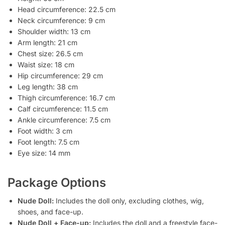
Head circumference: 22.5 cm
Neck circumference: 9 cm
Shoulder width: 13 cm
Arm length: 21 cm
Chest size: 26.5 cm
Waist size: 18 cm
Hip circumference: 29 cm
Leg length: 38 cm
Thigh circumference: 16.7 cm
Calf circumference: 11.5 cm
Ankle circumference: 7.5 cm
Foot width: 3 cm
Foot length: 7.5 cm
Eye size: 14 mm
Package Options
Nude Doll:
Includes the doll only, excluding clothes, wig,
shoes, and face-up.
Nude Doll + Face-up:
Includes the doll and a freestyle face-