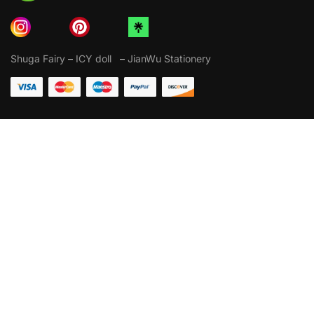
Shuga Fairy
–
ICY doll
–
JianWu Stationery