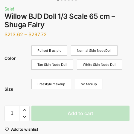
Sale!
Willow BJD Doll 1/3 Scale 65 cm –
Shuga Fairy
$
213.62
–
$
297.72
Fullset B as pic
Normal Skin NudeDoll
Color
Tan Skin Nude Doll
White Skin Nude Doll
Freestyle makeup
No faceup
Size
Add to cart
Add to wishlist