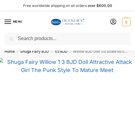
Free worldwide shipping on all orders
over $600.00
MENU
0
Search
Shop now, pay later with Afterpay!
Home
Shuga Fairy BJD
1/3 BJD
Willow BJD Doll 1/3 Scale 65 cm – Shuga Fairy
/
/
/