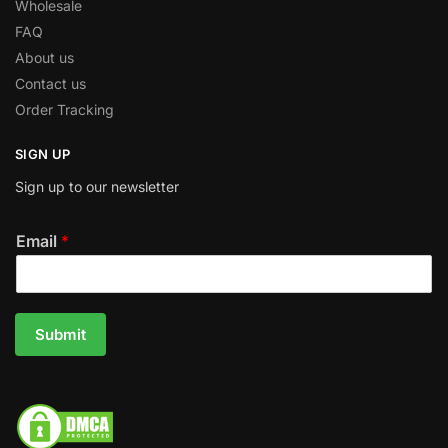
Wholesale
FAQ
About us
Contact us
Order Tracking
SIGN UP
Sign up to our newsletter
Email
*
Submit