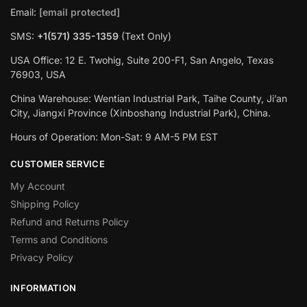
Email:
[email protected]
SMS:
+1(‪571) 335-1359
‬ (Text Only)
USA Office: 12 E. Twohig, Suite 200-F1, San Angelo, Texas
76903, USA
China Warehouse: Wentian Industrial Park, Taihe County, Ji’an
City, Jiangxi Province (Xinboshang Industrial Park), China.
Hours of Operation: Mon-Sat: 9 AM-5 PM EST
CUSTOMER SERVICE
My Account
Shipping Policy
Refund and Returns Policy
Terms and Conditions
Privacy Policy
INFORMATION