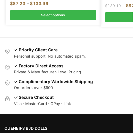
$
87.23
–
$
133.96
$
8
$
139.19
Select options
✓ Priority Client Care
Personal support. No automated spam.
✓ Factory Direct Access
Private & Manufacturer-Level Pricing
✓ Complimentary Worldwide Shipping
On orders over $600
✓ Secure Checkout
Visa · MasterCard · GPay · Link
OUENEIFS BJD DOLLS