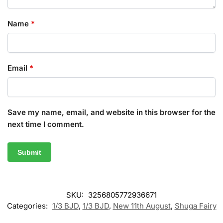
Name
*
Email
*
Save my name, email, and website in this browser for the
next time I comment.
SKU:
3256805772936671
Categories:
1/3 BJD
,
1/3 BJD
,
New 11th August
,
Shuga Fairy