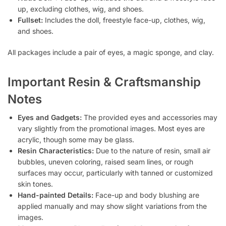
up, excluding clothes, wig, and shoes.
Fullset:
Includes the doll, freestyle face-up, clothes, wig,
and shoes.
All packages include a pair of eyes, a magic sponge, and clay.
Important Resin & Craftsmanship
Notes
Eyes and Gadgets:
The provided eyes and accessories may
vary slightly from the promotional images. Most eyes are
acrylic, though some may be glass.
Resin Characteristics:
Due to the nature of resin, small air
bubbles, uneven coloring, raised seam lines, or rough
surfaces may occur, particularly with tanned or customized
skin tones.
Hand-painted Details:
Face-up and body blushing are
applied manually and may show slight variations from the
images.