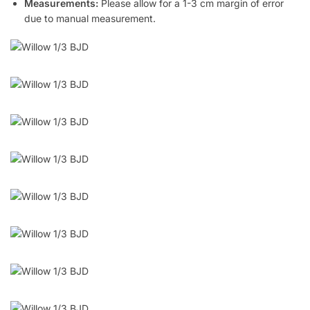
Measurements:
Please allow for a 1-3 cm margin of error
due to manual measurement.