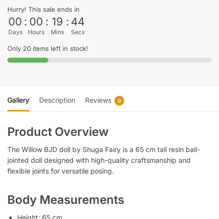
Hurry! This sale ends in
00
:
00
:
19
:
44
Days
Hours
Mins
Secs
Only 20 items left in stock!
Gallery
Description
Reviews
0
Product Overview
The Willow BJD doll by Shuga Fairy is a 65 cm tall resin ball-
jointed doll designed with high-quality craftsmanship and
flexible joints for versatile posing.
Body Measurements
Height: 65 cm