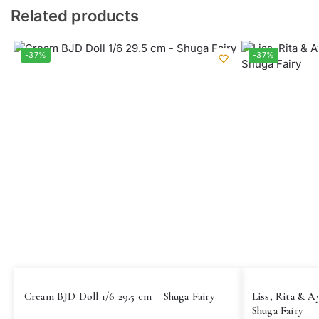
Related products
-37%
-37%
Cream BJD Doll 1/6 29.5 cm – Shuga Fairy
Liss, Rita & A
Shuga Fairy