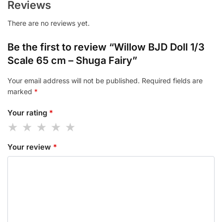
Reviews
There are no reviews yet.
Be the first to review “Willow BJD Doll 1/3
Scale 65 cm – Shuga Fairy”
Your email address will not be published.
Required fields are
marked
*
Your rating
*
Your review
*