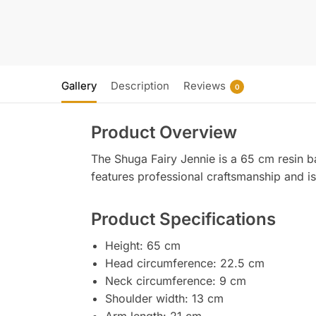
Gallery
Description
Reviews
0
Product Overview
The Shuga Fairy Jennie is a 65 cm resin bal
features professional craftsmanship and is 
Product Specifications
Height: 65 cm
Head circumference: 22.5 cm
Neck circumference: 9 cm
Shoulder width: 13 cm
Arm length: 21 cm