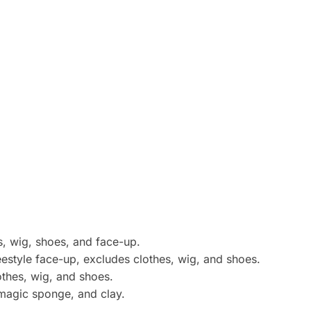
s, wig, shoes, and face-up.
estyle face-up, excludes clothes, wig, and shoes.
lothes, wig, and shoes.
 magic sponge, and clay.