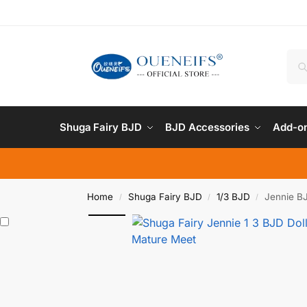
Shuga Fairy BJD
BJD Accessories
Add-on
Home
Shuga Fairy BJD
1/3 BJD
Jennie BJ
/
/
/