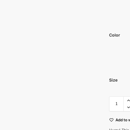
Color
Size
Add to w
Hurry! This