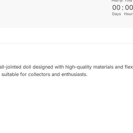
00
:
0
Days
Hour
l-jointed doll designed with high-quality materials and flexi
suitable for collectors and enthusiasts.