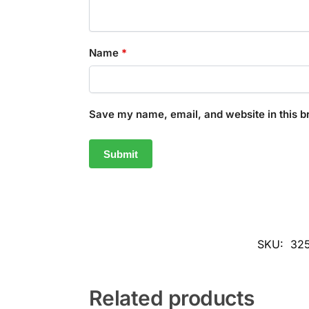
Name
*
Save my name, email, and website in this b
SKU:
32
Related products