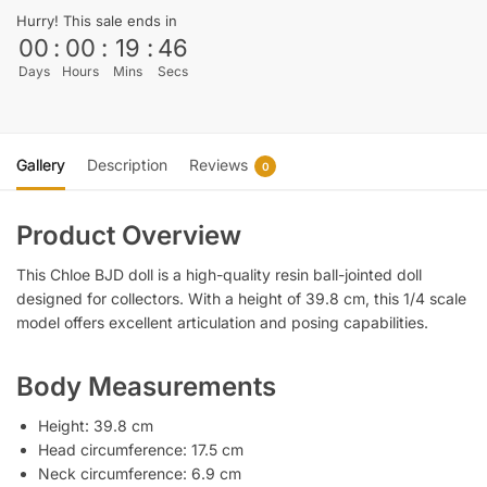
Hurry! This sale ends in
00
:
00
:
19
:
45
Days
Hours
Mins
Secs
Gallery
Description
Reviews
0
Product Overview
This Chloe BJD doll is a high-quality resin ball-jointed doll
designed for collectors. With a height of 39.8 cm, this 1/4 scale
model offers excellent articulation and posing capabilities.
Body Measurements
Height: 39.8 cm
Head circumference: 17.5 cm
Neck circumference: 6.9 cm