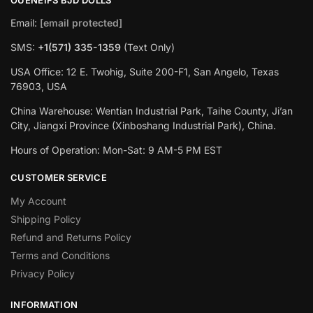
Email:
[email protected]
SMS:
+1(‪571) 335-1359
‬ (Text Only)
USA Office: 12 E. Twohig, Suite 200-F1, San Angelo, Texas
76903, USA
China Warehouse: Wentian Industrial Park, Taihe County, Ji’an
City, Jiangxi Province (Xinboshang Industrial Park), China.
Hours of Operation: Mon-Sat: 9 AM-5 PM EST
CUSTOMER SERVICE
My Account
Shipping Policy
Refund and Returns Policy
Terms and Conditions
Privacy Policy
INFORMATION