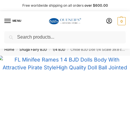
Free worldwide shipping on all orders
over $600.00
MENU
0
Search
Shop now, pay later with Afterpay!
Home
Shuga Fairy BJD
1/4 BJD
Chloe BJD Doll 1/4 Scale 39.8 cm – Oueneifs
/
/
/