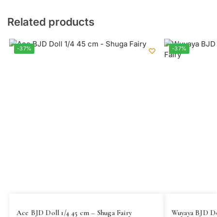
Related products
-37%
-37%
Ace BJD Doll 1/4 45 cm – Shuga Fairy
Wuyaya BJD Dol