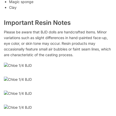
Magic sponge
Clay
Important Resin Notes
Please be aware that BJD dolls are handcrafted items. Minor
variations such as slight differences in hand-painted face-up,
eye color, or skin tone may occur. Resin products may
occasionally feature small air bubbles or faint seam lines, which
are characteristic of the casting process.