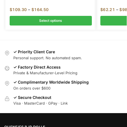
$
109.30
–
$
164.50
$
62.21
–
$
98
Select options
✓ Priority Client Care
Personal support. No automated spam.
✓ Factory Direct Access
Private & Manufacturer-Level Pricing
✓ Complimentary Worldwide Shipping
On orders over $600
✓ Secure Checkout
Visa · MasterCard · GPay · Link
OUENEIFS BJD DOLLS