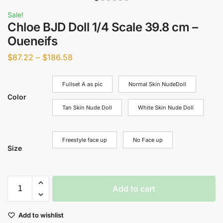
Sale!
Chloe BJD Doll 1/4 Scale 39.8 cm –
Oueneifs
$
87.22
–
$
186.58
Fullset A as pic
Normal Skin NudeDoll
Color
Tan Skin Nude Doll
White Skin Nude Doll
Freestyle face up
No Face up
Size
Add to cart
Add to wishlist