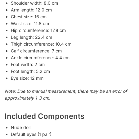
Shoulder width: 8.0 cm
Arm length: 12.0 cm
Chest size: 16 cm
Waist size: 11.8 cm
Hip circumference: 17.8 cm
Leg length: 22.4 cm
Thigh circumference: 10.4 cm
Calf circumference: 7 cm
Ankle circumference: 4.4 cm
Foot width: 2 cm
Foot length: 5.2 cm
Eye size: 12 mm
Note: Due to manual measurement, there may be an error of
approximately 1-3 cm.
Included Components
Nude doll
Default eyes (1 pair)