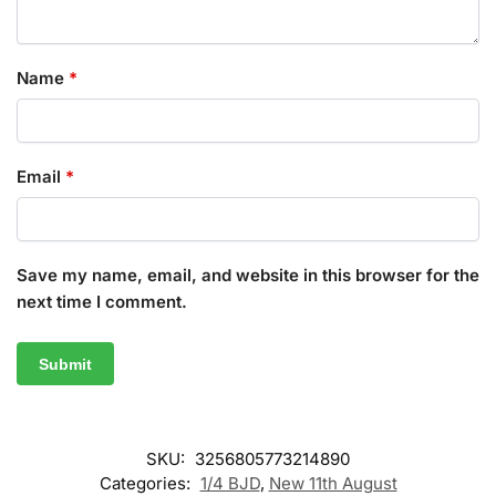
Name
*
Email
*
Save my name, email, and website in this browser for the
next time I comment.
SKU:
3256805773214890
Categories:
1/4 BJD
,
New 11th August