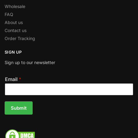
Wholesale
FAQ
About us
Contact us
Order Tracking
SIGN UP
Sign up to our newsletter
Email
*
Submit