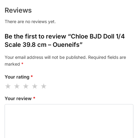
Reviews
There are no reviews yet.
Be the first to review “Chloe BJD Doll 1/4
Scale 39.8 cm – Oueneifs”
Your email address will not be published.
Required fields are
marked
*
Your rating
*
Your review
*