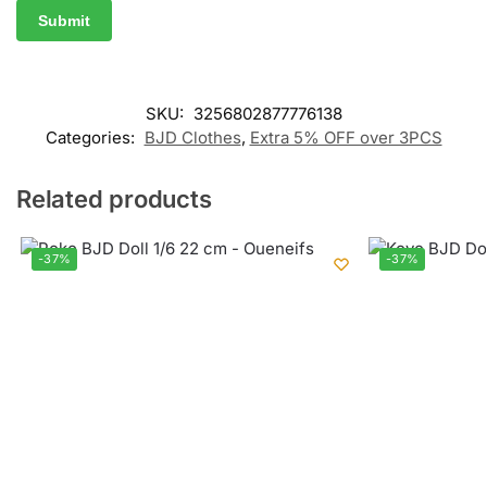
SKU:
3256802877776138
Categories:
BJD Clothes
,
Extra 5% OFF over 3PCS
Related products
-37%
-37%