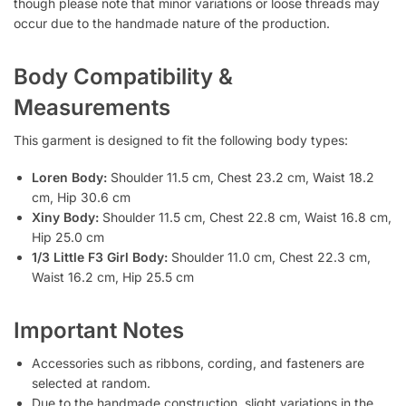
though please note that minor variations or loose threads may
occur due to the handmade nature of the production.
Body Compatibility &
Measurements
This garment is designed to fit the following body types:
Loren Body:
Shoulder 11.5 cm, Chest 23.2 cm, Waist 18.2
cm, Hip 30.6 cm
Xiny Body:
Shoulder 11.5 cm, Chest 22.8 cm, Waist 16.8 cm,
Hip 25.0 cm
1/3 Little F3 Girl Body:
Shoulder 11.0 cm, Chest 22.3 cm,
Waist 16.2 cm, Hip 25.5 cm
Important Notes
Accessories such as ribbons, cording, and fasteners are
selected at random.
Due to the handmade construction, slight variations in the