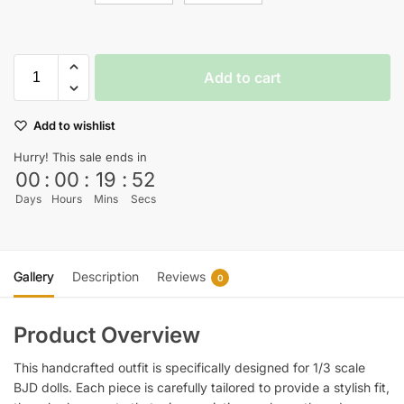
Add to cart
Add to wishlist
Hurry! This sale ends in
00
:
00
:
19
:
51
Days
Hours
Mins
Secs
Gallery
Description
Reviews
0
Product Overview
This handcrafted outfit is specifically designed for 1/3 scale
BJD dolls. Each piece is carefully tailored to provide a stylish fit,