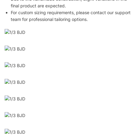
final product are expected.
For custom sizing requirements, please contact our support
team for professional tailoring options.