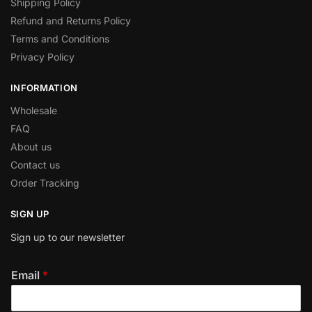
Shipping Policy
Refund and Returns Policy
Terms and Conditions
Privacy Policy
INFORMATION
Wholesale
FAQ
About us
Contact us
Order Tracking
SIGN UP
Sign up to our newsletter
Email
*