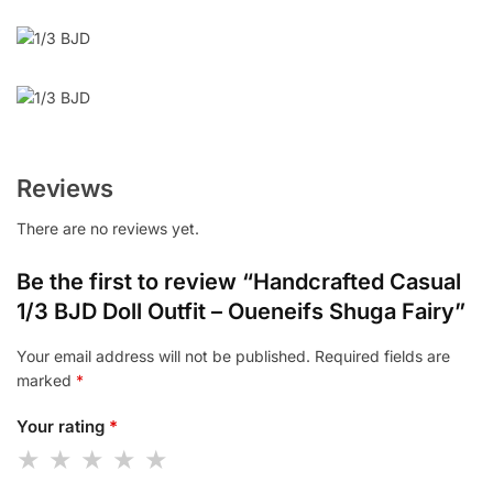
Reviews
There are no reviews yet.
Be the first to review “Handcrafted Casual
1/3 BJD Doll Outfit – Oueneifs Shuga Fairy”
Your email address will not be published.
Required fields are
marked
*
Your rating
*