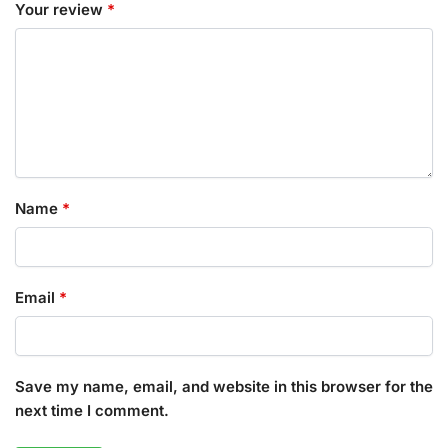
Your review
*
Name
*
Email
*
Save my name, email, and website in this browser for the
next time I comment.