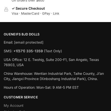
On orders over $600
✓ Secure Checkout
Visa · MasterCard · GPay · Link
OUENEIFS BJD DOLLS
Email:
[email protected]
SMS:
+1(‪571) 335-1359
‬ (Text Only)
USA Office: 12 E. Twohig, Suite 200-F1, San Angelo, Texas
76903, USA
China Warehouse: Wentian Industrial Park, Taihe County, Ji’an
City, Jiangxi Province (Xinboshang Industrial Park), China.
Hours of Operation: Mon-Sat: 9 AM-5 PM EST
CUSTOMER SERVICE
My Account