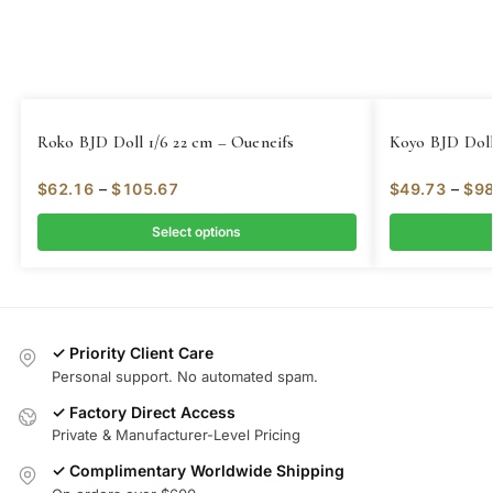
Roko BJD Doll 1/6 22 cm – Oueneifs
Koyo BJD Doll
$
62.16
–
$
105.67
$
49.73
–
$
98
Select options
✓ Priority Client Care
Personal support. No automated spam.
✓ Factory Direct Access
Private & Manufacturer-Level Pricing
✓ Complimentary Worldwide Shipping