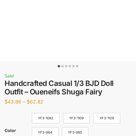
Sale!
Handcrafted Casual 1/3 BJD Doll
Outfit – Oueneifs Shuga Fairy
$
43.86
–
$
62.82
YF3-1082
YF3-1109
YF3-1129
Color
YF3-984
YF3-985