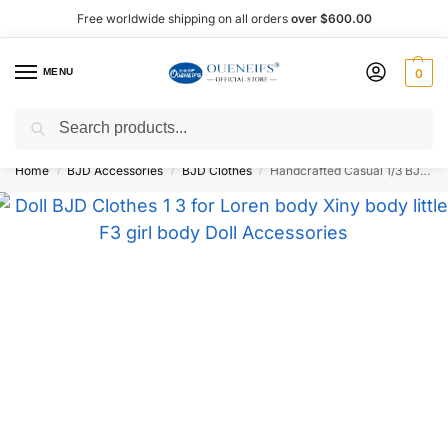
Free worldwide shipping on all orders
over $600.00
MENU
0
Search
Shop now, pay later with Afterpay!
Home
BJD Accessories
BJD Clothes
Handcrafted Casual 1/3 BJD Doll Outfit – Oueneifs Shuga Fairy
/
/
/