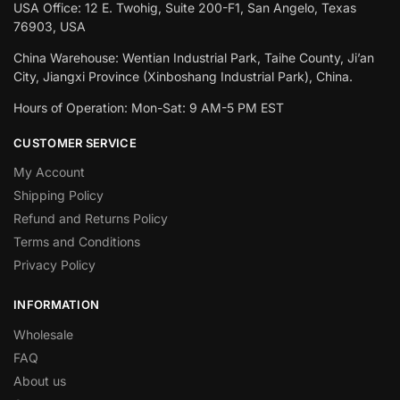
USA Office: 12 E. Twohig, Suite 200-F1, San Angelo, Texas
76903, USA
China Warehouse: Wentian Industrial Park, Taihe County, Ji’an
City, Jiangxi Province (Xinboshang Industrial Park), China.
Hours of Operation: Mon-Sat: 9 AM-5 PM EST
CUSTOMER SERVICE
My Account
Shipping Policy
Refund and Returns Policy
Terms and Conditions
Privacy Policy
INFORMATION
Wholesale
FAQ
About us