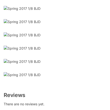
Reviews
There are no reviews yet.