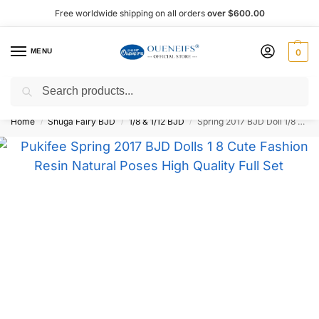
Free worldwide shipping on all orders
over $600.00
MENU
0
Search
Shop now, pay later with Afterpay!
Home
Shuga Fairy BJD
1/8 & 1/12 BJD
Spring 2017 BJD Doll 1/8 15.5 cm – Oueneifs
/
/
/