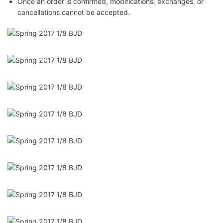
Once an order is confirmed, modifications, exchanges, or
cancellations cannot be accepted.