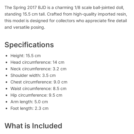
The Spring 2017 BJD is a charming 1/8 scale ball-jointed doll,
standing 15.5 cm tall. Crafted from high-quality imported resin,
this model is designed for collectors who appreciate fine detail
and versatile posing.
Specifications
Height: 15.5 cm
Head circumference: 14 cm
Neck circumference: 3.2 cm
Shoulder width: 3.5 cm
Chest circumference: 9.0 cm
Waist circumference: 8.5 cm
Hip circumference: 9.5 cm
Arm length: 5.0 cm
Foot length: 2.3 cm
What is Included