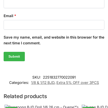
Email
*
Save my name, email, and website in this browser for the
next time I comment.
SKU:
2251832770022091
Categories:
1/8 & 1/12 BJD
,
Extra 5% OFF over 3PCS
Related products