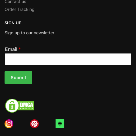
Contact us
Order Tracking
SIGN UP
Sign up to our newsletter
Email
*
Submit