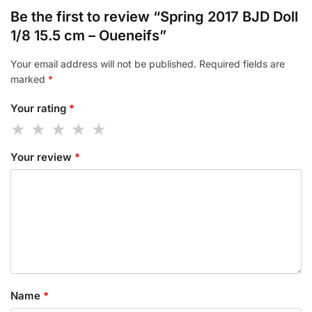
Be the first to review “Spring 2017 BJD Doll
1/8 15.5 cm – Oueneifs”
Your email address will not be published.
Required fields are
marked
*
Your rating
*
Your review
*
Name
*