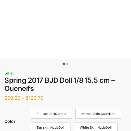
Sale!
Spring 2017 BJD Doll 1/8 15.5 cm –
Oueneifs
$
68.20
–
$
123.70
Full set in NS aspic
Normal Skin NudeDoll
Color
Tan skin NudeDoll
White Skin NudeDoll