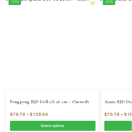
-37%
-37%
Pongpong BJD Doll 1/6 26 cm – Oueneifs
Ayane BJD Dol
$
79.79
–
$
128.64
$
70.78
–
$
10
Select options