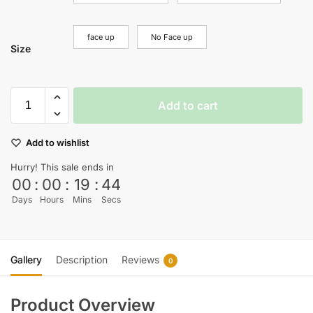
face up
No Face up
Size
Add to cart
Add to wishlist
Hurry! This sale ends in
00
:
00
:
19
:
44
Days
Hours
Mins
Secs
Gallery
Description
Reviews
0
Product Overview