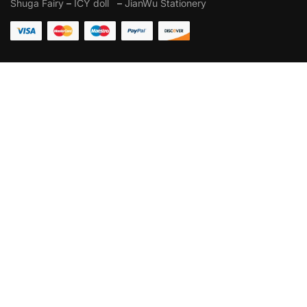
Shuga Fairy
–
ICY doll
–
JianWu Stationery