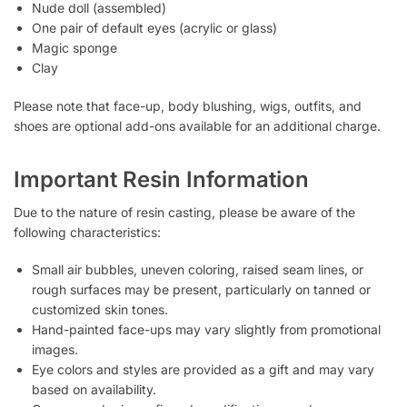
Nude doll (assembled)
One pair of default eyes (acrylic or glass)
Magic sponge
Clay
Please note that face-up, body blushing, wigs, outfits, and
shoes are optional add-ons available for an additional charge.
Important Resin Information
Due to the nature of resin casting, please be aware of the
following characteristics:
Small air bubbles, uneven coloring, raised seam lines, or
rough surfaces may be present, particularly on tanned or
customized skin tones.
Hand-painted face-ups may vary slightly from promotional
images.
Eye colors and styles are provided as a gift and may vary
based on availability.