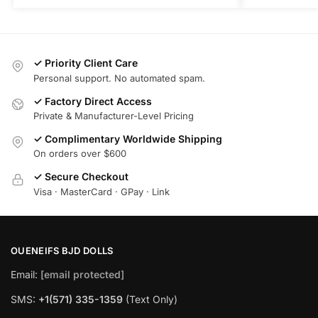
✓ Priority Client Care
Personal support. No automated spam.
✓ Factory Direct Access
Private & Manufacturer-Level Pricing
✓ Complimentary Worldwide Shipping
On orders over $600
✓ Secure Checkout
Visa · MasterCard · GPay · Link
OUENEIFS BJD DOLLS
Email:
[email protected]
SMS:
+1(‪571) 335-1359
‬ (Text Only)