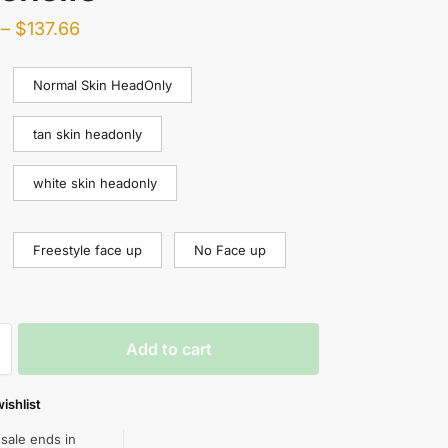
–
$
137.66
Normal Skin HeadOnly
tan skin headonly
white skin headonly
Freestyle face up
No Face up
Add to cart
ishlist
 sale ends in