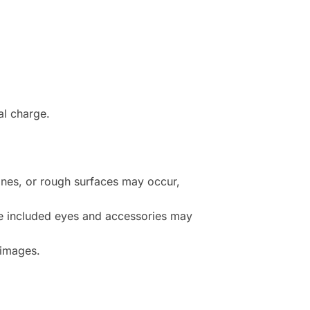
al charge.
lines, or rough surfaces may occur,
e included eyes and accessories may
 images.