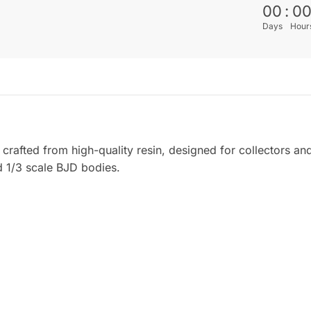
00
:
0
Days
Hour
crafted from high-quality resin, designed for collectors an
d 1/3 scale BJD bodies.