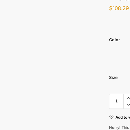
$
108.29
Color
Size
Add to w
Hurry! This