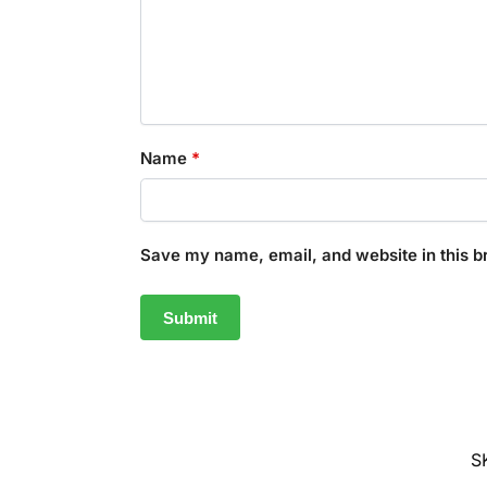
Name
*
Save my name, email, and website in this b
S