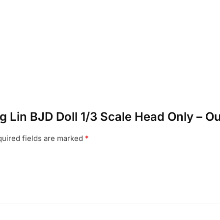
ng Lin BJD Doll 1/3 Scale Head Only – O
uired fields are marked
*