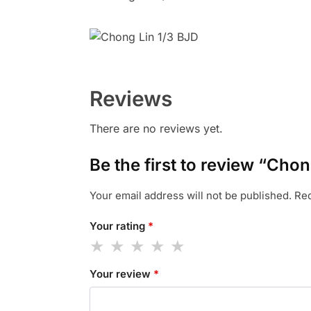
Reviews
There are no reviews yet.
Be the first to review “Cho
Your email address will not be published.
Req
Your rating
*
Your review
*