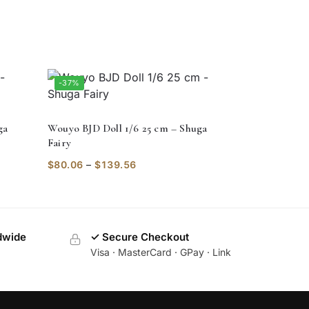
-37%
ga
Wouyo BJD Doll 1/6 25 cm – Shuga
Fairy
$
80.06
–
$
139.56
dwide
✓ Secure Checkout
Visa · MasterCard · GPay · Link