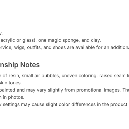
y.
acrylic or glass), one magic sponge, and clay.
vice, wigs, outfits, and shoes are available for an addition
anship Notes
 of resin, small air bubbles, uneven coloring, raised seam 
skin tones.
painted and may vary slightly from promotional images. Th
n in photos.
y settings may cause slight color differences in the product