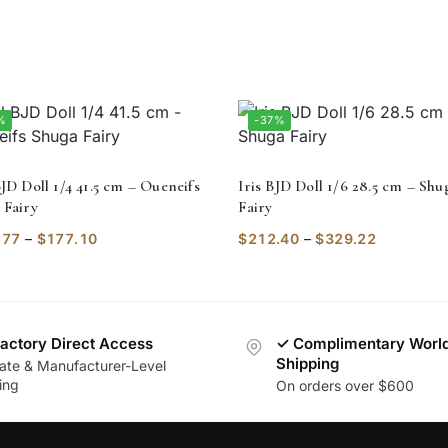
%
-37%
JD Doll 1/4 41.5 cm – Oueneifs
Iris BJD Doll 1/6 28.5 cm – Shu
 Fairy
Fairy
.77
–
$
177.10
$
212.40
–
$
329.22
actory Direct Access
✓ Complimentary Worl
Shipping
vate & Manufacturer-Level
ing
On orders over $600