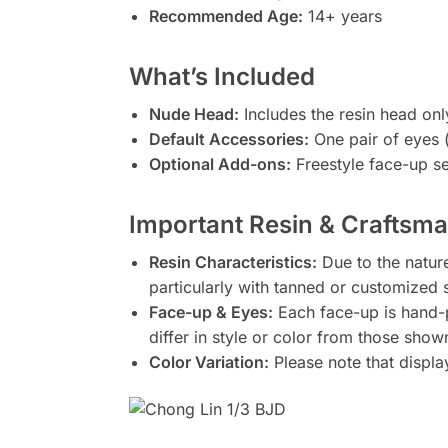
Recommended Age:
14+ years
What’s Included
Nude Head:
Includes the resin head onl
Default Accessories:
One pair of eyes (
Optional Add-ons:
Freestyle face-up ser
Important Resin & Craftsm
Resin Characteristics:
Due to the nature
particularly with tanned or customized 
Face-up & Eyes:
Each face-up is hand-
differ in style or color from those show
Color Variation:
Please note that displa