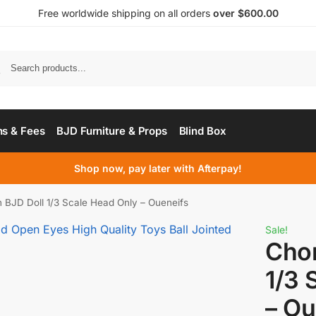
Free worldwide shipping on all orders
over $600.00
s & Fees
BJD Furniture & Props
Blind Box
Shop now, pay later with Afterpay!
 BJD Doll 1/3 Scale Head Only – Oueneifs
Sale!
Chon
1/3 
– Ou