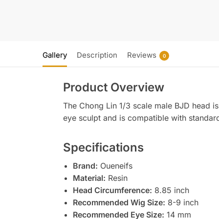
Gallery
Description
Reviews
0
Product Overview
The Chong Lin 1/3 scale male BJD head is 
eye sculpt and is compatible with standar
Specifications
Brand:
Oueneifs
Material:
Resin
Head Circumference:
8.85 inch
Recommended Wig Size:
8-9 inch
Recommended Eye Size:
14 mm