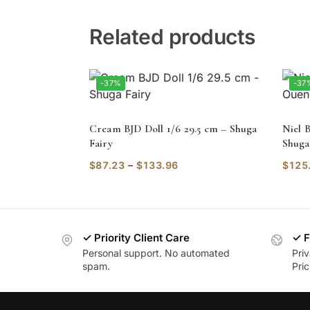
Related products
-37%
-37
Cream BJD Doll 1/6 29.5 cm – Shuga
Niel B
Fairy
Shuga
$
87.23
–
$
133.96
$
125
✓ Priority Client Care
✓ F
Personal support. No automated
Pri
spam.
Pric