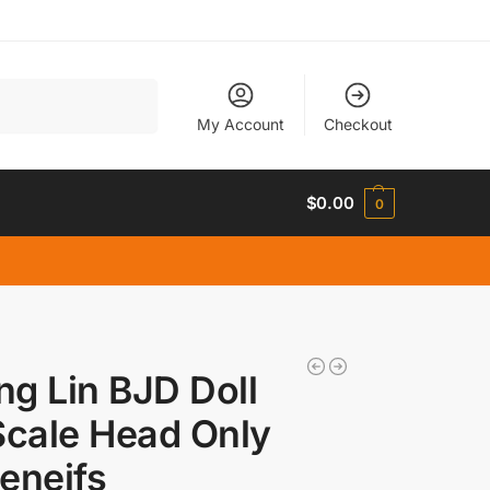
Search
My Account
Checkout
$
0.00
0
g Lin BJD Doll
Scale Head Only
eneifs