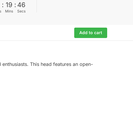
0
:
19
:
45
s
Mins
Secs
Add to cart
d enthusiasts. This head features an open-