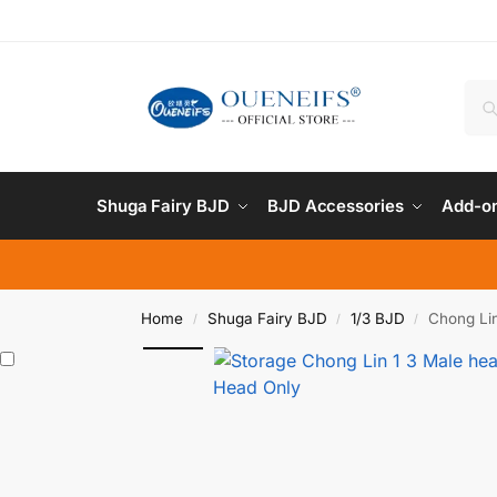
Shuga Fairy BJD
BJD Accessories
Add-on
Home
Shuga Fairy BJD
1/3 BJD
Chong Lin
/
/
/