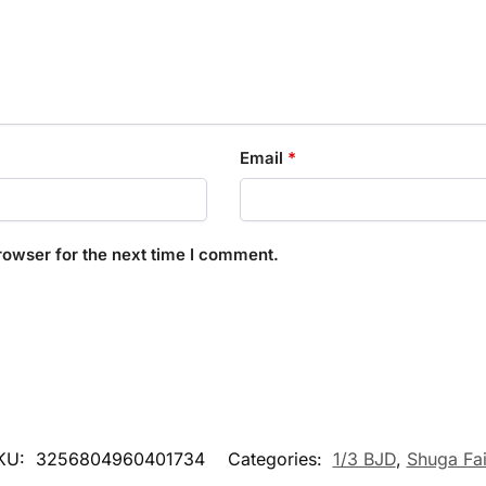
Email
*
rowser for the next time I comment.
KU:
3256804960401734
Categories:
1/3 BJD
,
Shuga Fai