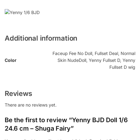
Additional information
Faceup Fee No Doll, Fullset Deal, Normal
Color
Skin NudeDoll, Yenny Fullset D, Yenny
Fullset D wig
Reviews
There are no reviews yet.
Be the first to review “Yenny BJD Doll 1/6
24.6 cm – Shuga Fairy”