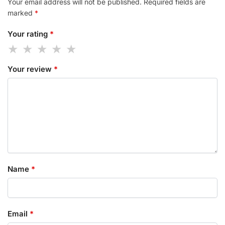
Your email address will not be published.
Required fields are
marked
*
Your rating
*
Your review
*
Name
*
Email
*