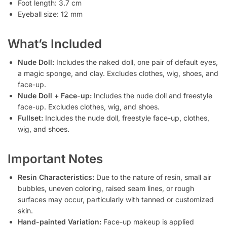
Foot length: 3.7 cm
Eyeball size: 12 mm
What’s Included
Nude Doll:
Includes the naked doll, one pair of default eyes,
a magic sponge, and clay. Excludes clothes, wig, shoes, and
face-up.
Nude Doll + Face-up:
Includes the nude doll and freestyle
face-up. Excludes clothes, wig, and shoes.
Fullset:
Includes the nude doll, freestyle face-up, clothes,
wig, and shoes.
Important Notes
Resin Characteristics:
Due to the nature of resin, small air
bubbles, uneven coloring, raised seam lines, or rough
surfaces may occur, particularly with tanned or customized
skin.
Hand-painted Variation:
Face-up makeup is applied