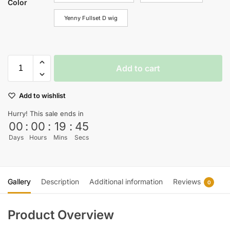
Color
Yenny Fullset D wig
Add to cart
Add to wishlist
Hurry! This sale ends in
00
:
00
:
19
:
44
Days
Hours
Mins
Secs
Gallery
Description
Additional information
Reviews
0
Product Overview