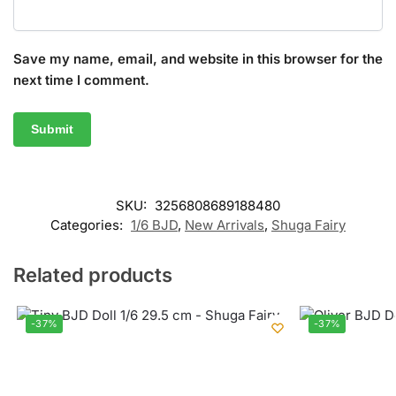
Save my name, email, and website in this browser for the
next time I comment.
SKU:
3256808689188480
Categories:
1/6 BJD
,
New Arrivals
,
Shuga Fairy
Related products
-37%
-37%