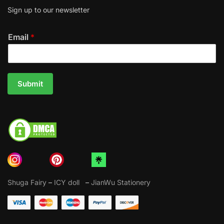
Sign up to our newsletter
Email
*
Submit
Shuga Fairy
–
ICY doll
–
JianWu Stationery