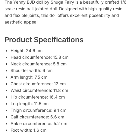
The Yenny BJD doll by Shuga Fairy is a beautifully crafted 1/6
scale resin ball-jointed doll. Designed with high-quality resin
and flexible joints, this doll offers excellent poseability and
aesthetic appeal.
Product Specifications
Height: 24.6 cm
Head circumference: 15.8 cm
Neck circumference: 5.8 cm
Shoulder width: 6 cm
Arm length: 7.5 cm
Chest circumference: 12 cm
Waist circumference: 11.8 cm
Hip circumference: 16.4 cm
Leg length: 11.5 cm
Thigh circumference: 9.1 cm
Calf circumference: 6.6 cm
Ankle circumference: 5.2 cm
Foot width: 1.6 cm