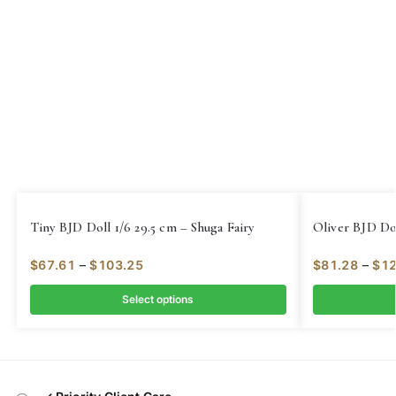
Tiny BJD Doll 1/6 29.5 cm – Shuga Fairy
Oliver BJD Dol
$
67.61
–
$
103.25
$
81.28
–
$
12
Select options