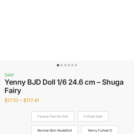
Sale!
Yenny BJD Doll 1/6 24.6 cm – Shuga
Fairy
$
17.10
–
$
117.41
Faceup Fee No Doll
Fullset Deal
Normal Skin NudeDoll
Yenny Fullset D