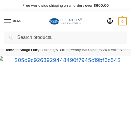
Free worldwide shipping on all orders
over $600.00
MENU
0
Search
Shop now, pay later with Afterpay!
Home
Shuga Fairy BJD
1/6 BJD
Yenny BJD Doll 1/6 24.6 cm – Shuga Fairy
/
/
/