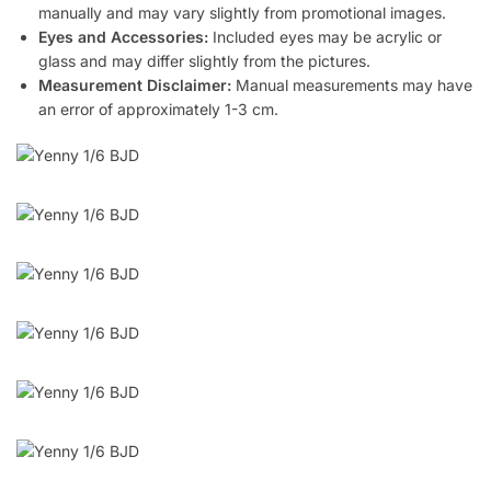
manually and may vary slightly from promotional images.
Eyes and Accessories:
Included eyes may be acrylic or
glass and may differ slightly from the pictures.
Measurement Disclaimer:
Manual measurements may have
an error of approximately 1-3 cm.