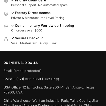
✓ Priority Client Care
Personal support. No automated spam.
✓ Factory Direct Access
Private & Manufacturer-Level Pricing
✓ Complimentary Worldwide Shipping
On orders over $600
✓ Secure Checkout
Visa · MasterCard · GPay · Link
OUENEIFS BJD DOLLS
Email:
[email protected]
SMS:
+1(‪571) 335-1359
‬ (Text Only)
USA Office: 12 E. Twohig, Suite 200-F1, San Angelo, Texas
76903, USA
China Warehouse: Wentian Industrial Park, Taihe County, Ji’an
City, Jiangxi Province (Xinboshang Industrial Park), China.