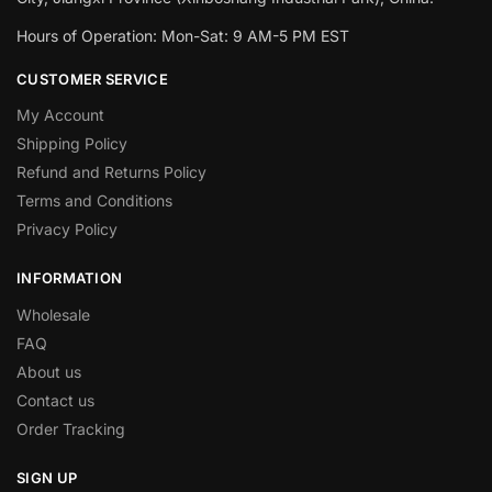
Hours of Operation: Mon-Sat: 9 AM-5 PM EST
CUSTOMER SERVICE
My Account
Shipping Policy
Refund and Returns Policy
Terms and Conditions
Privacy Policy
INFORMATION
Wholesale
FAQ
About us
Contact us
Order Tracking
SIGN UP