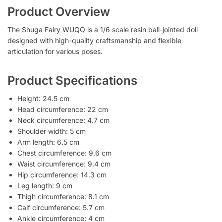
Product Overview
The Shuga Fairy WUQQ is a 1/6 scale resin ball-jointed doll
designed with high-quality craftsmanship and flexible
articulation for various poses.
Product Specifications
Height: 24.5 cm
Head circumference: 22 cm
Neck circumference: 4.7 cm
Shoulder width: 5 cm
Arm length: 6.5 cm
Chest circumference: 9.6 cm
Waist circumference: 9.4 cm
Hip circumference: 14.3 cm
Leg length: 9 cm
Thigh circumference: 8.1 cm
Calf circumference: 5.7 cm
Ankle circumference: 4 cm