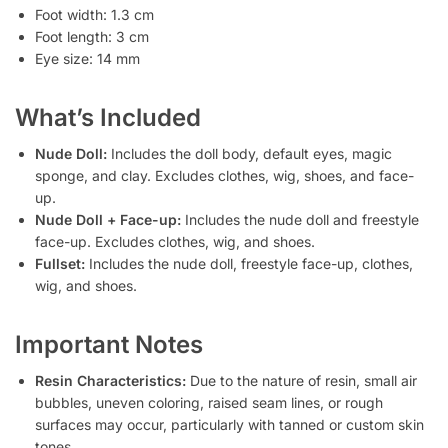
Foot width: 1.3 cm
Foot length: 3 cm
Eye size: 14 mm
What’s Included
Nude Doll:
Includes the doll body, default eyes, magic
sponge, and clay. Excludes clothes, wig, shoes, and face-
up.
Nude Doll + Face-up:
Includes the nude doll and freestyle
face-up. Excludes clothes, wig, and shoes.
Fullset:
Includes the nude doll, freestyle face-up, clothes,
wig, and shoes.
Important Notes
Resin Characteristics:
Due to the nature of resin, small air
bubbles, uneven coloring, raised seam lines, or rough
surfaces may occur, particularly with tanned or custom skin
tones.