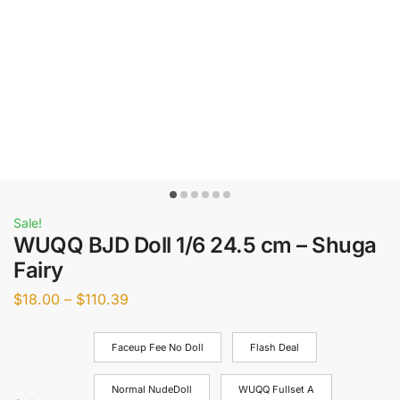
Sale!
WUQQ BJD Doll 1/6 24.5 cm – Shuga
Fairy
$
18.00
–
$
110.39
Faceup Fee No Doll
Flash Deal
Normal NudeDoll
WUQQ Fullset A