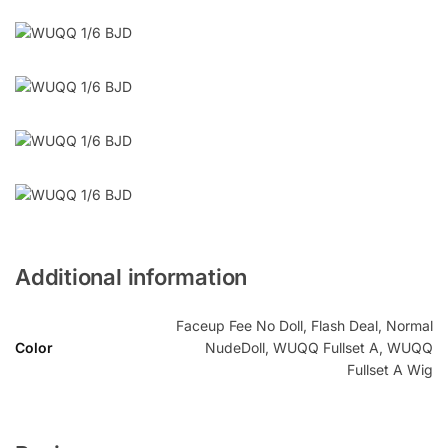
Additional information
Faceup Fee No Doll, Flash Deal, Normal
Color
NudeDoll, WUQQ Fullset A, WUQQ
Fullset A Wig