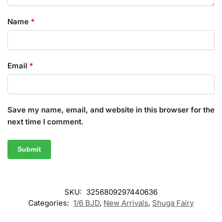
Name
*
Email
*
Save my name, email, and website in this browser for the
next time I comment.
SKU:
3256809297440636
Categories:
1/6 BJD
,
New Arrivals
,
Shuga Fairy