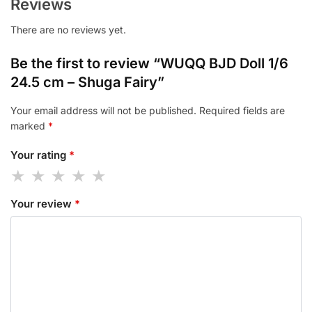
Reviews
There are no reviews yet.
Be the first to review “WUQQ BJD Doll 1/6
24.5 cm – Shuga Fairy”
Your email address will not be published.
Required fields are
marked
*
Your rating
*
Your review
*