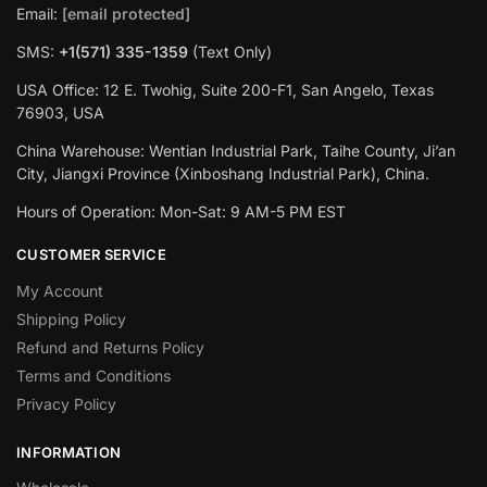
Email:
[email protected]
SMS:
+1(‪571) 335-1359
‬ (Text Only)
USA Office: 12 E. Twohig, Suite 200-F1, San Angelo, Texas
76903, USA
China Warehouse: Wentian Industrial Park, Taihe County, Ji’an
City, Jiangxi Province (Xinboshang Industrial Park), China.
Hours of Operation: Mon-Sat: 9 AM-5 PM EST
CUSTOMER SERVICE
My Account
Shipping Policy
Refund and Returns Policy
Terms and Conditions
Privacy Policy
INFORMATION