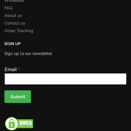
Wholesale
FAQ
About us
Contact us
Order Tracking
SIGN UP
Sign up to our newsletter
Email
*
Submit