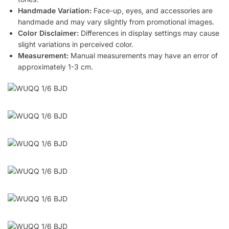
Handmade Variation:
Face-up, eyes, and accessories are
handmade and may vary slightly from promotional images.
Color Disclaimer:
Differences in display settings may cause
slight variations in perceived color.
Measurement:
Manual measurements may have an error of
approximately 1-3 cm.