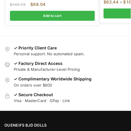
$
62.44
–
$
10
$
68.04
$
107.73
Add to cart
✓ Priority Client Care
Personal support. No automated spam.
✓ Factory Direct Access
Private & Manufacturer-Level Pricing
✓ Complimentary Worldwide Shipping
On orders over $600
✓ Secure Checkout
Visa · MasterCard · GPay · Link
OUENEIFS BJD DOLLS