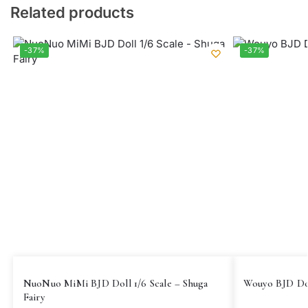
Related products
-37%
-37%
NuoNuo MiMi BJD Doll 1/6 Scale – Shuga
Wouyo BJD Dol
Fairy