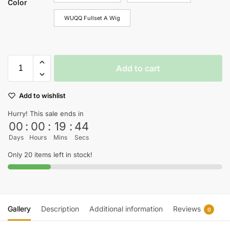
Color
WUQQ Fullset A Wig
Add to cart
Add to wishlist
Hurry! This sale ends in
00
:
00
:
19
:
44
Days
Hours
Mins
Secs
Only 20 items left in stock!
Gallery
Description
Additional information
Reviews
0