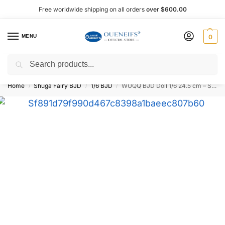
Free worldwide shipping on all orders
over $600.00
MENU
0
Search
Shop now, pay later with Afterpay!
Home
Shuga Fairy BJD
1/6 BJD
WUQQ BJD Doll 1/6 24.5 cm – Shuga Fairy
/
/
/