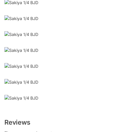
Reviews