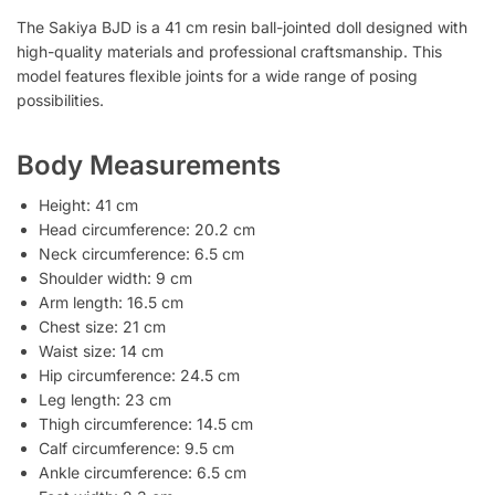
The Sakiya BJD is a 41 cm resin ball-jointed doll designed with
high-quality materials and professional craftsmanship. This
model features flexible joints for a wide range of posing
possibilities.
Body Measurements
Height: 41 cm
Head circumference: 20.2 cm
Neck circumference: 6.5 cm
Shoulder width: 9 cm
Arm length: 16.5 cm
Chest size: 21 cm
Waist size: 14 cm
Hip circumference: 24.5 cm
Leg length: 23 cm
Thigh circumference: 14.5 cm
Calf circumference: 9.5 cm
Ankle circumference: 6.5 cm