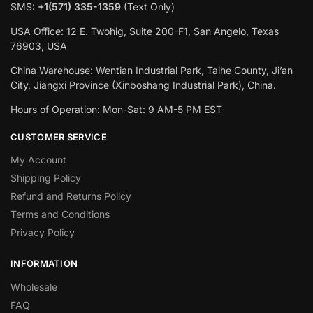
SMS:
+1(‪571) 335-1359
‬ (Text Only)
USA Office: 12 E. Twohig, Suite 200-F1, San Angelo, Texas
76903, USA
China Warehouse: Wentian Industrial Park, Taihe County, Ji’an
City, Jiangxi Province (Xinboshang Industrial Park), China.
Hours of Operation: Mon-Sat: 9 AM-5 PM EST
CUSTOMER SERVICE
My Account
Shipping Policy
Refund and Returns Policy
Terms and Conditions
Privacy Policy
INFORMATION
Wholesale
FAQ