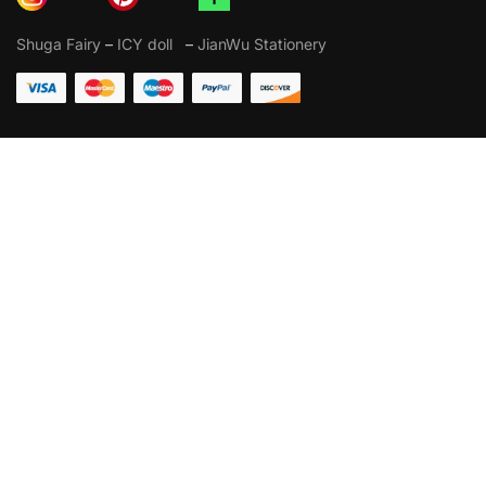
Shuga Fairy
–
ICY doll
–
JianWu Stationery