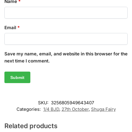
Name
*
Email
*
Save my name, email, and website in this browser for the
next time I comment.
SKU:
3256805949643407
Categories:
1/4 BJD
,
27th October
,
Shuga Fairy
Related products