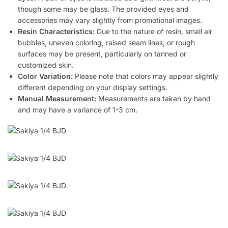
though some may be glass. The provided eyes and
accessories may vary slightly from promotional images.
Resin Characteristics:
Due to the nature of resin, small air
bubbles, uneven coloring, raised seam lines, or rough
surfaces may be present, particularly on tanned or
customized skin.
Color Variation:
Please note that colors may appear slightly
different depending on your display settings.
Manual Measurement:
Measurements are taken by hand
and may have a variance of 1-3 cm.