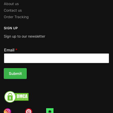
About us
Contact us
Order Tracking
SIGN UP
Sign up to our newsletter
Email
*
Submit