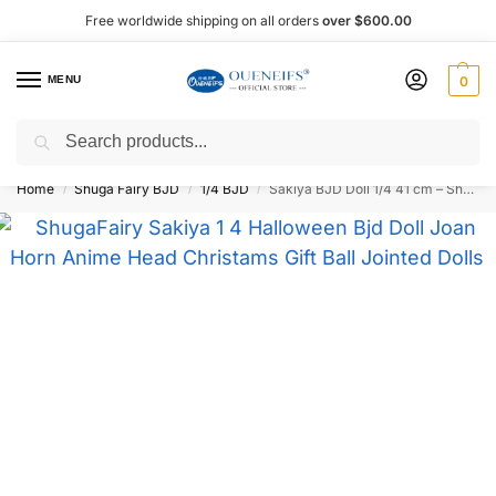
Free worldwide shipping on all orders
over $600.00
MENU
0
Search
Shop now, pay later with Afterpay!
Home
Shuga Fairy BJD
1/4 BJD
Sakiya BJD Doll 1/4 41 cm – Shuga Fairy
/
/
/