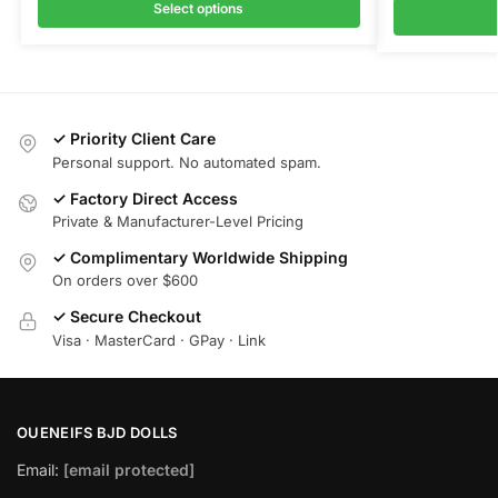
Select options
✓ Priority Client Care
Personal support. No automated spam.
✓ Factory Direct Access
Private & Manufacturer-Level Pricing
✓ Complimentary Worldwide Shipping
On orders over $600
✓ Secure Checkout
Visa · MasterCard · GPay · Link
OUENEIFS BJD DOLLS
Email:
[email protected]