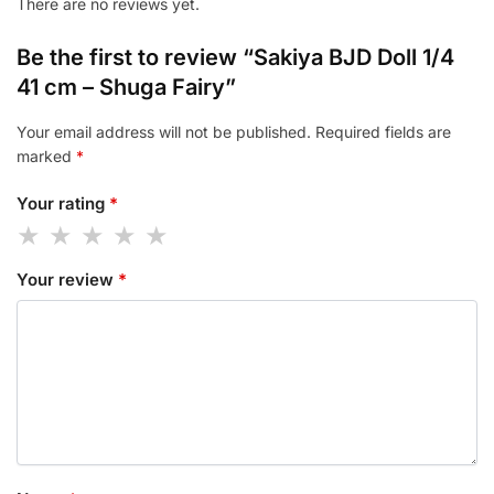
There are no reviews yet.
Be the first to review “Sakiya BJD Doll 1/4
41 cm – Shuga Fairy”
Your email address will not be published.
Required fields are
marked
*
Your rating
*
Your review
*