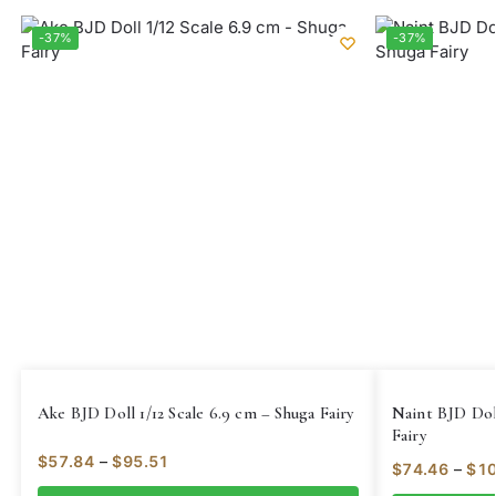
-37%
-37%
Ake BJD Doll 1/12 Scale 6.9 cm – Shuga Fairy
Naint BJD Doll
Fairy
$
57.84
–
$
95.51
$
74.46
–
$
10