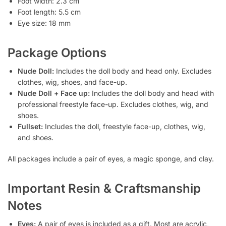
Foot width: 2.3 cm
Foot length: 5.5 cm
Eye size: 18 mm
Package Options
Nude Doll:
Includes the doll body and head only. Excludes
clothes, wig, shoes, and face-up.
Nude Doll + Face up:
Includes the doll body and head with
professional freestyle face-up. Excludes clothes, wig, and
shoes.
Fullset:
Includes the doll, freestyle face-up, clothes, wig,
and shoes.
All packages include a pair of eyes, a magic sponge, and clay.
Important Resin & Craftsmanship
Notes
Eyes:
A pair of eyes is included as a gift. Most are acrylic,