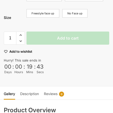
Freestyle face up
No Face up
Size
Add to cart
Add to wishlist
Hurry! This sale ends in
00
:
00
:
19
:
43
Days
Hours
Mins
Secs
Gallery
Description
Reviews
0
Product Overview