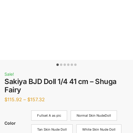
Sale!
Sakiya BJD Doll 1/4 41 cm – Shuga
Fairy
$
115.92
–
$
157.32
Fullset A as pic
Normal Skin NudeDoll
Color
Tan Skin Nude Doll
White Skin Nude Doll