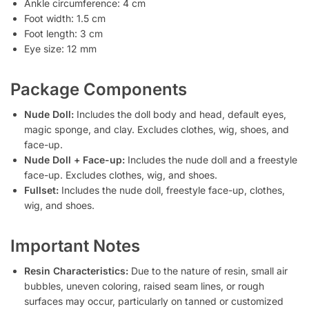
Ankle circumference: 4 cm
Foot width: 1.5 cm
Foot length: 3 cm
Eye size: 12 mm
Package Components
Nude Doll:
Includes the doll body and head, default eyes,
magic sponge, and clay. Excludes clothes, wig, shoes, and
face-up.
Nude Doll + Face-up:
Includes the nude doll and a freestyle
face-up. Excludes clothes, wig, and shoes.
Fullset:
Includes the nude doll, freestyle face-up, clothes,
wig, and shoes.
Important Notes
Resin Characteristics:
Due to the nature of resin, small air
bubbles, uneven coloring, raised seam lines, or rough
surfaces may occur, particularly on tanned or customized