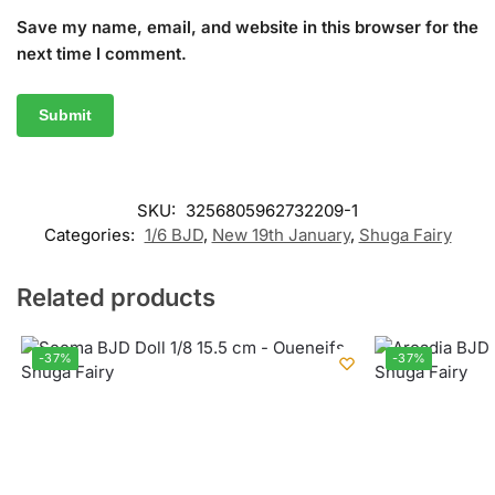
Save my name, email, and website in this browser for the
next time I comment.
SKU:
3256805962732209-1
Categories:
1/6 BJD
,
New 19th January
,
Shuga Fairy
Related products
-37%
-37%