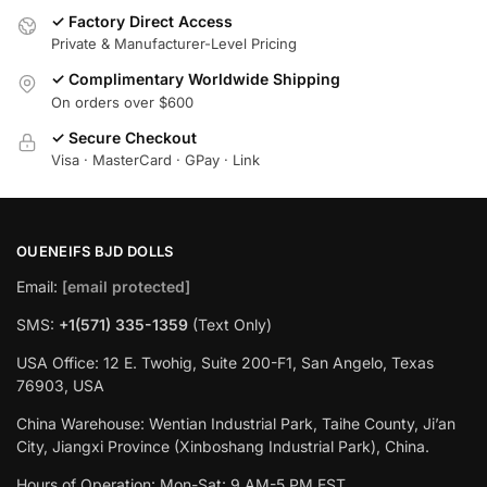
✓ Factory Direct Access
Private & Manufacturer-Level Pricing
✓ Complimentary Worldwide Shipping
On orders over $600
✓ Secure Checkout
Visa · MasterCard · GPay · Link
OUENEIFS BJD DOLLS
Email:
[email protected]
SMS:
+1(‪571) 335-1359
‬ (Text Only)
USA Office: 12 E. Twohig, Suite 200-F1, San Angelo, Texas
76903, USA
China Warehouse: Wentian Industrial Park, Taihe County, Ji’an
City, Jiangxi Province (Xinboshang Industrial Park), China.
Hours of Operation: Mon-Sat: 9 AM-5 PM EST