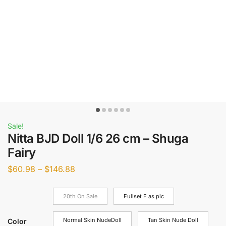
Sale!
Nitta BJD Doll 1/6 26 cm – Shuga
Fairy
$
60.98
–
$
146.88
20th On Sale
Fullset E as pic
Normal Skin NudeDoll
Tan Skin Nude Doll
Color