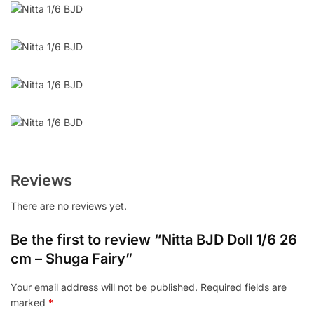
Reviews
There are no reviews yet.
Be the first to review “Nitta BJD Doll 1/6 26
cm – Shuga Fairy”
Your email address will not be published.
Required fields are
marked
*