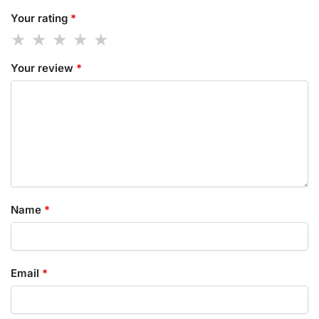
Your rating
*
Your review
*
Name
*
Email
*