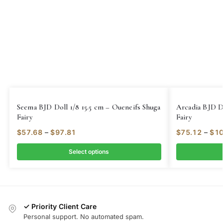
Seema BJD Doll 1/8 15.5 cm – Oueneifs Shuga
Arcadia BJD D
Fairy
Fairy
$
57.68
–
$
97.81
$
75.12
–
$
10
Select options
✓ Priority Client Care
Personal support. No automated spam.