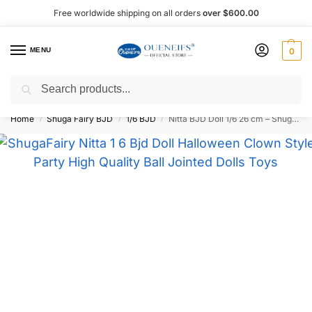
Free worldwide shipping on all orders
over $600.00
MENU
0
Search
Shop now, pay later with Afterpay!
Home
Shuga Fairy BJD
1/6 BJD
Nitta BJD Doll 1/6 26 cm – Shuga Fairy
/
/
/