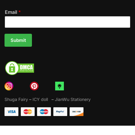
Email
*
Submit
Shuga Fairy
–
ICY doll
–
JianWu Stationery