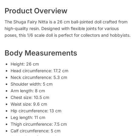
Product Overview
The Shuga Fairy Nitta is a 26 cm ball-jointed doll crafted from
high-quality resin. Designed with flexible joints for various
poses, this 1/6 scale doll is perfect for collectors and hobbyists.
Body Measurements
Height: 26 cm
Head circumference: 17.2 cm
Neck circumference: 5.3 cm
Shoulder width: 5 cm
Arm length: 8 cm
Chest size: 10.5 cm
Waist size: 9.6 cm
Hip circumference: 13 cm
Leg length: 11 cm
Thigh circumference: 7.5 cm
Calf circumference: 5 cm