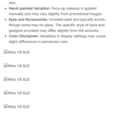
skin.
Hand-painted Variation:
Face-up makeup is applied
manually and may vary slightly from promotional images.
Eyes and Accessories:
Included eyes are typically acrylic,
though some may be glass. The specific style of eyes and
gadgets provided may differ slightly from the pictures.
Color Disclaimer:
Variations in display settings may cause
slight differences in perceived color.