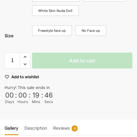
White Skin Nude Doll
Freestyle face up
No Face up
Size
Add to cart
Add to wishlist
Hurry! This sale ends in
00
:
00
:
19
:
45
Days
Hours
Mins
Secs
Gallery
Description
Reviews
0