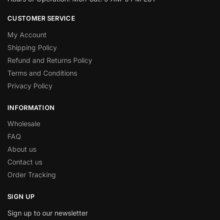
CUSTOMER SERVICE
My Account
Shipping Policy
Refund and Returns Policy
Terms and Conditions
Privacy Policy
INFORMATION
Wholesale
FAQ
About us
Contact us
Order Tracking
SIGN UP
Sign up to our newsletter