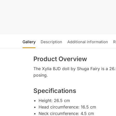
Gallery
Description
Additional information
R
Product Overview
The Xylia BJD doll by Shuga Fairy is a 26.5 
posing.
Specifications
Height: 26.5 cm
Head circumference: 16.5 cm
Neck circumference: 4.5 cm