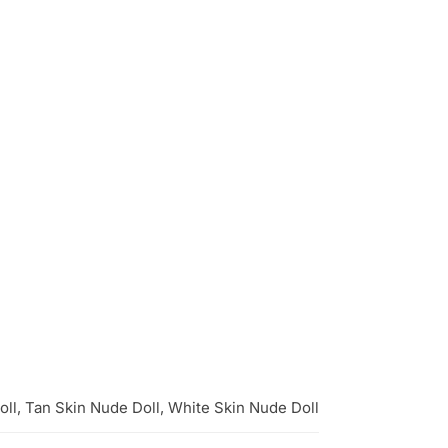
oll, Tan Skin Nude Doll, White Skin Nude Doll