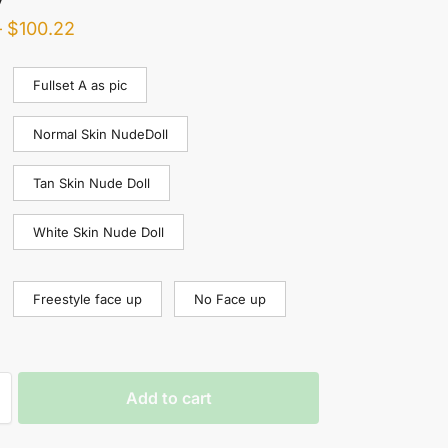
–
$
100.22
Fullset A as pic
Normal Skin NudeDoll
Tan Skin Nude Doll
White Skin Nude Doll
Freestyle face up
No Face up
Add to cart