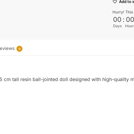
Add to w
Hurry! This
00
:
0
Days
Hour
eviews
0
cm tall resin ball-jointed doll designed with high-quality mat