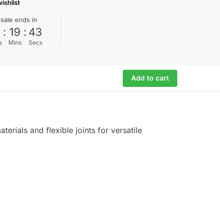
ishlist
 sale ends in
0
:
19
:
42
s
Mins
Secs
Add to cart
erials and flexible joints for versatile