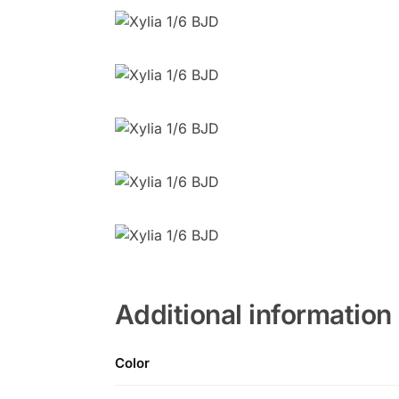
Additional information
Color