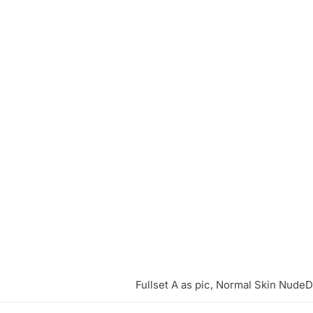
Fullset A as pic, Normal Skin NudeD