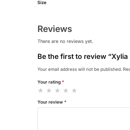
Size
Reviews
There are no reviews yet.
Be the first to review “Xyli
Your email address will not be published.
Req
Your rating
*
Your review
*