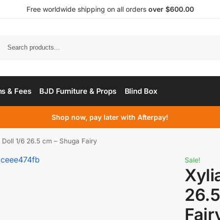
Free worldwide shipping on all orders
over $600.00
s & Fees
BJD Furniture & Props
Blind Box
Shop now, pay later with Afterpay!
 Doll 1/6 26.5 cm – Shuga Fairy
Sale!
Xyli
26.5
Fair