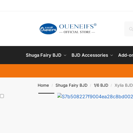
Shuga Fairy BJD
BJD Accessories
Add-on
Home
Shuga Fairy BJD
1/6 BJD
Xylia BJD
/
/
/