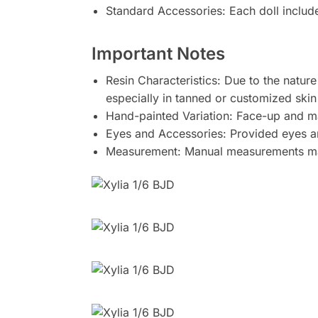
Standard Accessories: Each doll includ
Important Notes
Resin Characteristics: Due to the nature
especially in tanned or customized skin
Hand-painted Variation: Face-up and m
Eyes and Accessories: Provided eyes and
Measurement: Manual measurements may