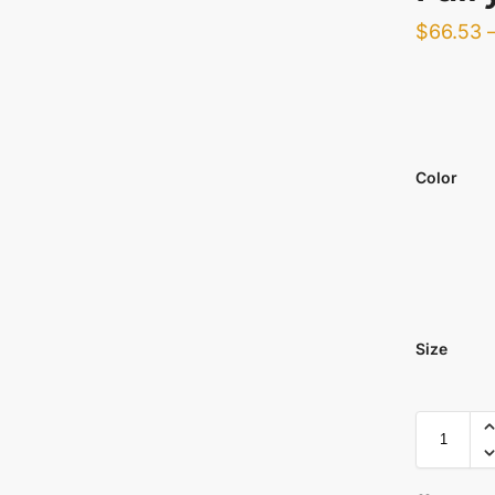
$
66.53
Color
Size