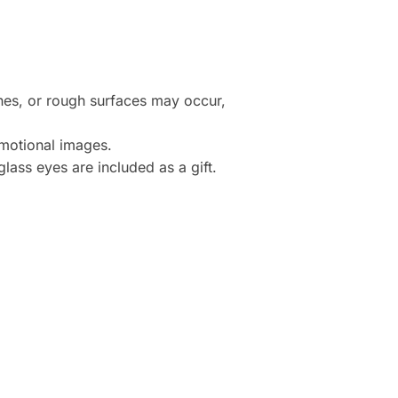
ines, or rough surfaces may occur,
motional images.
lass eyes are included as a gift.