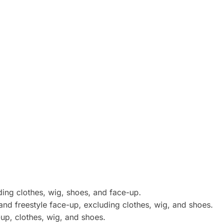
uding clothes, wig, shoes, and face-up.
and freestyle face-up, excluding clothes, wig, and shoes.
e-up, clothes, wig, and shoes.