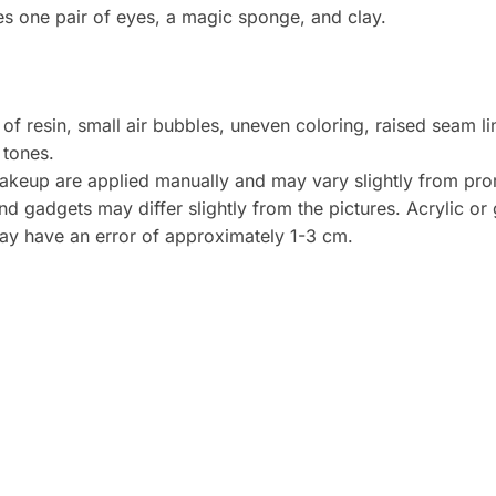
es one pair of eyes, a magic sponge, and clay.
 of resin, small air bubbles, uneven coloring, raised seam l
 tones.
akeup are applied manually and may vary slightly from pro
 gadgets may differ slightly from the pictures. Acrylic or g
 have an error of approximately 1-3 cm.