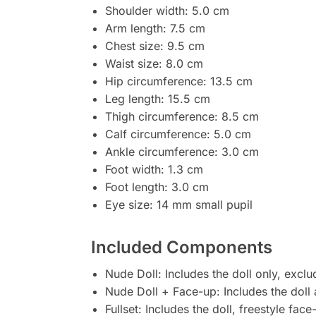
Shoulder width: 5.0 cm
Arm length: 7.5 cm
Chest size: 9.5 cm
Waist size: 8.0 cm
Hip circumference: 13.5 cm
Leg length: 15.5 cm
Thigh circumference: 8.5 cm
Calf circumference: 5.0 cm
Ankle circumference: 3.0 cm
Foot width: 1.3 cm
Foot length: 3.0 cm
Eye size: 14 mm small pupil
Included Components
Nude Doll: Includes the doll only, excl
Nude Doll + Face-up: Includes the doll 
Fullset: Includes the doll, freestyle fac