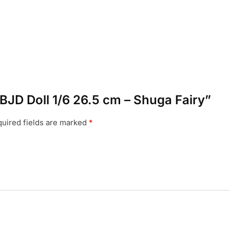
a BJD Doll 1/6 26.5 cm – Shuga Fairy”
uired fields are marked
*