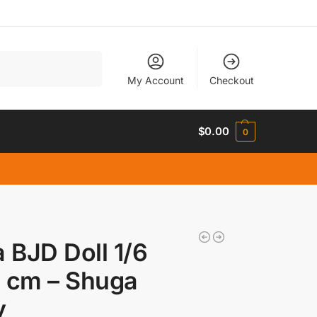
Search
My Account
Checkout
$
0.00
0
a BJD Doll 1/6
 cm – Shuga
y