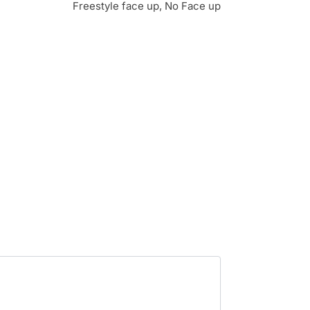
Freestyle face up, No Face up