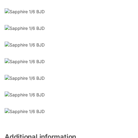
Additional information