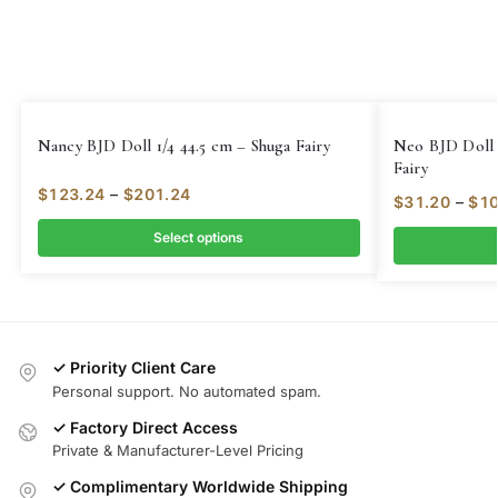
Nancy BJD Doll 1/4 44.5 cm – Shuga Fairy
Neo BJD Doll 
Fairy
$
123.24
–
$
201.24
$
31.20
–
$
10
Select options
✓ Priority Client Care
Personal support. No automated spam.
✓ Factory Direct Access
Private & Manufacturer-Level Pricing
✓ Complimentary Worldwide Shipping