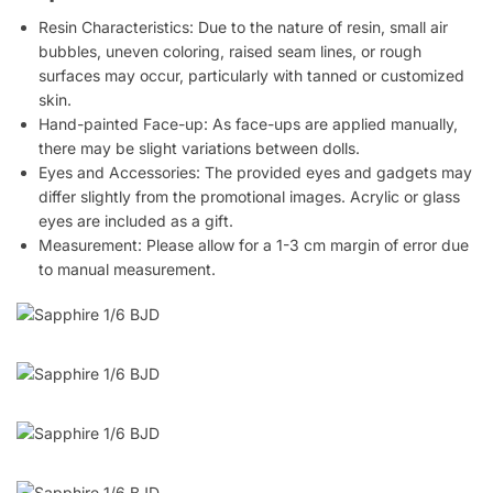
Resin Characteristics: Due to the nature of resin, small air
bubbles, uneven coloring, raised seam lines, or rough
surfaces may occur, particularly with tanned or customized
skin.
Hand-painted Face-up: As face-ups are applied manually,
there may be slight variations between dolls.
Eyes and Accessories: The provided eyes and gadgets may
differ slightly from the promotional images. Acrylic or glass
eyes are included as a gift.
Measurement: Please allow for a 1-3 cm margin of error due
to manual measurement.