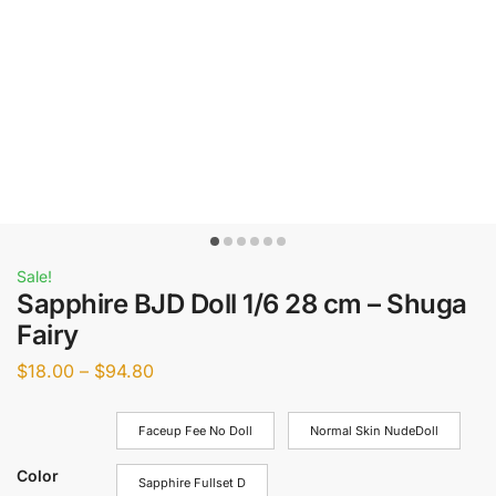
Sale!
Sapphire BJD Doll 1/6 28 cm – Shuga
Fairy
$
18.00
–
$
94.80
Faceup Fee No Doll
Normal Skin NudeDoll
Color
Sapphire Fullset D