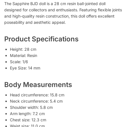
The Sapphire BJD doll is a 28 cm resin ball-jointed doll
designed for collectors and enthusiasts. Featuring flexible joints
and high-quality resin construction, this doll offers excellent
poseability and aesthetic appeal.
Product Specifications
Height: 28 cm
Material: Resin
Scale: 1/6
Eye Size: 14 mm
Body Measurements
Head circumference: 15.8 cm
Neck circumference: 5.4 cm
Shoulder width: 5.8 cm
Arm length: 7.2 cm
Chest size: 12.3 cm
Waist size: 11.0 cm