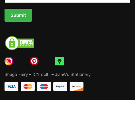
Submit
Shuga Fairy
–
ICY doll
–
JianWu Stationery