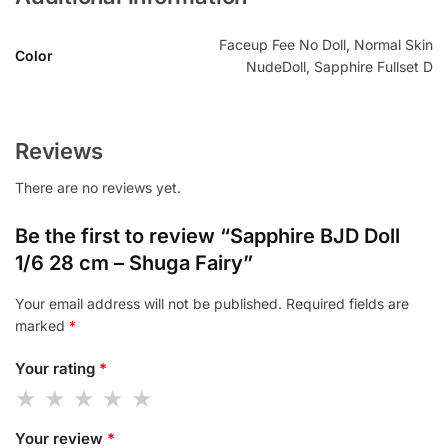
Faceup Fee No Doll, Normal Skin
Color
NudeDoll, Sapphire Fullset D
Reviews
There are no reviews yet.
Be the first to review “Sapphire BJD Doll
1/6 28 cm – Shuga Fairy”
Your email address will not be published.
Required fields are
marked
*
Your rating
*
Your review
*