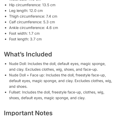
Hip circumference: 13.5 cm
Leg length: 12.0 cm
Thigh circumference: 7.4 cm
Calf circumference: 5.3 cm
Ankle circumference: 4.6 cm
Foot width: 1.7 cm
Foot length: 3.7 cm
What’s Included
Nude Doll: Includes the doll, default eyes, magic sponge,
and clay. Excludes clothes, wig, shoes, and face-up.
Nude Doll + Face up: Includes the doll, freestyle face-up,
default eyes, magic sponge, and clay. Excludes clothes, wig,
and shoes.
Fullset: Includes the doll, freestyle face-up, clothes, wig,
shoes, default eyes, magic sponge, and clay.
Important Notes