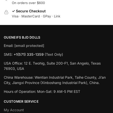
On orders over $600
✓ Secure Checkout
Visa · MasterCard · GPay · Link
OUENEIFS BJD DOLLS
Email:
[email protected]
SMS:
+1(‪571) 335-1359
‬ (Text Only)
USA Office: 12 E. Twohig, Suite 200-F1, San Angelo, Texas
76903, USA
China Warehouse: Wentian Industrial Park, Taihe County, Ji’an
City, Jiangxi Province (Xinboshang Industrial Park), China.
Hours of Operation: Mon-Sat: 9 AM-5 PM EST
CUSTOMER SERVICE
My Account