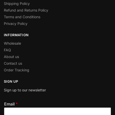
Shipping Policy
Refund and Returns Policy
Terms and Conditions
Privacy Policy
INFORMATION
Wholesale
FAQ
About us
Contact us
Order Tracking
SIGN UP
Sign up to our newsletter
Email
*