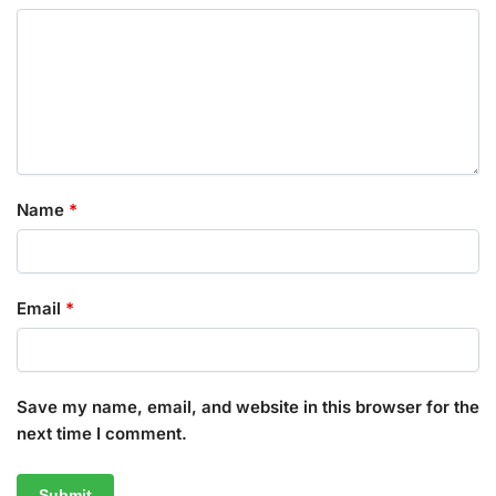
Name
*
Email
*
Save my name, email, and website in this browser for the
next time I comment.