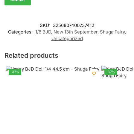
SKU:
3256807400737412
Categories:
1/6 BJD
,
New 13th September
,
Shuga Fairy
,
Uncategorized
Related products
-37%
-37%