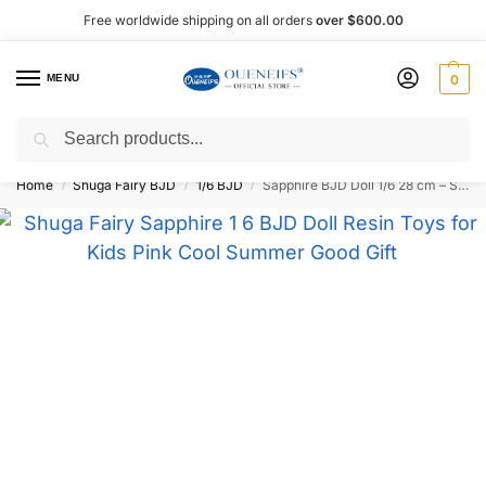
Free worldwide shipping on all orders
over $600.00
MENU
0
Search
Shop now, pay later with Afterpay!
Home
Shuga Fairy BJD
1/6 BJD
Sapphire BJD Doll 1/6 28 cm – Shuga Fairy
/
/
/