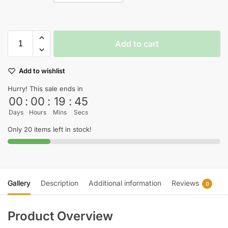
Add to cart
Add to wishlist
Hurry! This sale ends in
00
:
00
:
19
:
45
Days
Hours
Mins
Secs
Only 20 items left in stock!
Gallery
Description
Additional information
Reviews
0
Product Overview