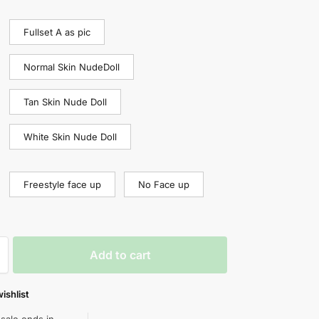
Fullset A as pic
Normal Skin NudeDoll
Tan Skin Nude Doll
White Skin Nude Doll
Freestyle face up
No Face up
Add to cart
ishlist
 sale ends in