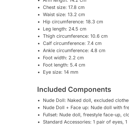
Chest size: 17.8 cm
Waist size: 13.2 cm
Hip circumference: 18.3 cm
Leg length: 24.5 cm
Thigh circumference: 10.6 cm
Calf circumference: 7.4 cm
Ankle circumference: 4.8 cm
Foot width: 2.2 cm
Foot length: 5.4 cm
Eye size: 14 mm
Included Components
Nude Doll: Naked doll, excluded clothe
Nude Doll + Face up: Nude doll with fr
Fullset: Nude doll, freestyle face-up, c
Standard Accessories: 1 pair of eyes, 1