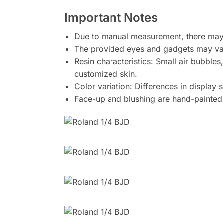
Important Notes
Due to manual measurement, there may 
The provided eyes and gadgets may var
Resin characteristics: Small air bubbles
customized skin.
Color variation: Differences in display 
Face-up and blushing are hand-painted;