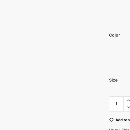
Color
Size
Add to w
Hurry! This