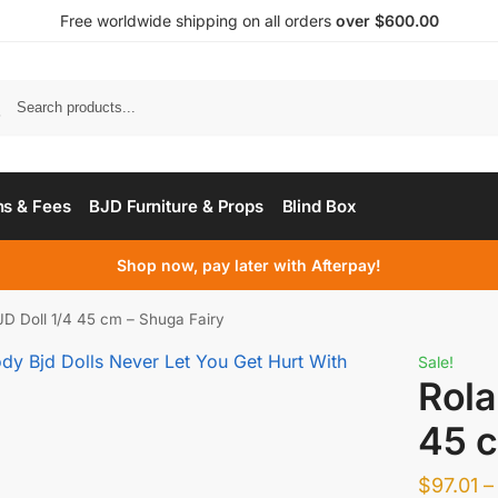
Free worldwide shipping on all orders
over $600.00
s & Fees
BJD Furniture & Props
Blind Box
Shop now, pay later with Afterpay!
D Doll 1/4 45 cm – Shuga Fairy
Sale!
Rola
45 c
$
97.01
–