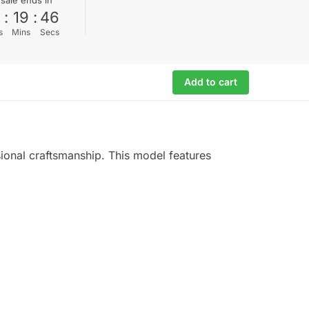
0
:
19
:
45
s
Mins
Secs
Add to cart
sional craftsmanship. This model features