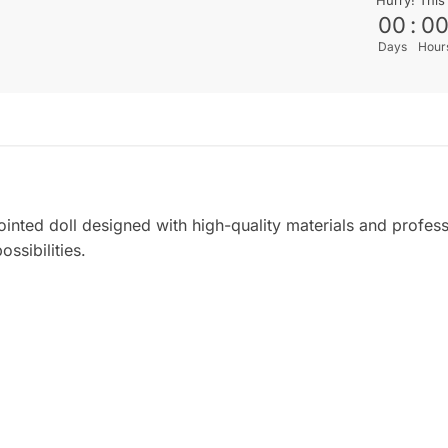
00
:
0
Days
Hour
jointed doll designed with high-quality materials and profes
ossibilities.