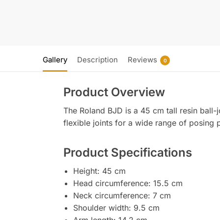
Gallery
Description
Reviews
0
Product Overview
The Roland BJD is a 45 cm tall resin ball-
flexible joints for a wide range of posing p
Product Specifications
Height: 45 cm
Head circumference: 15.5 cm
Neck circumference: 7 cm
Shoulder width: 9.5 cm
Arm length: 14.2 cm