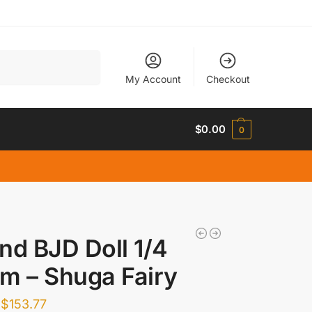
Search
My Account
Checkout
$
0.00
0
nd BJD Doll 1/4
m – Shuga Fairy
$
153.77