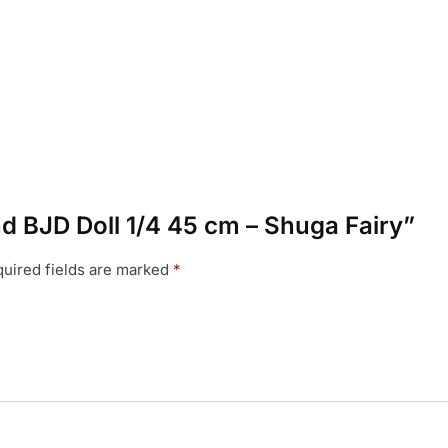
and BJD Doll 1/4 45 cm – Shuga Fairy”
uired fields are marked
*