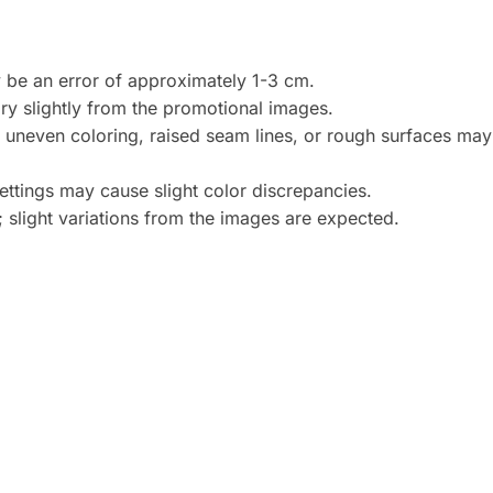
be an error of approximately 1-3 cm.
y slightly from the promotional images.
, uneven coloring, raised seam lines, or rough surfaces may 
settings may cause slight color discrepancies.
 slight variations from the images are expected.