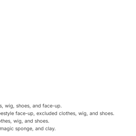
s, wig, shoes, and face-up.
eestyle face-up, excluded clothes, wig, and shoes.
lothes, wig, and shoes.
 magic sponge, and clay.