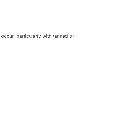
occur, particularly with tanned or