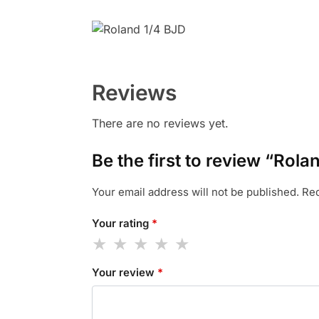
Reviews
There are no reviews yet.
Be the first to review “Rol
Your email address will not be published.
Req
Your rating
*
Your review
*