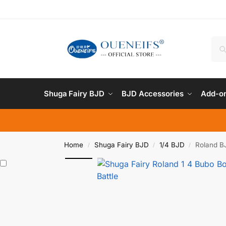
Shuga Fairy BJD
BJD Accessories
Add-on
Home
Shuga Fairy BJD
1/4 BJD
Roland BJ
/
/
/