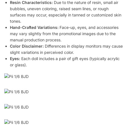
Resin Characteristics:
Due to the nature of resin, small air
bubbles, uneven coloring, raised seam lines, or rough
surfaces may occur, especially in tanned or customized skin
tones.
Hand-Crafted Variations:
Face-up, eyes, and accessories
may vary slightly from the promotional images due to the
manual production process.
Color Disclaimer:
Differences in display monitors may cause
slight variations in perceived color.
Eyes:
Each doll includes a pair of gift eyes (typically acrylic
or glass).