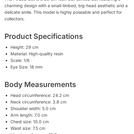
charming design with a small-limbed, big-head aesthetic and a
delicate smile. This model is highly poseable and perfect for
collectors.
Product Specifications
Height: 29 cm
Material: High-quality resin
Scale: 1/6
Eye Size: 18 mm
Body Measurements
Head circumference: 24.2 cm
Neck circumference: 3.8 cm
Shoulder width: 5.0 cm
Arm length: 7.0 cm
Chest size: 10.0 cm
Waist size: 7.5 cm