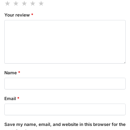
Your review
*
Name
*
Email
*
Save my name, email, and website in this browser for the