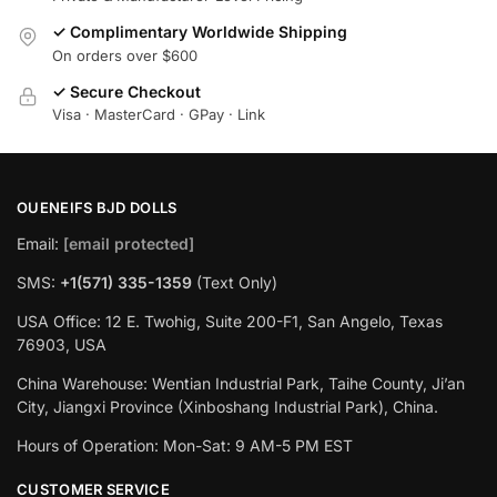
✓ Complimentary Worldwide Shipping
On orders over $600
✓ Secure Checkout
Visa · MasterCard · GPay · Link
OUENEIFS BJD DOLLS
Email:
[email protected]
SMS:
+1(‪571) 335-1359
‬ (Text Only)
USA Office: 12 E. Twohig, Suite 200-F1, San Angelo, Texas
76903, USA
China Warehouse: Wentian Industrial Park, Taihe County, Ji’an
City, Jiangxi Province (Xinboshang Industrial Park), China.
Hours of Operation: Mon-Sat: 9 AM-5 PM EST
CUSTOMER SERVICE