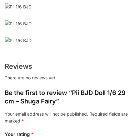
Reviews
There are no reviews yet.
Be the first to review “Pii BJD Doll 1/6 29
cm – Shuga Fairy”
Your email address will not be published.
Required fields are
marked
*
Your rating
*