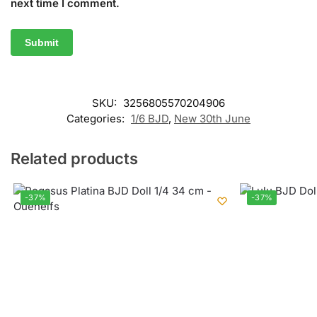
next time I comment.
SKU:
3256805570204906
Categories:
1/6 BJD
,
New 30th June
Related products
-37%
-37%