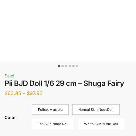
Sale!
Pii BJD Doll 1/6 29 cm – Shuga Fairy
$
63.85
–
$
97.92
Fullset A as pic
Normal Skin NudeDoll
Color
Tan Skin Nude Doll
White Skin Nude Doll