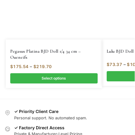
Pegasus Platina BJD Doll 1/4 34 cm –
Lulu BJD Doll 
Oueneifs
$
73.37
–
$
10
$
175.54
–
$
219.70
Select options
✓ Priority Client Care
Personal support. No automated spam.
✓ Factory Direct Access
Private & Manufacturer-Level Pricing