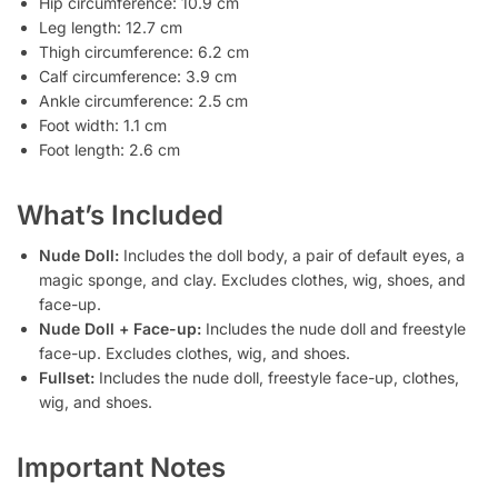
Hip circumference: 10.9 cm
Leg length: 12.7 cm
Thigh circumference: 6.2 cm
Calf circumference: 3.9 cm
Ankle circumference: 2.5 cm
Foot width: 1.1 cm
Foot length: 2.6 cm
What’s Included
Nude Doll:
Includes the doll body, a pair of default eyes, a
magic sponge, and clay. Excludes clothes, wig, shoes, and
face-up.
Nude Doll + Face-up:
Includes the nude doll and freestyle
face-up. Excludes clothes, wig, and shoes.
Fullset:
Includes the nude doll, freestyle face-up, clothes,
wig, and shoes.
Important Notes