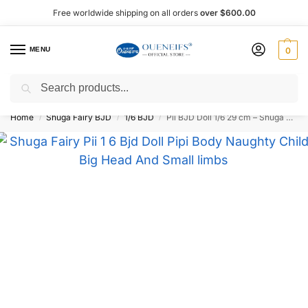
Free worldwide shipping on all orders
over $600.00
MENU
0
Search
Shop now, pay later with Afterpay!
Home
Shuga Fairy BJD
1/6 BJD
Pii BJD Doll 1/6 29 cm – Shuga Fairy
/
/
/