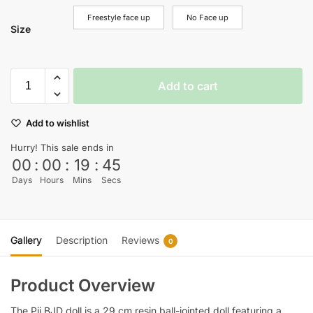
Freestyle face up
No Face up
Size
Add to cart
Add to wishlist
Hurry! This sale ends in
00
:
00
:
19
:
45
Days
Hours
Mins
Secs
Gallery
Description
Reviews
0
Product Overview
The Pii BJD doll is a 29 cm resin ball-jointed doll featuring a