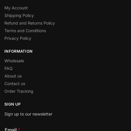
My Account
Shipping Policy
Refund and Returns Policy
Terms and Conditions
Privacy Policy
INFORMATION
Wholesale
FAQ
About us
Contact us
Order Tracking
SIGN UP
Sign up to our newsletter
Email
*