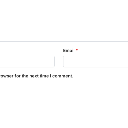
Email
*
rowser for the next time I comment.