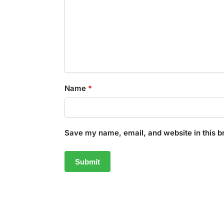
Name
*
Save my name, email, and website in this b