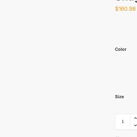
$
160.98
Color
Size