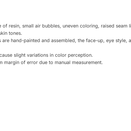
 of resin, small air bubbles, uneven coloring, raised seam 
skin tones.
s are hand-painted and assembled, the face-up, eye style, 
ause slight variations in color perception.
cm margin of error due to manual measurement.