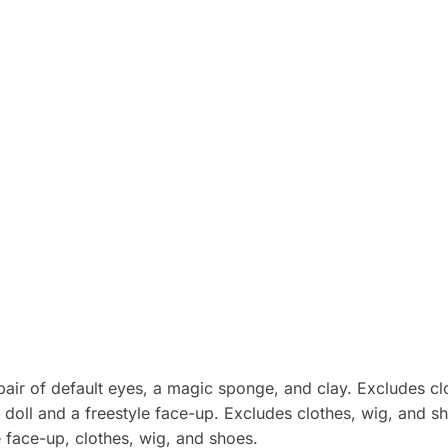
 pair of default eyes, a magic sponge, and clay. Excludes cl
doll and a freestyle face-up. Excludes clothes, wig, and s
e face-up, clothes, wig, and shoes.