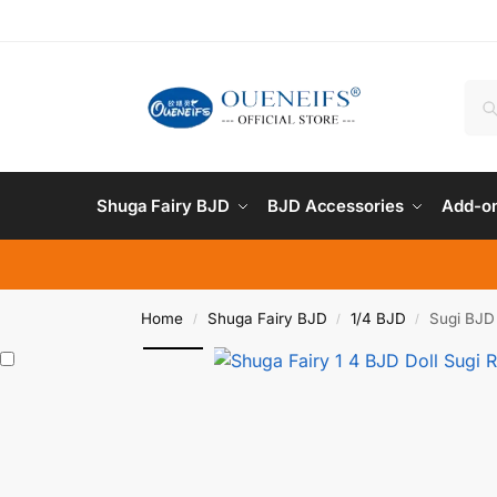
Shuga Fairy BJD
BJD Accessories
Add-on
Home
Shuga Fairy BJD
1/4 BJD
Sugi BJD 
/
/
/