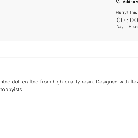
Add to w
Hurry! This
00
:
0
Days
Hour
nted doll crafted from high-quality resin. Designed with flexi
 hobbyists.