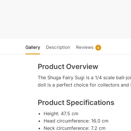
Gallery
Description
Reviews
0
Product Overview
The Shuga Fairy Sugi is a 1/4 scale ball-joi
doll is a perfect choice for collectors and
Product Specifications
Height: 47.5 cm
Head circumference: 16.0 cm
Neck circumference: 7.2 cm