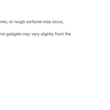
lines, or rough surfaces may occur,
and gadgets may vary slightly from the