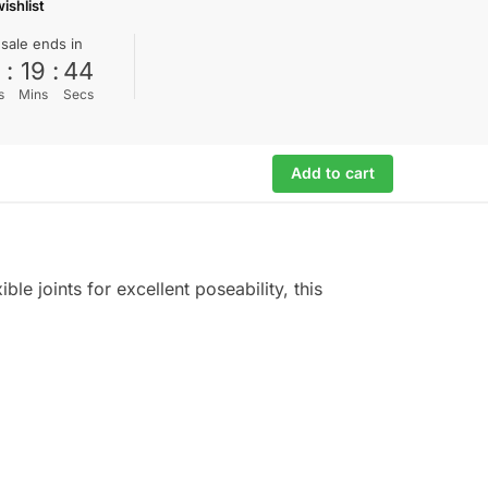
ishlist
 sale ends in
0
:
19
:
44
s
Mins
Secs
Add to cart
ble joints for excellent poseability, this