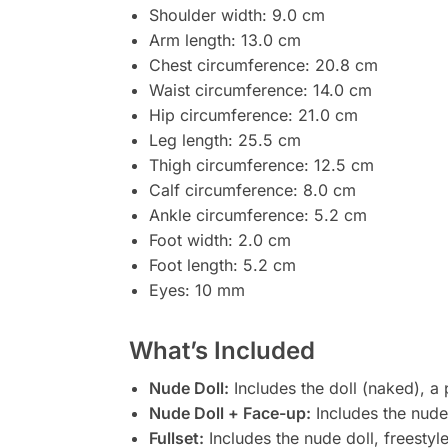
Shoulder width: 9.0 cm
Arm length: 13.0 cm
Chest circumference: 20.8 cm
Waist circumference: 14.0 cm
Hip circumference: 21.0 cm
Leg length: 25.5 cm
Thigh circumference: 12.5 cm
Calf circumference: 8.0 cm
Ankle circumference: 5.2 cm
Foot width: 2.0 cm
Foot length: 5.2 cm
Eyes: 10 mm
What’s Included
Nude Doll:
Includes the doll (naked), a
Nude Doll + Face-up:
Includes the nude 
Fullset:
Includes the nude doll, freestyl