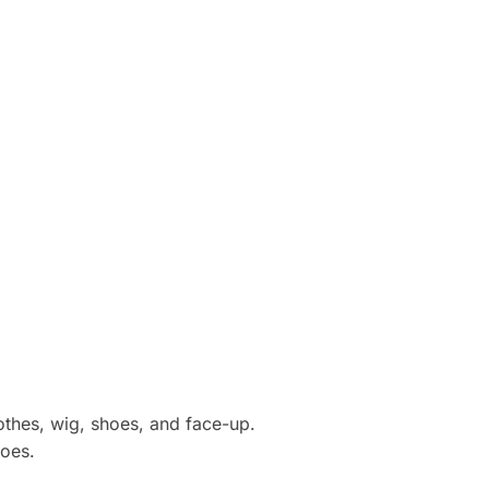
othes, wig, shoes, and face-up.
hoes.