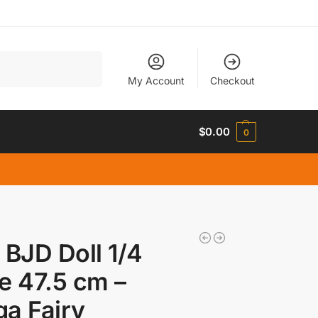
Search
My Account
Checkout
$
0.00
0
 BJD Doll 1/4
e 47.5 cm –
a Fairy