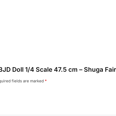
 BJD Doll 1/4 Scale 47.5 cm – Shuga Fai
uired fields are marked
*