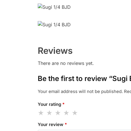
Reviews
There are no reviews yet.
Be the first to review “Sugi
Your email address will not be published.
Req
Your rating
*
Your review
*