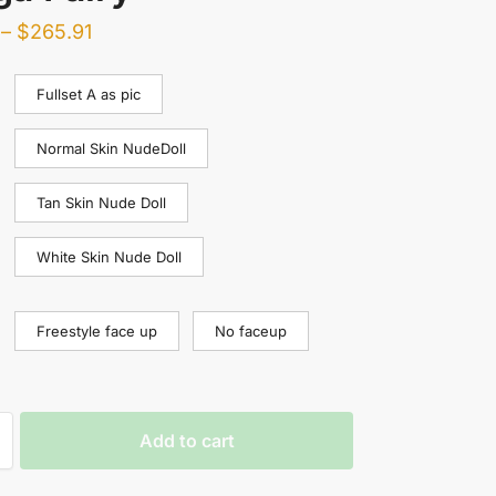
–
$
265.91
Fullset A as pic
Normal Skin NudeDoll
Tan Skin Nude Doll
White Skin Nude Doll
Freestyle face up
No faceup
Add to cart