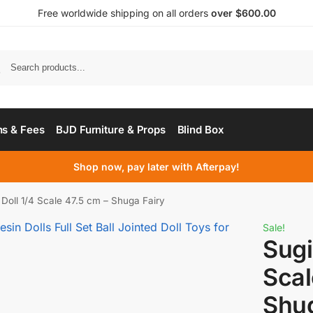
Free worldwide shipping on all orders
over $600.00
s & Fees
BJD Furniture & Props
Blind Box
Shop now, pay later with Afterpay!
Doll 1/4 Scale 47.5 cm – Shuga Fairy
Sale!
Sugi
Scal
Shug