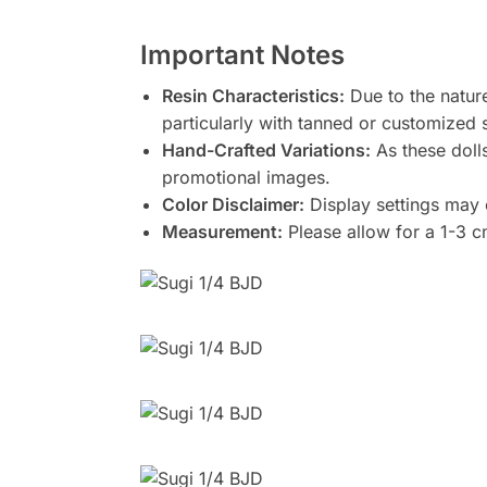
Important Notes
Resin Characteristics:
Due to the nature
particularly with tanned or customized 
Hand-Crafted Variations:
As these doll
promotional images.
Color Disclaimer:
Display settings may c
Measurement:
Please allow for a 1-3 