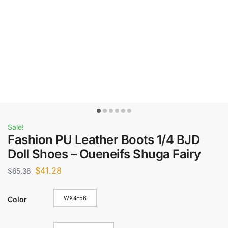
Sale!
Fashion PU Leather Boots 1/4 BJD
Doll Shoes – Oueneifs Shuga Fairy
$
41.28
$
65.36
WX4-56
Color