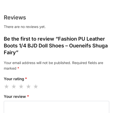
Reviews
There are no reviews yet.
Be the first to review “Fashion PU Leather
Boots 1/4 BJD Doll Shoes – Oueneifs Shuga
Fairy”
Your email address will not be published.
Required fields are
marked
*
Your rating
*
Your review
*