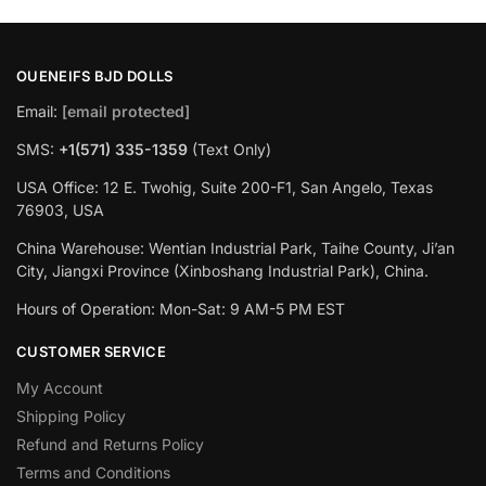
OUENEIFS BJD DOLLS
Email:
[email protected]
SMS:
+1(‪571) 335-1359
‬ (Text Only)
USA Office: 12 E. Twohig, Suite 200-F1, San Angelo, Texas
76903, USA
China Warehouse: Wentian Industrial Park, Taihe County, Ji’an
City, Jiangxi Province (Xinboshang Industrial Park), China.
Hours of Operation: Mon-Sat: 9 AM-5 PM EST
CUSTOMER SERVICE
My Account
Shipping Policy
Refund and Returns Policy
Terms and Conditions