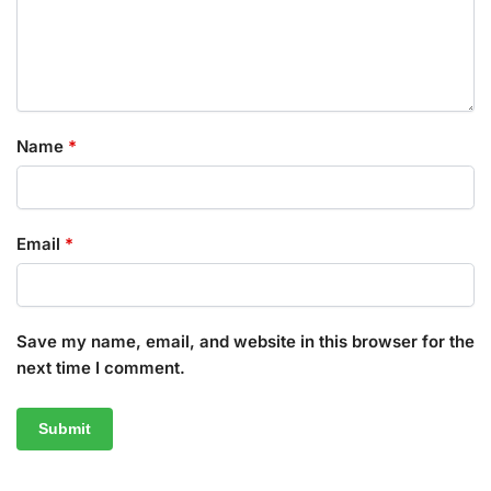
Name
*
Email
*
Save my name, email, and website in this browser for the
next time I comment.