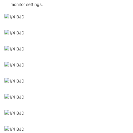
monitor settings.