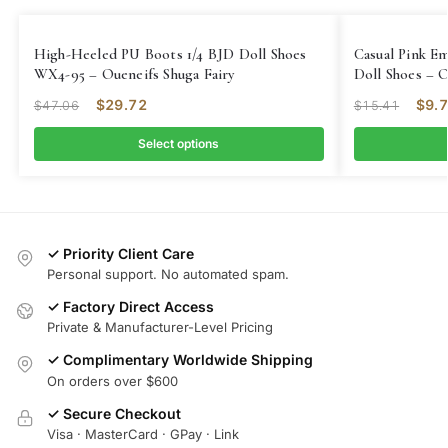
High-Heeled PU Boots 1/4 BJD Doll Shoes
Casual Pink Em
WX4-95 – Oueneifs Shuga Fairy
Doll Shoes – O
$
29.72
$
9.
$
47.06
$
15.41
Select options
✓ Priority Client Care
Personal support. No automated spam.
✓ Factory Direct Access
Private & Manufacturer-Level Pricing
✓ Complimentary Worldwide Shipping
On orders over $600
✓ Secure Checkout
Visa · MasterCard · GPay · Link