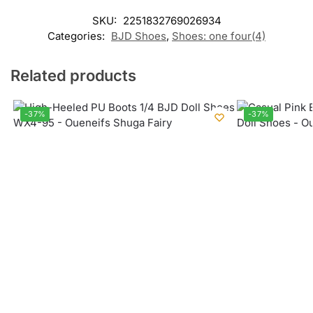
SKU:
2251832769026934
Categories:
BJD Shoes
,
Shoes: one four(4)
Related products
-37%
-37%