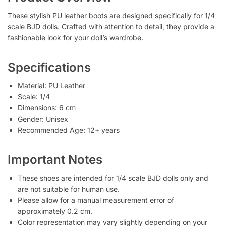
These stylish PU leather boots are designed specifically for 1/4
scale BJD dolls. Crafted with attention to detail, they provide a
fashionable look for your doll’s wardrobe.
Specifications
Material: PU Leather
Scale: 1/4
Dimensions: 6 cm
Gender: Unisex
Recommended Age: 12+ years
Important Notes
These shoes are intended for 1/4 scale BJD dolls only and
are not suitable for human use.
Please allow for a manual measurement error of
approximately 0.2 cm.
Color representation may vary slightly depending on your