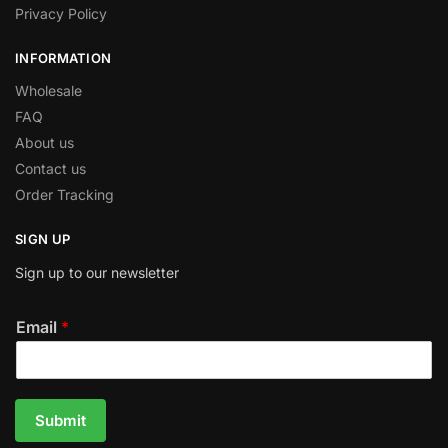
Privacy Policy
INFORMATION
Wholesale
FAQ
About us
Contact us
Order Tracking
SIGN UP
Sign up to our newsletter
Email
*
Submit