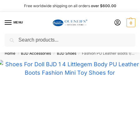
Free worldwide shipping on all orders
over $600.00
MENU
0
Search
Shop now, pay later with Afterpay!
Home
BJD Accessories
BJD Shoes
Fashion PU Leather Boots 1/4 BJD Doll Shoes – Oueneifs Shuga Fairy
/
/
/