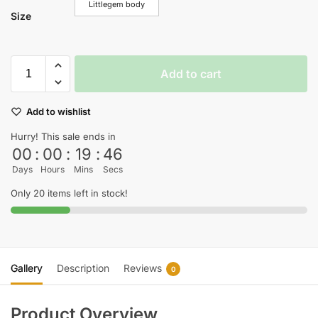
Littlegem body
Size
Add to cart
Add to wishlist
Hurry! This sale ends in
00
:
00
:
19
:
45
Days
Hours
Mins
Secs
Only 20 items left in stock!
Gallery
Description
Reviews
0
Product Overview