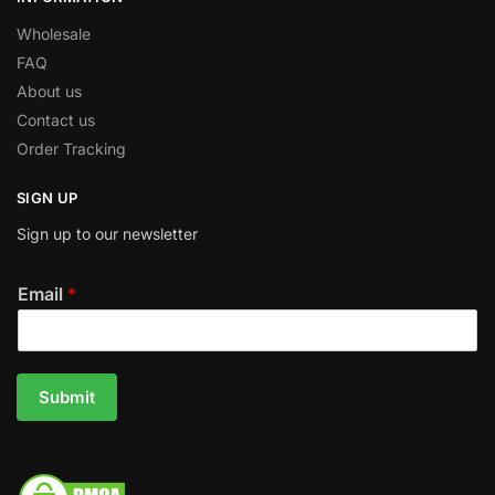
Wholesale
FAQ
About us
Contact us
Order Tracking
SIGN UP
Sign up to our newsletter
Email
*
Submit