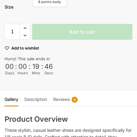
8 points body
Size
Add to cart
Add to wishlist
Hurry! This sale ends in
00
:
00
:
19
:
45
Days
Hours
Mins
Secs
Gallery
Description
Reviews
0
Product Overview
These stylish, casual leather shoes are designed specifically for
1/8 scale BJD dolls. Crafted with attention to detail, they