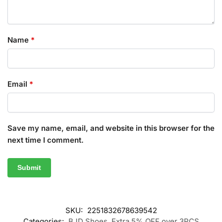
Name
*
Email
*
Save my name, email, and website in this browser for the
next time I comment.
SKU:
2251832678639542
Categories:
BJD Shoes
,
Extra 5% OFF over 3PCS