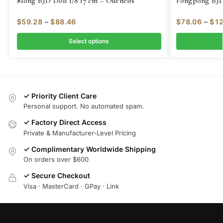
Mong BJD Doll 1/8 17 cm – Oueneifs
Pongpong BJD 
$
59.28
–
$
88.46
$
78.06
–
$
12
Select options
✓ Priority Client Care
Personal support. No automated spam.
✓ Factory Direct Access
Private & Manufacturer-Level Pricing
✓ Complimentary Worldwide Shipping
On orders over $600
✓ Secure Checkout
Visa · MasterCard · GPay · Link