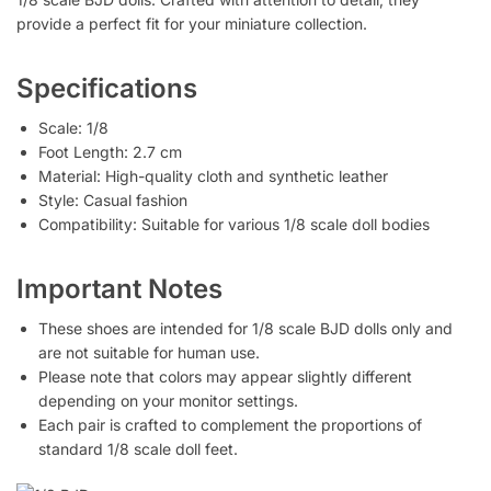
provide a perfect fit for your miniature collection.
Specifications
Scale: 1/8
Foot Length: 2.7 cm
Material: High-quality cloth and synthetic leather
Style: Casual fashion
Compatibility: Suitable for various 1/8 scale doll bodies
Important Notes
These shoes are intended for 1/8 scale BJD dolls only and
are not suitable for human use.
Please note that colors may appear slightly different
depending on your monitor settings.
Each pair is crafted to complement the proportions of
standard 1/8 scale doll feet.