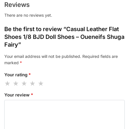
Reviews
There are no reviews yet.
Be the first to review “Casual Leather Flat
Shoes 1/8 BJD Doll Shoes – Oueneifs Shuga
Fairy”
Your email address will not be published.
Required fields are
marked
*
Your rating
*
Your review
*