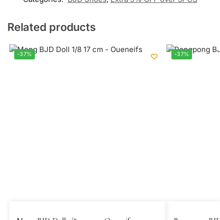
Related products
-37%
-37%