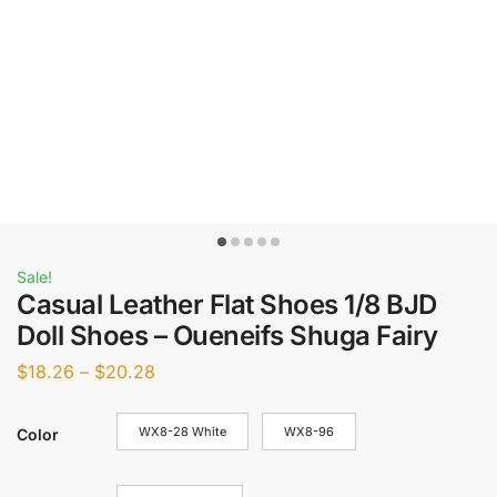
Sale!
Casual Leather Flat Shoes 1/8 BJD
Doll Shoes – Oueneifs Shuga Fairy
$
18.26
–
$
20.28
WX8-28 White
WX8-96
Color