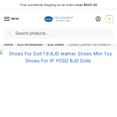
Free worldwide shipping on all orders
over $600.00
MENU
0
Search
Shop now, pay later with Afterpay!
Home
BJD Accessories
BJD Shoes
Casual Leather Flat Shoes 1/8 BJD Doll Shoes – Oueneifs Shuga Fairy
/
/
/