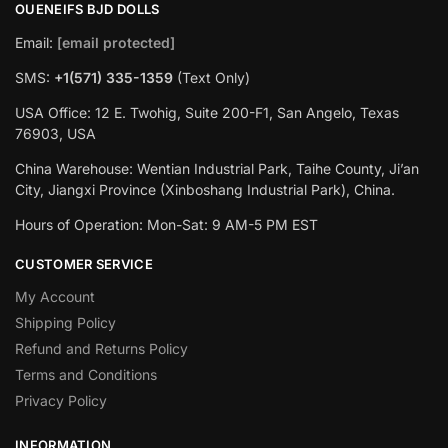
OUENEIFS BJD DOLLS
Email:
[email protected]
SMS:
+1(‪571) 335-1359
‬ (Text Only)
USA Office: 12 E. Twohig, Suite 200-F1, San Angelo, Texas
76903, USA
China Warehouse: Wentian Industrial Park, Taihe County, Ji’an
City, Jiangxi Province (Xinboshang Industrial Park), China.
Hours of Operation: Mon-Sat: 9 AM-5 PM EST
CUSTOMER SERVICE
My Account
Shipping Policy
Refund and Returns Policy
Terms and Conditions
Privacy Policy
INFORMATION