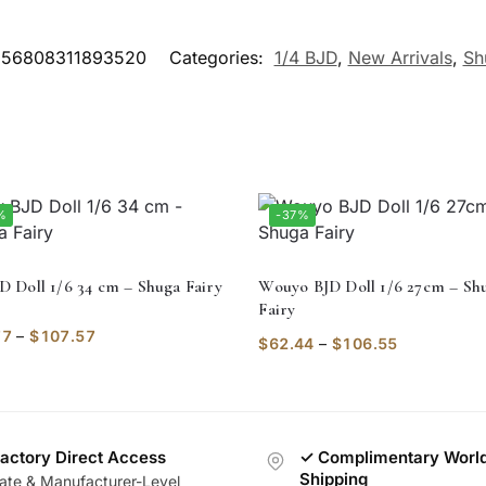
56808311893520
Categories:
1/4 BJD
,
New Arrivals
,
Sh
%
-37%
JD Doll 1/6 34 cm – Shuga Fairy
Wouyo BJD Doll 1/6 27cm – Sh
Fairy
77
–
$
107.57
$
62.44
–
$
106.55
actory Direct Access
✓ Complimentary Worl
Shipping
vate & Manufacturer-Level