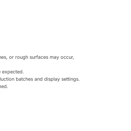
ines, or rough surfaces may occur,
e expected.
uction batches and display settings.
med.