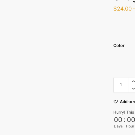
$
24.00
Color
Add to w
Hurry! This
00
:
0
Days
Hour