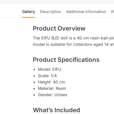
Gallery
Description
Additional information
R
Product Overview
The EIFU BJD doll is a 40 cm resin ball-joi
model is suitable for collectors aged 14 a
Product Specifications
Model: EIFU
Scale: 1/4
Height: 40 cm
Material: Resin
Gender: Unisex
What’s Included