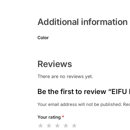
Additional information
Color
Reviews
There are no reviews yet.
Be the first to review “EIF
Your email address will not be published.
Req
Your rating
*