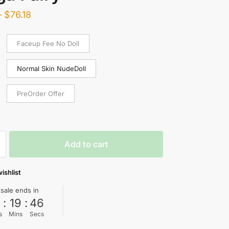
–
$
76.18
Faceup Fee No Doll
Normal Skin NudeDoll
PreOrder Offer
Add to cart
ishlist
 sale ends in
0
:
19
:
45
s
Mins
Secs