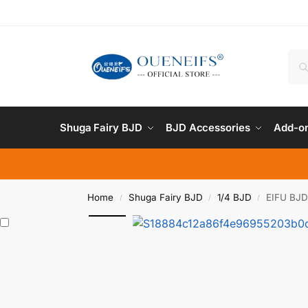
Shuga Fairy BJD
BJD Accessories
Add-on
Home
Shuga Fairy BJD
1/4 BJD
EIFU BJD 
/
/
/