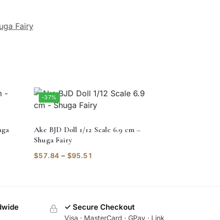
uga Fairy
-37%
uga
Ake BJD Doll 1/12 Scale 6.9 cm –
Shuga Fairy
$
57.84
–
$
95.51
dwide
✓ Secure Checkout
Visa · MasterCard · GPay · Link