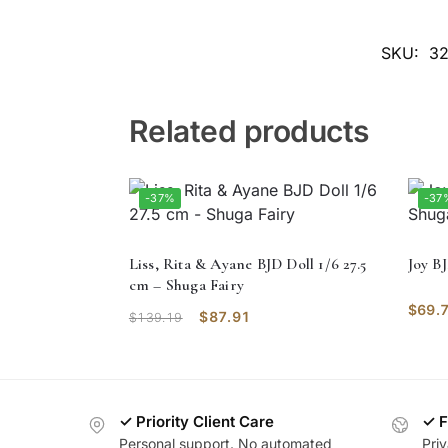
SKU:
32
Related products
-37%
-37
Liss, Rita & Ayane BJD Doll 1/6 27.5
Joy B
cm – Shuga Fairy
$
69.
$
87.91
$
139.19
✓ Priority Client Care
✓ F
Personal support. No automated
Pri