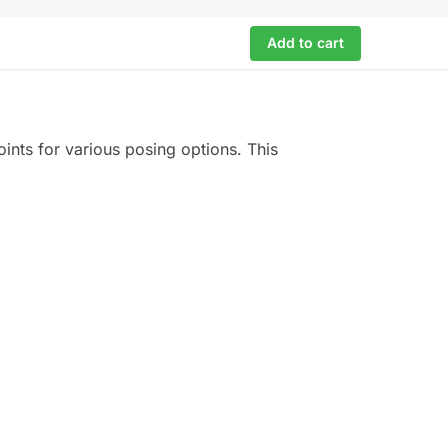
Add to cart
oints for various posing options. This