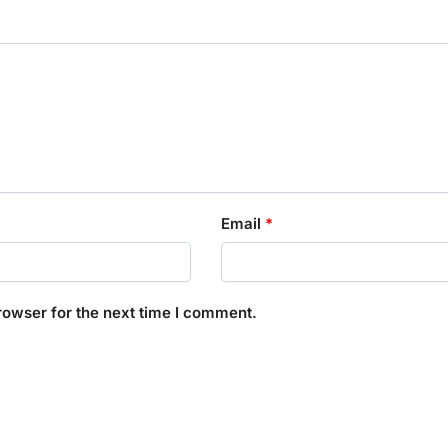
Email
*
rowser for the next time I comment.