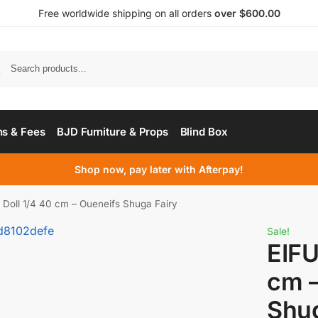
Free worldwide shipping on all orders
over $600.00
s & Fees
BJD Furniture & Props
Blind Box
Shop now, pay later with Afterpay!
Doll 1/4 40 cm – Oueneifs Shuga Fairy
Sale!
EIFU
cm –
Shug