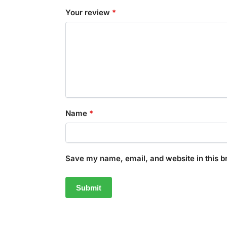
Your review
*
Name
*
Save my name, email, and website in this b