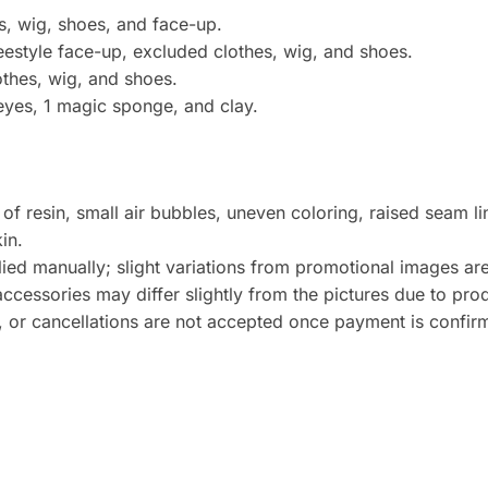
s, wig, shoes, and face-up.
eestyle face-up, excluded clothes, wig, and shoes.
lothes, wig, and shoes.
 eyes, 1 magic sponge, and clay.
 of resin, small air bubbles, uneven coloring, raised seam l
in.
lied manually; slight variations from promotional images ar
essories may differ slightly from the pictures due to prod
, or cancellations are not accepted once payment is confir