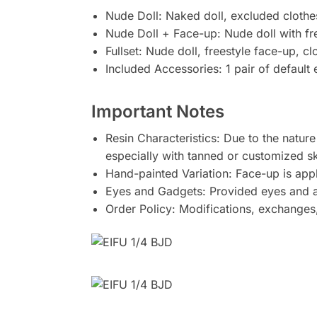
Nude Doll: Naked doll, excluded clothe
Nude Doll + Face-up: Nude doll with fr
Fullset: Nude doll, freestyle face-up, c
Included Accessories: 1 pair of default
Important Notes
Resin Characteristics: Due to the nature
especially with tanned or customized sk
Hand-painted Variation: Face-up is app
Eyes and Gadgets: Provided eyes and acc
Order Policy: Modifications, exchanges