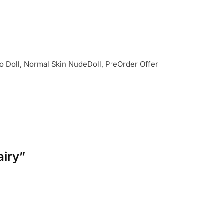
 Doll, Normal Skin NudeDoll, PreOrder Offer
airy”