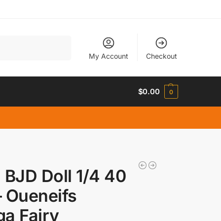
Search
My Account
Checkout
$
0.00
0
 BJD Doll 1/4 40
 Oueneifs
a Fairy