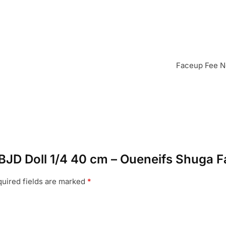
Faceup Fee No
U BJD Doll 1/4 40 cm – Oueneifs Shuga F
uired fields are marked
*