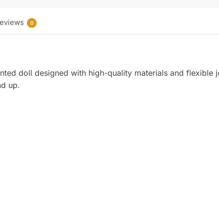
eviews
0
nted doll designed with high-quality materials and flexible j
nd up.