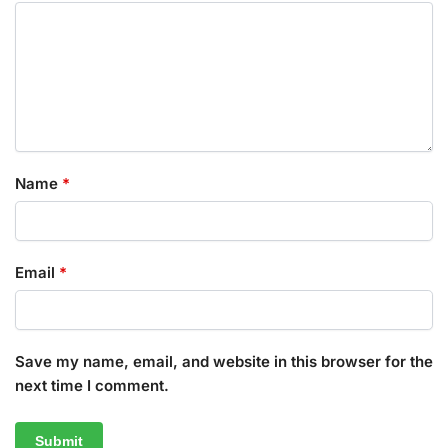
Name
*
Email
*
Save my name, email, and website in this browser for the
next time I comment.