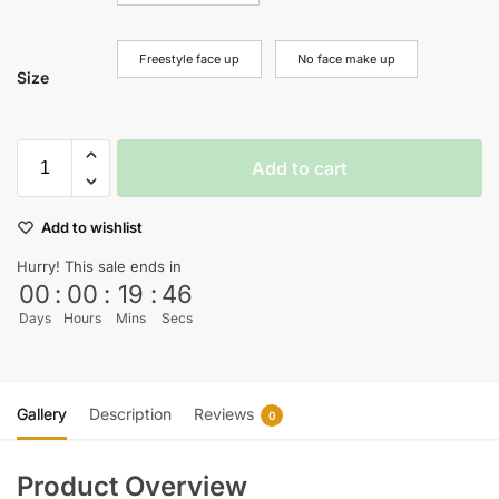
Freestyle face up
No face make up
Size
Add to cart
Add to wishlist
Hurry! This sale ends in
00
:
00
:
19
:
45
Days
Hours
Mins
Secs
Gallery
Description
Reviews
0
Product Overview