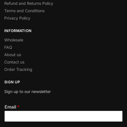
Refund and Returns Policy
Terms and Conditions
Privacy Policy
INFORMATION
Wholesale
FAQ
About us
Contact us
Order Tracking
SIGN UP
Sign up to our newsletter
Email
*