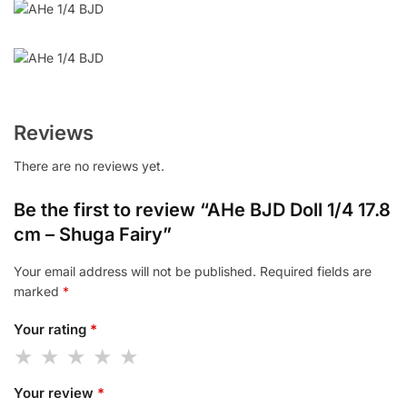
Reviews
There are no reviews yet.
Be the first to review “AHe BJD Doll 1/4 17.8
cm – Shuga Fairy”
Your email address will not be published.
Required fields are
marked
*
Your rating
*
Your review
*