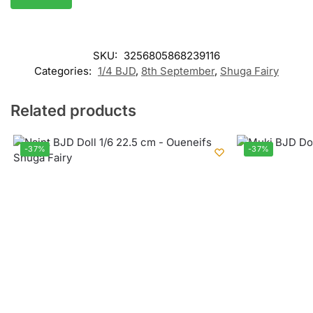
SKU:
3256805868239116
Categories:
1/4 BJD
,
8th September
,
Shuga Fairy
Related products
-37%
-37%