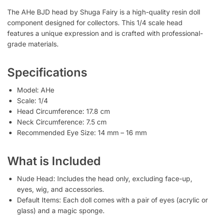
The AHe BJD head by Shuga Fairy is a high-quality resin doll
component designed for collectors. This 1/4 scale head
features a unique expression and is crafted with professional-
grade materials.
Specifications
Model: AHe
Scale: 1/4
Head Circumference: 17.8 cm
Neck Circumference: 7.5 cm
Recommended Eye Size: 14 mm – 16 mm
What is Included
Nude Head: Includes the head only, excluding face-up,
eyes, wig, and accessories.
Default Items: Each doll comes with a pair of eyes (acrylic or
glass) and a magic sponge.