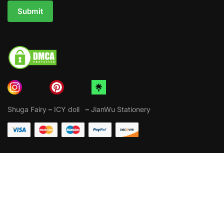
Submit
Shuga Fairy
–
ICY doll
–
JianWu Stationery