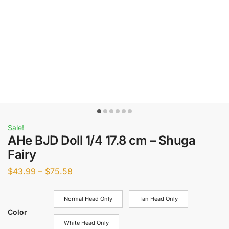
Sale!
AHe BJD Doll 1/4 17.8 cm – Shuga
Fairy
$
43.99
–
$
75.58
Normal Head Only
Tan Head Only
Color
White Head Only