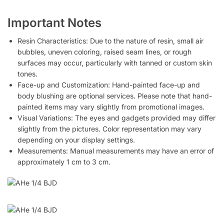
Important Notes
Resin Characteristics: Due to the nature of resin, small air
bubbles, uneven coloring, raised seam lines, or rough
surfaces may occur, particularly with tanned or custom skin
tones.
Face-up and Customization: Hand-painted face-up and
body blushing are optional services. Please note that hand-
painted items may vary slightly from promotional images.
Visual Variations: The eyes and gadgets provided may differ
slightly from the pictures. Color representation may vary
depending on your display settings.
Measurements: Manual measurements may have an error of
approximately 1 cm to 3 cm.