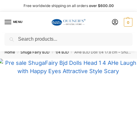
Free worldwide shipping on all orders
over $600.00
MENU
0
Search
Shop now, pay later with Afterpay!
Home
Shuga Fairy BJD
1/4 BJD
AHe BJD Doll 1/4 17.8 cm – Shuga Fairy
/
/
/