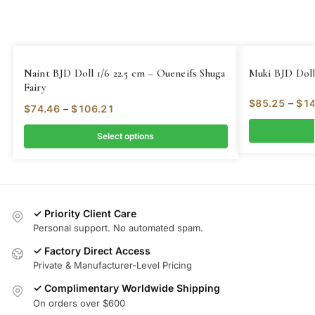
Naint BJD Doll 1/6 22.5 cm – Oueneifs Shuga
Muki BJD Doll 
Fairy
$
85.25
–
$
14
$
74.46
–
$
106.21
Select options
✓ Priority Client Care
Personal support. No automated spam.
✓ Factory Direct Access
Private & Manufacturer-Level Pricing
✓ Complimentary Worldwide Shipping
On orders over $600