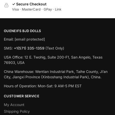
✓ Secure Checkout
Visa · MasterCard · GPay · Link
OUENEIFS BJD DOLLS
Email:
[email protected]
SMS:
+1(‪571) 335-1359
‬ (Text Only)
USA Office: 12 E. Twohig, Suite 200-F1, San Angelo, Texas
76903, USA
China Warehouse: Wentian Industrial Park, Taihe County, Ji’an
City, Jiangxi Province (Xinboshang Industrial Park), China.
Hours of Operation: Mon-Sat: 9 AM-5 PM EST
CUSTOMER SERVICE
My Account
Shipping Policy