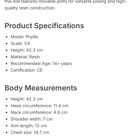
this doll features movable joints for versatile posing and high-
quality resin construction.
Product Specifications
Model: Phyllis
Scale: 1/4
Height: 42.3 cm
Material: Resin
Recommended Age: 14+ years
Certification: CE
Body Measurements
Height: 42.3 cm
Head circumference: 11.4 cm
Neck circumference: 4.9 cm
Shoulder width: 7 cm
Arm length: 13 cm
Chest size: 14.7 cm