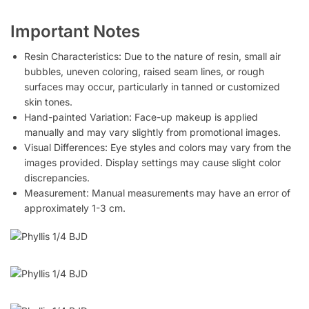
Important Notes
Resin Characteristics: Due to the nature of resin, small air
bubbles, uneven coloring, raised seam lines, or rough
surfaces may occur, particularly in tanned or customized
skin tones.
Hand-painted Variation: Face-up makeup is applied
manually and may vary slightly from promotional images.
Visual Differences: Eye styles and colors may vary from the
images provided. Display settings may cause slight color
discrepancies.
Measurement: Manual measurements may have an error of
approximately 1-3 cm.