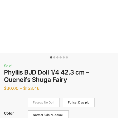
Sale!
Phyllis BJD Doll 1/4 42.3 cm –
Oueneifs Shuga Fairy
$
30.00
–
$
153.46
Faceup No Doll
Fullset D as pic
Color
Normal Skin NudeDoll