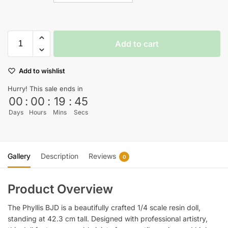
Add to cart
Add to wishlist
Hurry! This sale ends in
00
:
00
:
19
:
45
Days
Hours
Mins
Secs
Gallery
Description
Reviews
0
Product Overview
The Phyllis BJD is a beautifully crafted 1/4 scale resin doll,
standing at 42.3 cm tall. Designed with professional artistry,