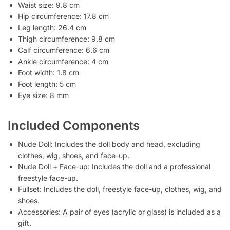
Waist size: 9.8 cm
Hip circumference: 17.8 cm
Leg length: 26.4 cm
Thigh circumference: 9.8 cm
Calf circumference: 6.6 cm
Ankle circumference: 4 cm
Foot width: 1.8 cm
Foot length: 5 cm
Eye size: 8 mm
Included Components
Nude Doll: Includes the doll body and head, excluding
clothes, wig, shoes, and face-up.
Nude Doll + Face-up: Includes the doll and a professional
freestyle face-up.
Fullset: Includes the doll, freestyle face-up, clothes, wig, and
shoes.
Accessories: A pair of eyes (acrylic or glass) is included as a
gift.