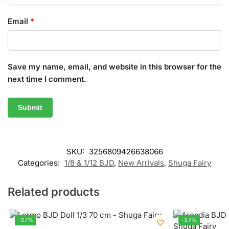
Email
*
Save my name, email, and website in this browser for the
next time I comment.
SKU:
3256809426638066
Categories:
1/8 & 1/12 BJD
,
New Arrivals
,
Shuga Fairy
Related products
-37%
-37%