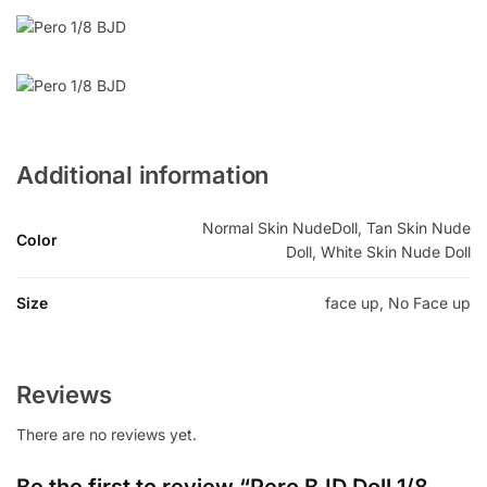
Additional information
Normal Skin NudeDoll, Tan Skin Nude
Color
Doll, White Skin Nude Doll
Size
face up, No Face up
Reviews
There are no reviews yet.
Be the first to review “Pero BJD Doll 1/8