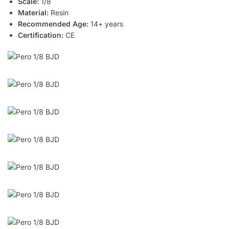
Scale:
1/8
Material:
Resin
Recommended Age:
14+ years
Certification:
CE