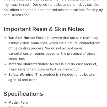
high-quality resin. Designed for collectors and hobbyists, this
doll offers a compact and detailed aesthetic suitable for display
or customization.
Important Resin & Skin Notes
Tan Skin Notice:
Please be aware that tan skin resin may
exhibit visible seam lines, which are a natural characteristic
of the casting process. We do not accept order
cancellations or returns based on the presence of these
seam lines.
Material Characteristics:
As this is a resin-cast product,
minor variations in color or texture may occur.
Safety Warning:
This product is intended for collectors
aged 14 and older.
Specifications
Model:
Pero