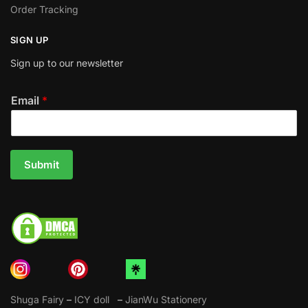
Order Tracking
SIGN UP
Sign up to our newsletter
Email
*
Submit
Shuga Fairy
–
ICY doll
–
JianWu Stationery