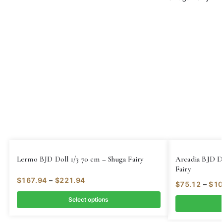
Lermo BJD Doll 1/3 70 cm – Shuga Fairy
Arcadia BJD D
Fairy
$
167.94
–
$
221.94
$
75.12
–
$
10
Select options