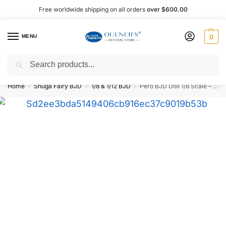
Free worldwide shipping on all orders
over $600.00
MENU
0
Search
Shop now, pay later with Afterpay!
Home
Shuga Fairy BJD
1/8 & 1/12 BJD
Pero BJD Doll 1/8 Scale – Oueneifs
/
/
/