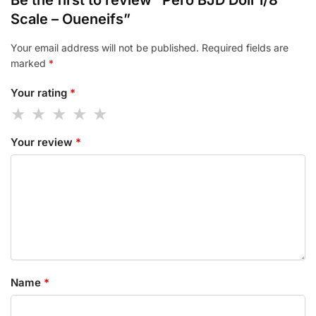
Scale – Oueneifs”
Your email address will not be published.
Required fields are
marked
*
Your rating
*
Your review
*
Name
*