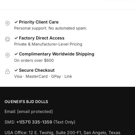
✓ Priority Client Care
Personal support. No automated spam.
✓ Factory Direct Access
Private & Manufacturer-Level Pricing
✓ Complimentary Worldwide Shipping
On orders over $600
✓ Secure Checkout
Visa · MasterCard · GPay · Link
OUENEIFS BJD DOLLS
Email:
[email protected]
SMS:
+1(‪571) 335-1359
‬ (Text Only)
USA Office: 12 E. Twohig, Suite 200-F1, San Angelo, Texas