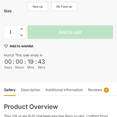
face up
No Face up
Size
Add to cart
Add to wishlist
Hurry! This sale ends in
00
:
00
:
19
:
43
Days
Hours
Mins
Secs
Gallery
Description
Additional information
Reviews
0
Product Overview
This 1/8 scale BJD doll features the Pero sculpt, crafted from