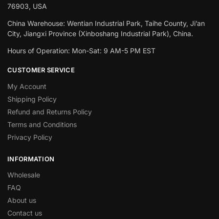
76903, USA
China Warehouse: Wentian Industrial Park, Taihe County, Ji’an
City, Jiangxi Province (Xinboshang Industrial Park), China.
Hours of Operation: Mon-Sat: 9 AM-5 PM EST
CUSTOMER SERVICE
My Account
Shipping Policy
Refund and Returns Policy
Terms and Conditions
Privacy Policy
INFORMATION
Wholesale
FAQ
About us
Contact us