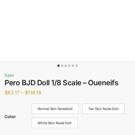
Sale!
Pero BJD Doll 1/8 Scale – Oueneifs
$
63.17
–
$
116.18
Normal Skin NudeDoll
Tan Skin Nude Doll
Color
White Skin Nude Doll