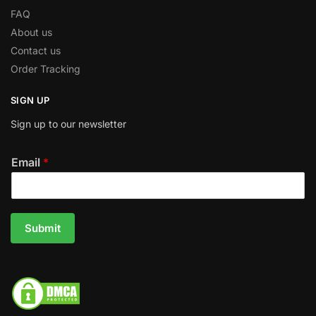
FAQ
About us
Contact us
Order Tracking
SIGN UP
Sign up to our newsletter
Email
*
Submit