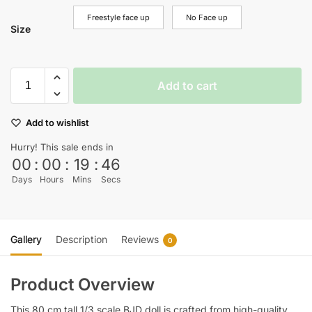
Freestyle face up
No Face up
Size
Add to cart
Add to wishlist
Hurry! This sale ends in
00
:
00
:
19
:
44
Days
Hours
Mins
Secs
Gallery
Description
Reviews
0
Product Overview
This 80 cm tall 1/3 scale BJD doll is crafted from high-quality