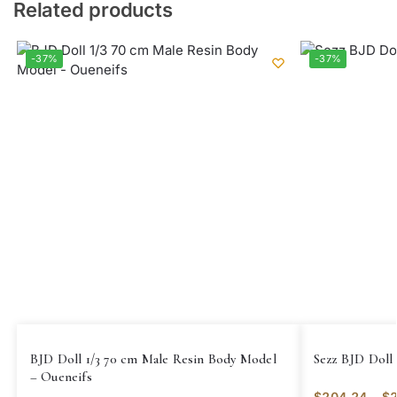
Related products
-37%
-37%
BJD Doll 1/3 70 cm Male Resin Body Model
Sezz BJD Doll 
– Oueneifs
$
204.24
–
$