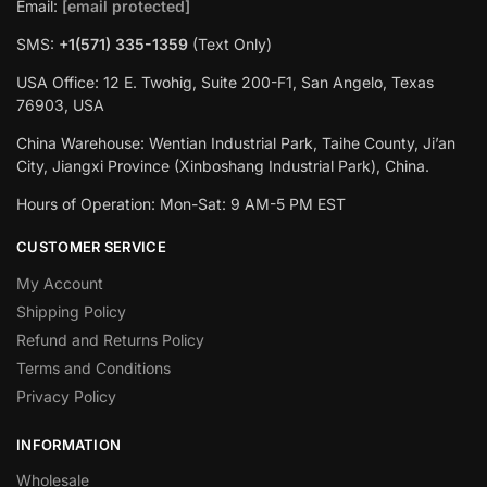
Email:
[email protected]
SMS:
+1(‪571) 335-1359
‬ (Text Only)
USA Office: 12 E. Twohig, Suite 200-F1, San Angelo, Texas
76903, USA
China Warehouse: Wentian Industrial Park, Taihe County, Ji’an
City, Jiangxi Province (Xinboshang Industrial Park), China.
Hours of Operation: Mon-Sat: 9 AM-5 PM EST
CUSTOMER SERVICE
My Account
Shipping Policy
Refund and Returns Policy
Terms and Conditions
Privacy Policy
INFORMATION
Wholesale