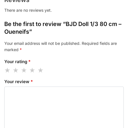
There are no reviews yet.
Be the first to review “BJD Doll 1/3 80 cm –
Oueneifs”
Your email address will not be published.
Required fields are
marked
*
Your rating
*
Your review
*