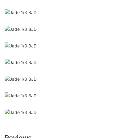
Reviews