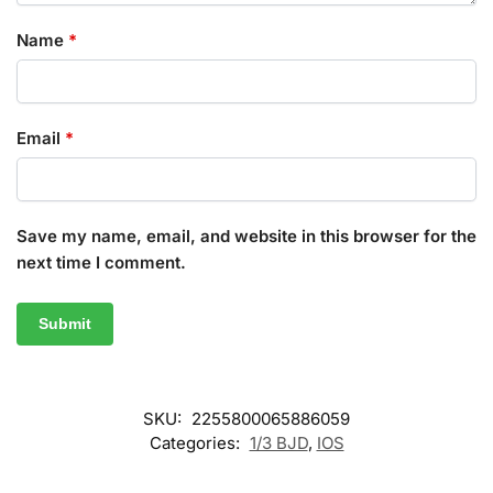
Name
*
Email
*
Save my name, email, and website in this browser for the
next time I comment.
SKU:
2255800065886059
Categories:
1/3 BJD
,
IOS