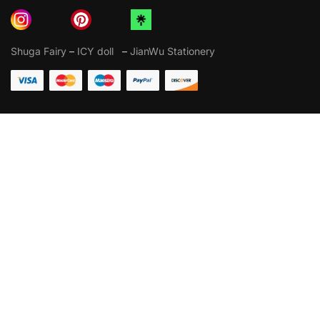
Shuga Fairy
–
ICY doll
–
JianWu Stationery