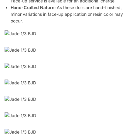
Face-up service is available for an additional charge.
Hand-Crafted Nature:
As these dolls are hand-finished,
minor variations in face-up application or resin color may
occur.