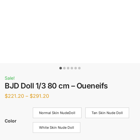
Sale!
BJD Doll 1/3 80 cm – Oueneifs
$
221.20
–
$
291.20
Normal Skin NudeDoll
Tan Skin Nude Doll
Color
White Skin Nude Doll