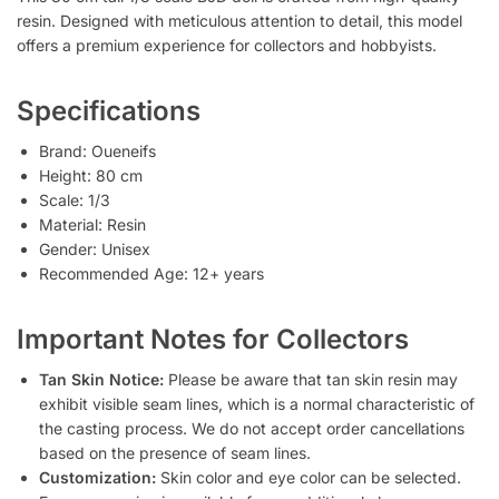
resin. Designed with meticulous attention to detail, this model
offers a premium experience for collectors and hobbyists.
Specifications
Brand: Oueneifs
Height: 80 cm
Scale: 1/3
Material: Resin
Gender: Unisex
Recommended Age: 12+ years
Important Notes for Collectors
Tan Skin Notice:
Please be aware that tan skin resin may
exhibit visible seam lines, which is a normal characteristic of
the casting process. We do not accept order cancellations
based on the presence of seam lines.
Customization:
Skin color and eye color can be selected.