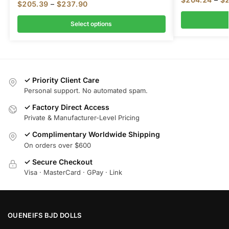
$
205.39
–
$
237.90
Select options
✓ Priority Client Care
Personal support. No automated spam.
✓ Factory Direct Access
Private & Manufacturer-Level Pricing
✓ Complimentary Worldwide Shipping
On orders over $600
✓ Secure Checkout
Visa · MasterCard · GPay · Link
OUENEIFS BJD DOLLS