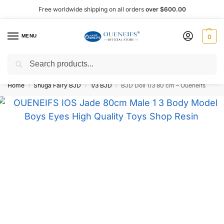
Free worldwide shipping on all orders
over $600.00
MENU
0
Search
Shop now, pay later with Afterpay!
Home
Shuga Fairy BJD
1/3 BJD
BJD Doll 1/3 80 cm – Oueneifs
/
/
/