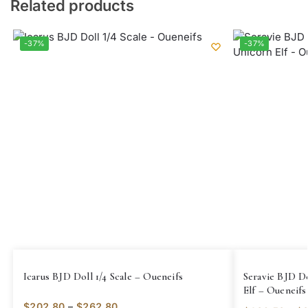
Related products
-37%
-37%
Icarus BJD Doll 1/4 Scale – Oueneifs
Seravie BJD Do
Elf – Oueneifs
$
202.80
–
$
262.80