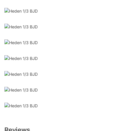
Reviews