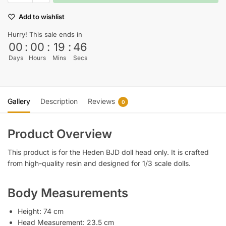
Add to wishlist
Hurry! This sale ends in
00
:
00
:
19
:
45
Days
Hours
Mins
Secs
Gallery
Description
Reviews
0
Product Overview
This product is for the Heden BJD doll head only. It is crafted
from high-quality resin and designed for 1/3 scale dolls.
Body Measurements
Height: 74 cm
Head Measurement: 23.5 cm