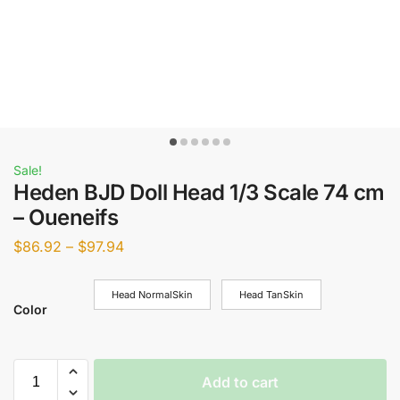
Sale!
Heden BJD Doll Head 1/3 Scale 74 cm
– Oueneifs
$
86.92
–
$
97.94
Head NormalSkin
Head TanSkin
Color
Add to cart