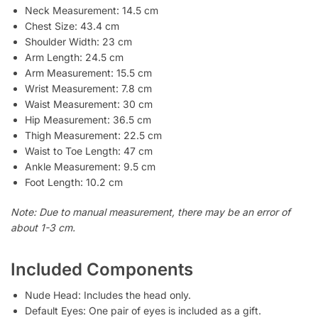
Neck Measurement: 14.5 cm
Chest Size: 43.4 cm
Shoulder Width: 23 cm
Arm Length: 24.5 cm
Arm Measurement: 15.5 cm
Wrist Measurement: 7.8 cm
Waist Measurement: 30 cm
Hip Measurement: 36.5 cm
Thigh Measurement: 22.5 cm
Waist to Toe Length: 47 cm
Ankle Measurement: 9.5 cm
Foot Length: 10.2 cm
Note: Due to manual measurement, there may be an error of
about 1-3 cm.
Included Components
Nude Head: Includes the head only.
Default Eyes: One pair of eyes is included as a gift.