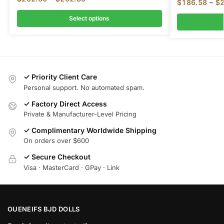
$
186.58
–
$
Select options
✓ Priority Client Care
Personal support. No automated spam.
✓ Factory Direct Access
Private & Manufacturer-Level Pricing
✓ Complimentary Worldwide Shipping
On orders over $600
✓ Secure Checkout
Visa · MasterCard · GPay · Link
OUENEIFS BJD DOLLS