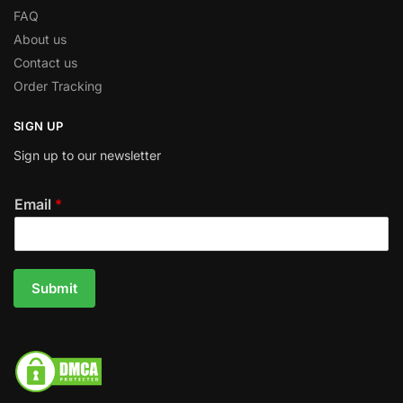
FAQ
About us
Contact us
Order Tracking
SIGN UP
Sign up to our newsletter
Email
*
Submit