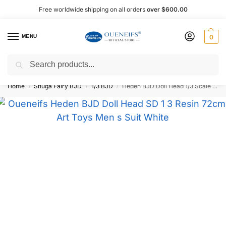
Free worldwide shipping on all orders
over $600.00
MENU
0
Search
Shop now, pay later with Afterpay!
Home
Shuga Fairy BJD
1/3 BJD
Heden BJD Doll Head 1/3 Scale 74 cm – Oueneifs
/
/
/