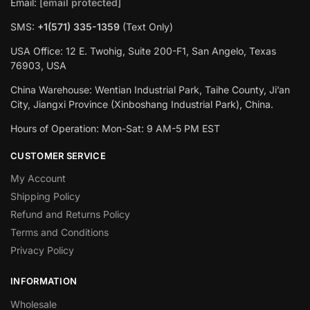
Email:
[email protected]
SMS:
+1(‪571) 335-1359
‬ (Text Only)
USA Office: 12 E. Twohig, Suite 200-F1, San Angelo, Texas
76903, USA
China Warehouse: Wentian Industrial Park, Taihe County, Ji’an
City, Jiangxi Province (Xinboshang Industrial Park), China.
Hours of Operation: Mon-Sat: 9 AM-5 PM EST
CUSTOMER SERVICE
My Account
Shipping Policy
Refund and Returns Policy
Terms and Conditions
Privacy Policy
INFORMATION
Wholesale