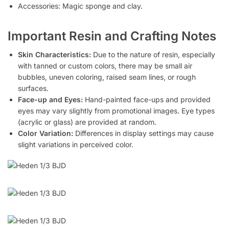
Accessories: Magic sponge and clay.
Important Resin and Crafting Notes
Skin Characteristics:
Due to the nature of resin, especially
with tanned or custom colors, there may be small air
bubbles, uneven coloring, raised seam lines, or rough
surfaces.
Face-up and Eyes:
Hand-painted face-ups and provided
eyes may vary slightly from promotional images. Eye types
(acrylic or glass) are provided at random.
Color Variation:
Differences in display settings may cause
slight variations in perceived color.