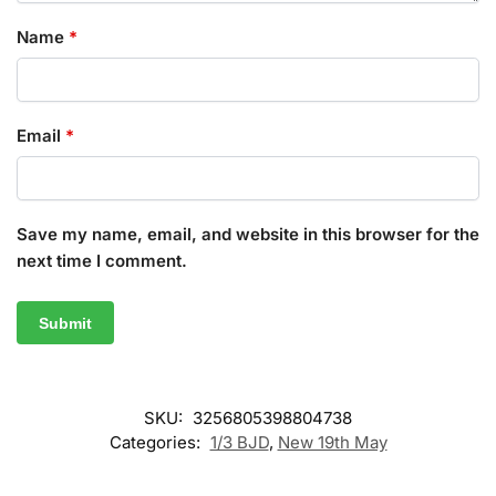
Name
*
Email
*
Save my name, email, and website in this browser for the
next time I comment.
SKU:
3256805398804738
Categories:
1/3 BJD
,
New 19th May