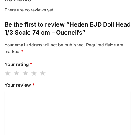
There are no reviews yet.
Be the first to review “Heden BJD Doll Head
1/3 Scale 74 cm – Oueneifs”
Your email address will not be published.
Required fields are
marked
*
Your rating
*
Your review
*