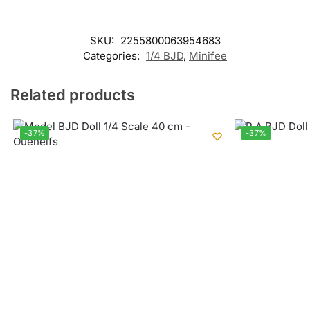
SKU:
2255800063954683
Categories:
1/4 BJD
,
Minifee
Related products
-37%
-37%