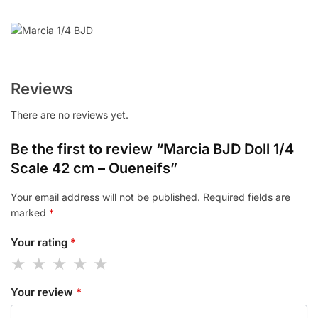
Reviews
There are no reviews yet.
Be the first to review “Marcia BJD Doll 1/4
Scale 42 cm – Oueneifs”
Your email address will not be published.
Required fields are
marked
*
Your rating
*
Your review
*