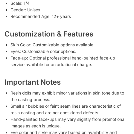
Scale: 1/4
Gender: Unisex
Recommended Age: 12+ years
Customization & Features
Skin Color: Customizable options available.
Eyes: Customizable color options.
Face-up: Optional professional hand-painted face-up
service available for an additional charge.
Important Notes
Resin dolls may exhibit minor variations in skin tone due to
the casting process.
Small air bubbles or faint seam lines are characteristic of
resin casting and are not considered defects.
Hand-painted face-ups may vary slightly from promotional
images as each is unique.
Eye color and style may vary based on availability and