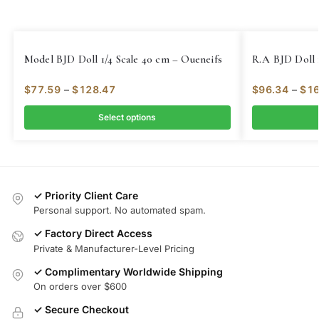
Model BJD Doll 1/4 Scale 40 cm – Oueneifs
R.A BJD Doll 
$
77.59
–
$
128.47
$
96.34
–
$
16
Select options
✓ Priority Client Care
Personal support. No automated spam.
✓ Factory Direct Access
Private & Manufacturer-Level Pricing
✓ Complimentary Worldwide Shipping
On orders over $600
✓ Secure Checkout