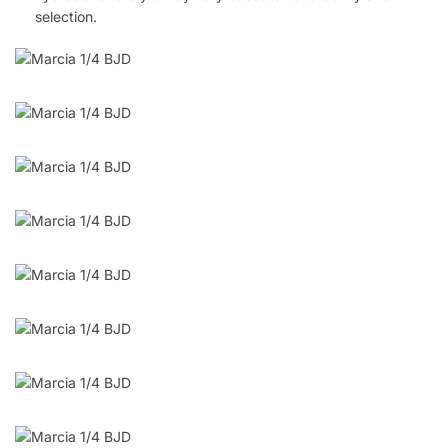
selection.