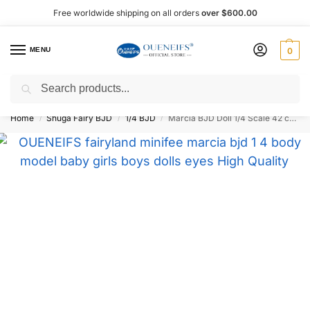
Free worldwide shipping on all orders
over $600.00
MENU
0
Search
Shop now, pay later with Afterpay!
Home
Shuga Fairy BJD
1/4 BJD
Marcia BJD Doll 1/4 Scale 42 cm – Oueneifs
/
/
/