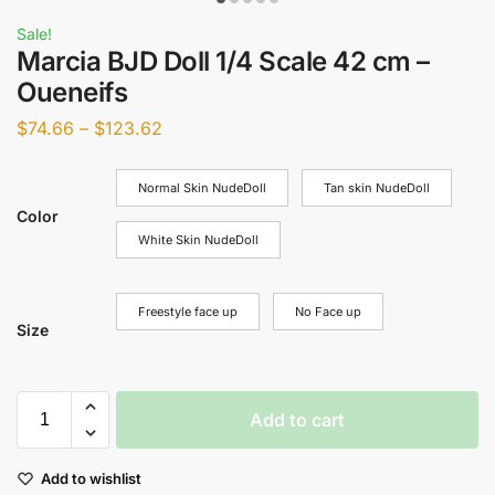
Sale!
Marcia BJD Doll 1/4 Scale 42 cm –
Oueneifs
$
74.66
–
$
123.62
Normal Skin NudeDoll
Tan skin NudeDoll
Color
White Skin NudeDoll
Freestyle face up
No Face up
Size
Add to cart
Add to wishlist