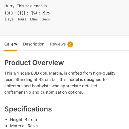
Hurry! This sale ends in
00
:
00
:
19
:
45
Days
Hours
Mins
Secs
Gallery
Description
Reviews
0
Product Overview
This 1/4 scale BJD doll, Marcia, is crafted from high-quality
resin. Standing at 42 cm tall, this model is designed for
collectors and hobbyists who appreciate detailed
craftsmanship and customization options.
Specifications
Height: 42 cm
Material: Resin