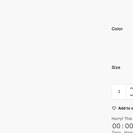
Color
Size
Add to w
Hurry! This
00
:
0
Days
Hour