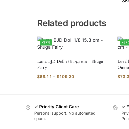
SK
Related products
-37%
-37
Luna BJD Doll 1/8 15.3 cm – Shuga
Lorell
Fairy
Ouene
$
68.11
–
$
109.30
$
73.
✓ Priority Client Care
✓ F
Personal support. No automated
Pri
spam.
Pric