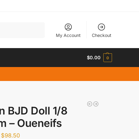
Search
My Account
Checkout
$
0.00
0
n BJD Doll 1/8
m – Oueneifs
$
98.50