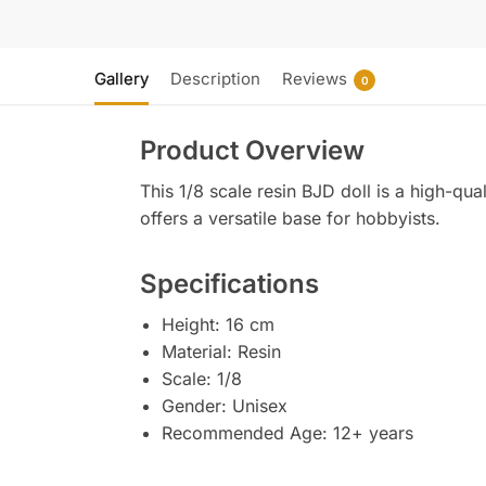
Gallery
Description
Reviews
0
Product Overview
This 1/8 scale resin BJD doll is a high-qual
offers a versatile base for hobbyists.
Specifications
Height: 16 cm
Material: Resin
Scale: 1/8
Gender: Unisex
Recommended Age: 12+ years