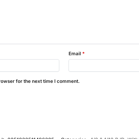
Email
*
rowser for the next time I comment.