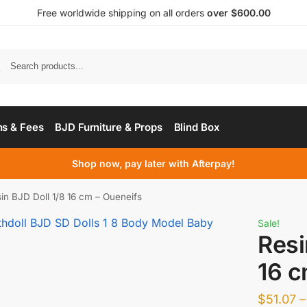
Free worldwide shipping on all orders
over $600.00
s & Fees
BJD Furniture & Props
Blind Box
Shop now, pay later with Afterpay!
in BJD Doll 1/8 16 cm – Oueneifs
Sale!
Resi
16 c
$
51.07
–