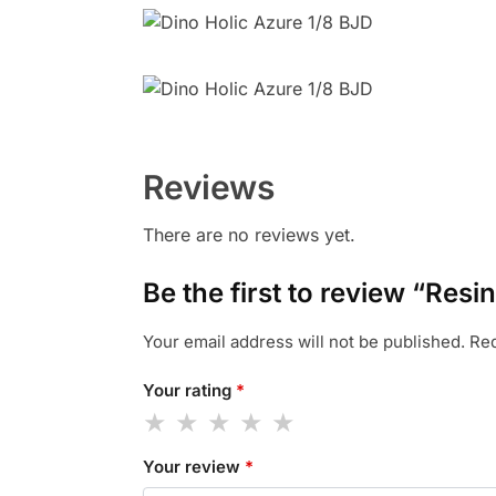
Reviews
There are no reviews yet.
Be the first to review “Resi
Your email address will not be published.
Req
Your rating
*
Your review
*