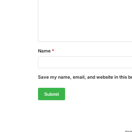
Name
*
Save my name, email, and website in this b