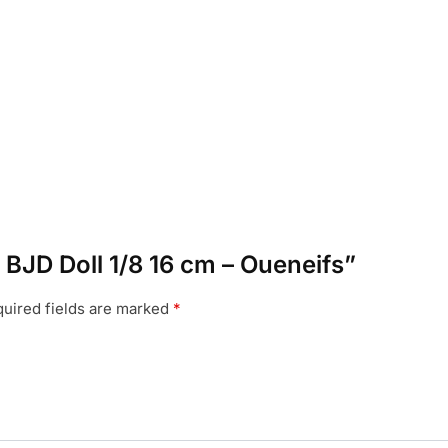
n BJD Doll 1/8 16 cm – Oueneifs”
uired fields are marked
*