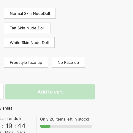
Normal Skin NudeDoll
Tan Skin Nude Doll
White Skin Nude Doll
Freestyle face up
No Face up
Add to cart
ishlist
 sale ends in
Only 20 items left in stock!
0
:
19
:
44
s
Mins
Secs