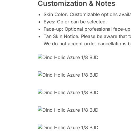
Customization & Notes
Skin Color: Customizable options avail
Eyes: Color can be selected.
Face-up: Optional professional face-up 
Tan Skin Notice: Please be aware that ta
We do not accept order cancellations b