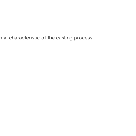
mal characteristic of the casting process.