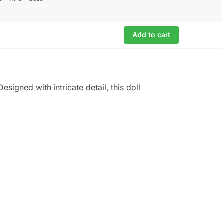
Add to cart
esigned with intricate detail, this doll