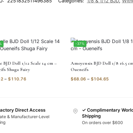
U:
2251832511496385
Categories:
1/8 & 1/12 BJD
,
With
%
-37%
e BJD Doll 1/12 Scale 14 cm –
Amoyensis BJD Doll 1/8 16.5 c
ifs Shuga Fairy
Oueneifs
32
–
$
110.76
$
68.06
–
$
104.65
actory Direct Access
✓ Complimentary Worl
Shipping
vate & Manufacturer-Level
ing
On orders over $600