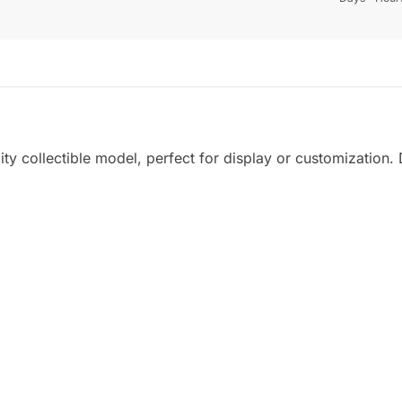
ity collectible model, perfect for display or customization. D