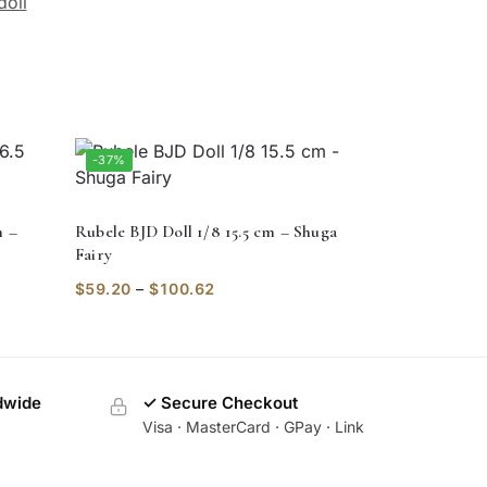
doll
-37%
m –
Rubele BJD Doll 1/8 15.5 cm – Shuga
Fairy
$
59.20
–
$
100.62
dwide
✓ Secure Checkout
Visa · MasterCard · GPay · Link