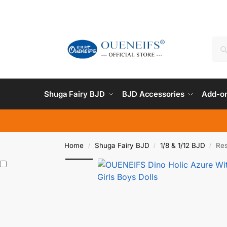
Shuga Fairy BJD
BJD Accessories
Add-on
Home
Shuga Fairy BJD
1/8 & 1/12 BJD
Res
/
/
/