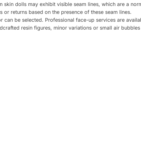
n skin dolls may exhibit visible seam lines, which are a norm
s or returns based on the presence of these seam lines.
r can be selected. Professional face-up services are availab
crafted resin figures, minor variations or small air bubble