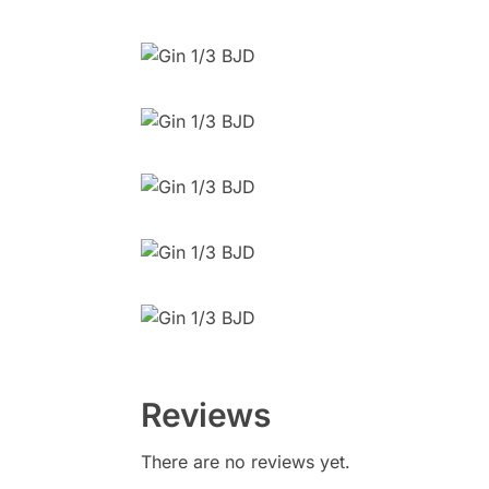
Reviews
There are no reviews yet.