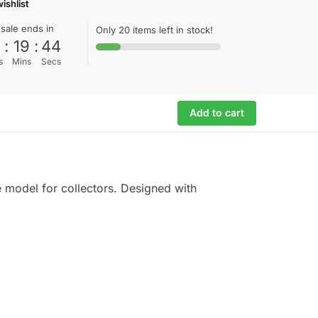
ishlist
 sale ends in
Only 20 items left in stock!
0
:
19
:
44
s
Mins
Secs
Add to cart
e model for collectors. Designed with