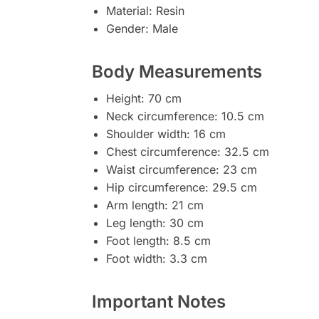
Material: Resin
Gender: Male
Body Measurements
Height: 70 cm
Neck circumference: 10.5 cm
Shoulder width: 16 cm
Chest circumference: 32.5 cm
Waist circumference: 23 cm
Hip circumference: 29.5 cm
Arm length: 21 cm
Leg length: 30 cm
Foot length: 8.5 cm
Foot width: 3.3 cm
Important Notes