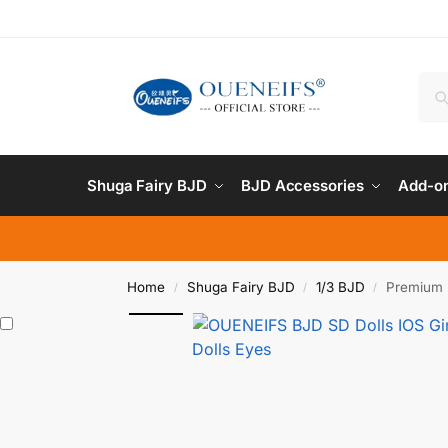
Shuga Fairy BJD
BJD Accessories
Add-on
Home
Shuga Fairy BJD
1/3 BJD
Premium 
/
/
/