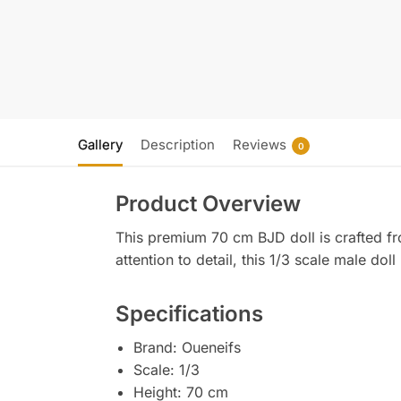
Gallery
Description
Reviews
0
Product Overview
This premium 70 cm BJD doll is crafted fr
attention to detail, this 1/3 scale male dol
Specifications
Brand: Oueneifs
Scale: 1/3
Height: 70 cm