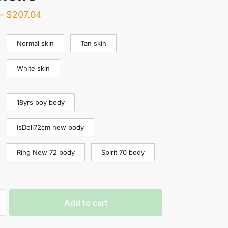
–
$
207.04
Normal skin
Tan skin
White skin
18yrs boy body
IsDoll72cm new body
Ring New 72 body
Spirit 70 body
Add to cart