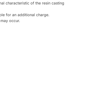
al characteristic of the resin casting
le for an additional charge.
s may occur.