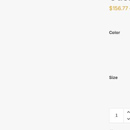
$
156.77
Color
Size