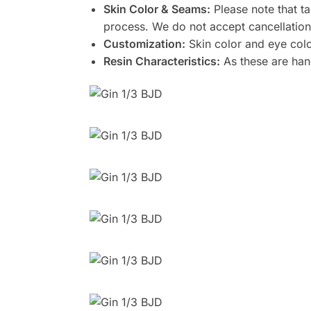
Skin Color & Seams:
Please note that ta
process. We do not accept cancellation
Customization:
Skin color and eye colo
Resin Characteristics:
As these are hand