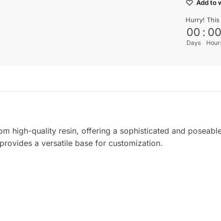
Add to w
Hurry! This
00
:
0
Days
Hour
om high-quality resin, offering a sophisticated and poseabl
l provides a versatile base for customization.