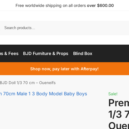
Free worldwide shipping on all orders
over $600.00
s & Fees
BJD Furniture & Props
Blind Box
Shop now, pay later with Afterpay!
BJD Doll 1/3 70 cm – Oueneifs
Sale!
Pre
1/3 
Oue