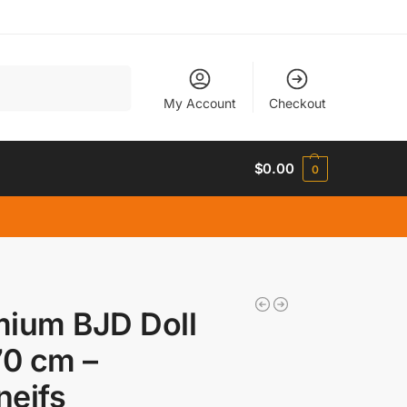
Search
My Account
Checkout
$
0.00
0
mium BJD Doll
70 cm –
neifs