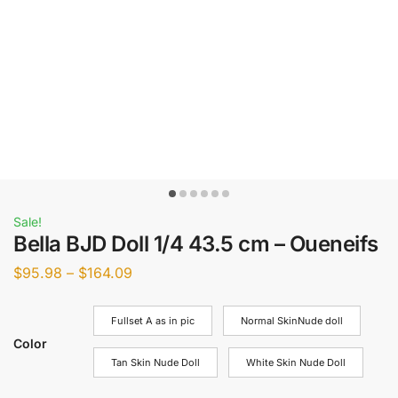
Sale!
Bella BJD Doll 1/4 43.5 cm – Oueneifs
$
95.98
–
$
164.09
Fullset A as in pic
Normal SkinNude doll
Color
Tan Skin Nude Doll
White Skin Nude Doll