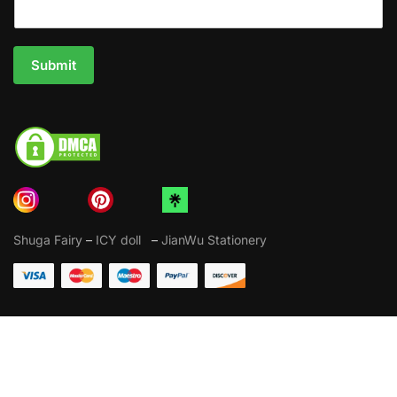
Submit
Shuga Fairy
–
ICY doll
–
JianWu Stationery