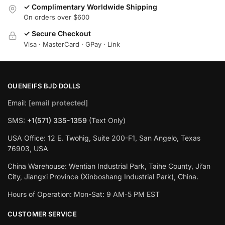
✓ Complimentary Worldwide Shipping
On orders over $600
✓ Secure Checkout
Visa · MasterCard · GPay · Link
OUENEIFS BJD DOLLS
Email:
[email protected]
SMS:
+1(‪571) 335-1359
‬ (Text Only)
USA Office: 12 E. Twohig, Suite 200-F1, San Angelo, Texas
76903, USA
China Warehouse: Wentian Industrial Park, Taihe County, Ji’an
City, Jiangxi Province (Xinboshang Industrial Park), China.
Hours of Operation: Mon-Sat: 9 AM-5 PM EST
CUSTOMER SERVICE