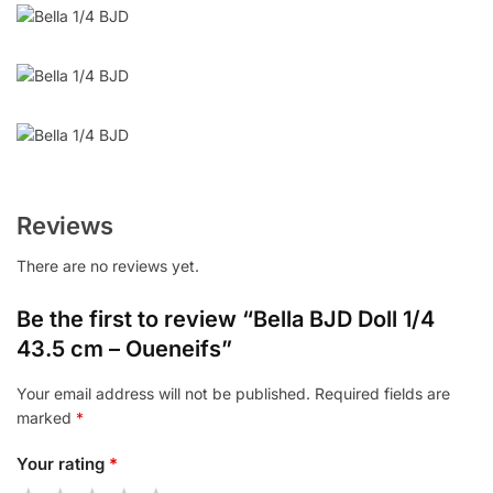
Reviews
There are no reviews yet.
Be the first to review “Bella BJD Doll 1/4
43.5 cm – Oueneifs”
Your email address will not be published.
Required fields are
marked
*
Your rating
*