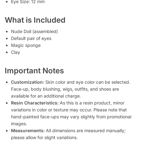
Eye Size: 12 mm
What is Included
Nude Doll (assembled)
Default pair of eyes
Magic sponge
Clay
Important Notes
Customization:
Skin color and eye color can be selected.
Face-up, body blushing, wigs, outfits, and shoes are
available for an additional charge.
Resin Characteristics:
As this is a resin product, minor
variations in color or texture may occur. Please note that
hand-painted face-ups may vary slightly from promotional
images.
Measurements:
All dimensions are measured manually;
please allow for slight variations.