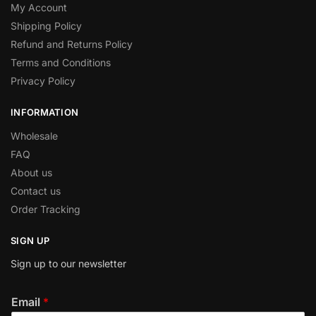
My Account
Shipping Policy
Refund and Returns Policy
Terms and Conditions
Privacy Policy
INFORMATION
Wholesale
FAQ
About us
Contact us
Order Tracking
SIGN UP
Sign up to our newsletter
Email
*