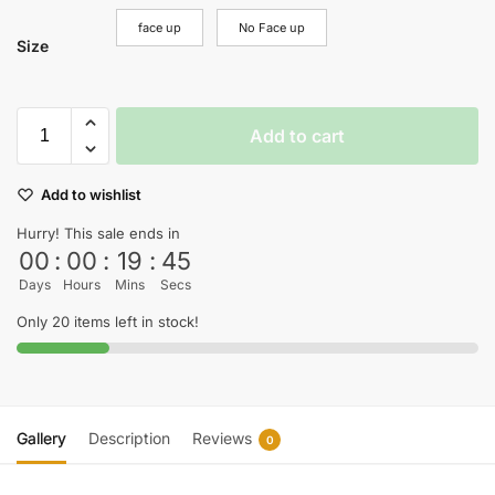
face up
No Face up
Size
Add to cart
Add to wishlist
Hurry! This sale ends in
00
:
00
:
19
:
44
Days
Hours
Mins
Secs
Only 20 items left in stock!
Gallery
Description
Reviews
0