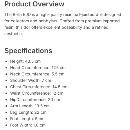
Product Overview
The Bella BJD is a high-quality resin ball-jointed doll designed
for collectors and hobbyists. Crafted from premium imported
resin, this doll offers excellent poseability and a refined
aesthetic.
Specifications
Height: 43.5 cm
Head Circumference: 17.5 cm
Neck Circumference: 5.5 cm
Shoulder Width: 7 cm
Chest Circumference: 14.5 cm
Waist Circumference: 12 cm
Hip Circumference: 20 cm
Arm Length: 13.5 cm
Leg Length: 22 cm
Foot Length: 5 cm
Foot Width: 1.8 cm