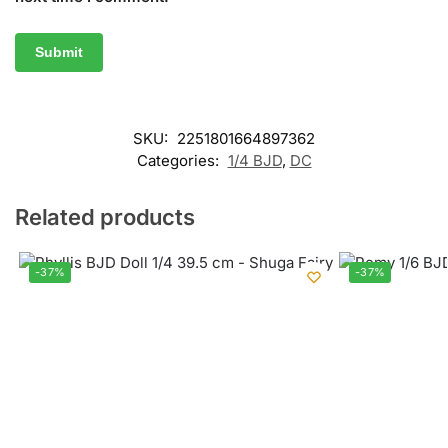
SKU:
2251801664897362
Categories:
1/4 BJD
,
DC
Related products
-37%
-37%