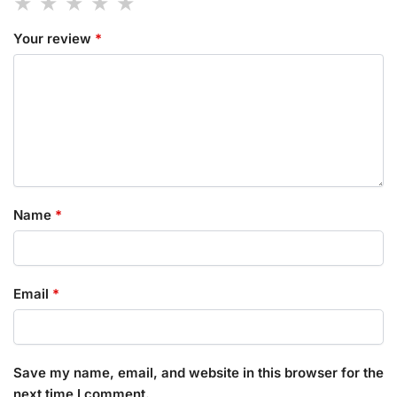
Your review
*
Name
*
Email
*
Save my name, email, and website in this browser for the
next time I comment.