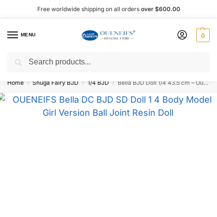
Free worldwide shipping on all orders
over $600.00
MENU
0
Search
Shop now, pay later with Afterpay!
Home
Shuga Fairy BJD
1/4 BJD
Bella BJD Doll 1/4 43.5 cm – Oueneifs
/
/
/