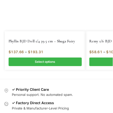
Phyllis BJD Doll 1/4 39.5 cm – Shuga Fairy
Remy 1/6 BJD 
$
137.66
–
$
193.31
$
58.61
–
$
10
Select options
✓ Priority Client Care
Personal support. No automated spam.
✓ Factory Direct Access
Private & Manufacturer-Level Pricing