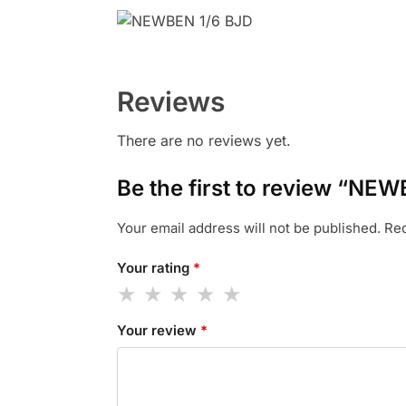
Reviews
There are no reviews yet.
Be the first to review “NEW
Your email address will not be published.
Req
Your rating
*
Your review
*