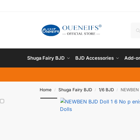
Shuga Fairy BJD
BJD Accessories
Add-on
Home
Shuga Fairy BJD
1/6 BJD
NEWBEN B
/
/
/