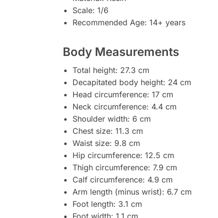
Scale: 1/6
Recommended Age: 14+ years
Body Measurements
Total height: 27.3 cm
Decapitated body height: 24 cm
Head circumference: 17 cm
Neck circumference: 4.4 cm
Shoulder width: 6 cm
Chest size: 11.3 cm
Waist size: 9.8 cm
Hip circumference: 12.5 cm
Thigh circumference: 7.9 cm
Calf circumference: 4.9 cm
Arm length (minus wrist): 6.7 cm
Foot length: 3.1 cm
Foot width: 1.1 cm