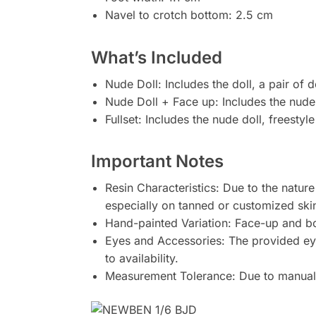
Navel to crotch bottom: 2.5 cm
What’s Included
Nude Doll: Includes the doll, a pair of
Nude Doll + Face up: Includes the nude 
Fullset: Includes the nude doll, freestyl
Important Notes
Resin Characteristics: Due to the nature
especially on tanned or customized ski
Hand-painted Variation: Face-up and bo
Eyes and Accessories: The provided eyes
to availability.
Measurement Tolerance: Due to manual 