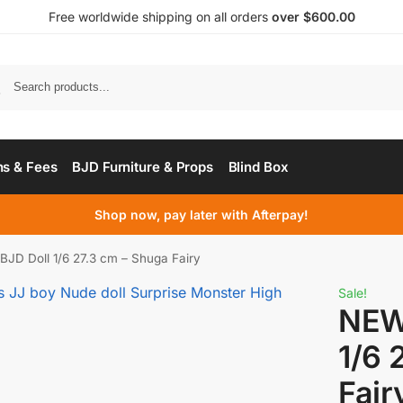
Free worldwide shipping on all orders
over $600.00
s & Fees
BJD Furniture & Props
Blind Box
Shop now, pay later with Afterpay!
JD Doll 1/6 27.3 cm – Shuga Fairy
Sale!
NEW
1/6 
Fair