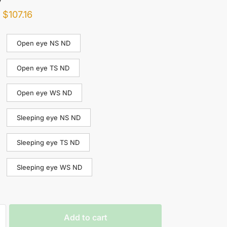
–
$
107.16
Open eye NS ND
Open eye TS ND
Open eye WS ND
Sleeping eye NS ND
Sleeping eye TS ND
Sleeping eye WS ND
Add to cart