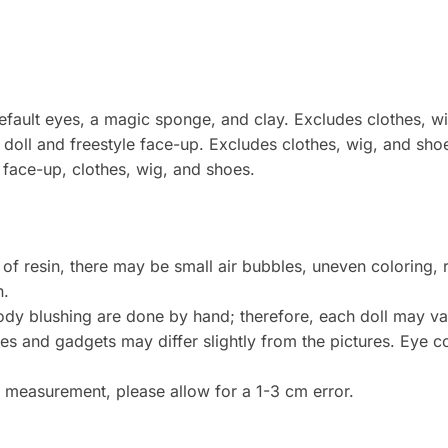
 default eyes, a magic sponge, and clay. Excludes clothes, w
doll and freestyle face-up. Excludes clothes, wig, and sho
e face-up, clothes, wig, and shoes.
 of resin, there may be small air bubbles, uneven coloring, 
n.
dy blushing are done by hand; therefore, each doll may var
 and gadgets may differ slightly from the pictures. Eye col
measurement, please allow for a 1-3 cm error.