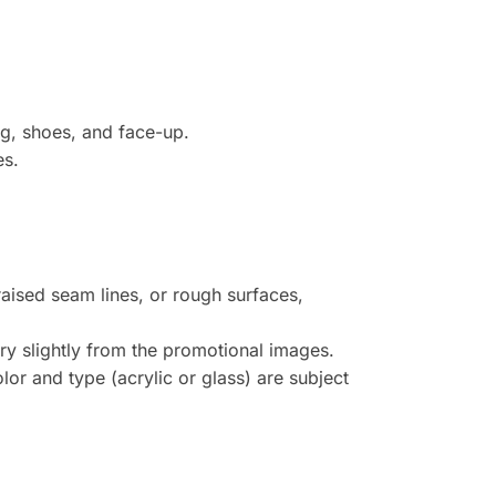
ig, shoes, and face-up.
es.
raised seam lines, or rough surfaces,
y slightly from the promotional images.
or and type (acrylic or glass) are subject