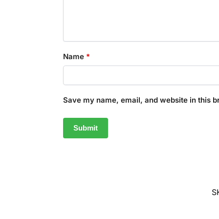
Name
*
Save my name, email, and website in this b
S