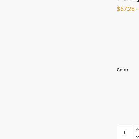
$
67.26
Color