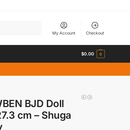
Search
My Account
Checkout
$
0.00
0
BEN BJD Doll
27.3 cm – Shuga
y