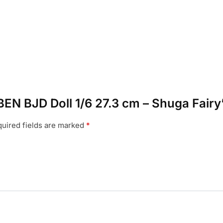
BEN BJD Doll 1/6 27.3 cm – Shuga Fairy
uired fields are marked
*