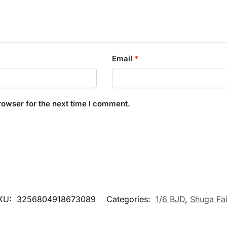
Email
*
rowser for the next time I comment.
KU:
3256804918673089
Categories:
1/6 BJD
,
Shuga Fai