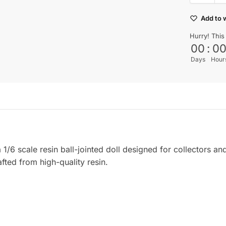
Add to w
Hurry! This
00
:
0
Days
Hour
6 scale resin ball-jointed doll designed for collectors and
afted from high-quality resin.