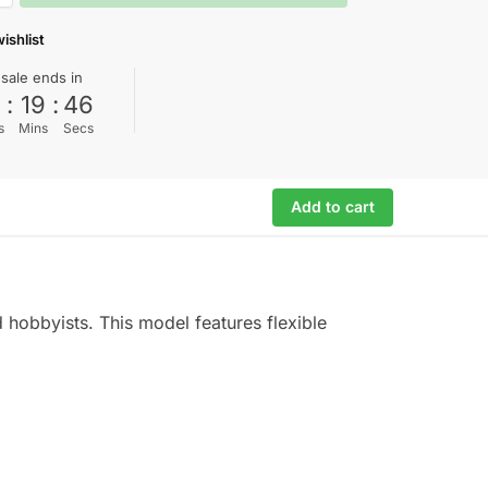
ishlist
 sale ends in
0
:
19
:
45
s
Mins
Secs
Add to cart
 hobbyists. This model features flexible