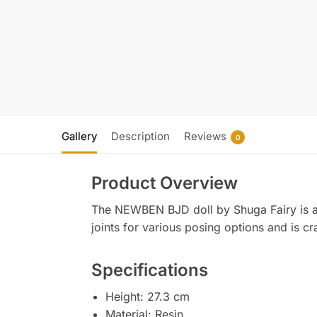
Gallery
Description
Reviews
0
Product Overview
The NEWBEN BJD doll by Shuga Fairy is a 1/
joints for various posing options and is cr
Specifications
Height: 27.3 cm
Material: Resin