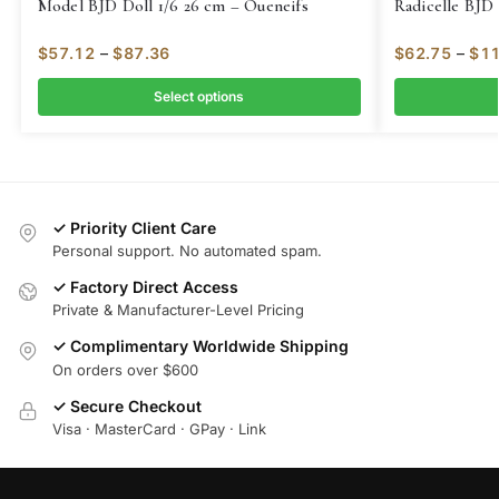
Model BJD Doll 1/6 26 cm – Oueneifs
Radicelle BJD 
$
57.12
–
$
87.36
$
62.75
–
$
11
Select options
✓ Priority Client Care
Personal support. No automated spam.
✓ Factory Direct Access
Private & Manufacturer-Level Pricing
✓ Complimentary Worldwide Shipping
On orders over $600
✓ Secure Checkout
Visa · MasterCard · GPay · Link