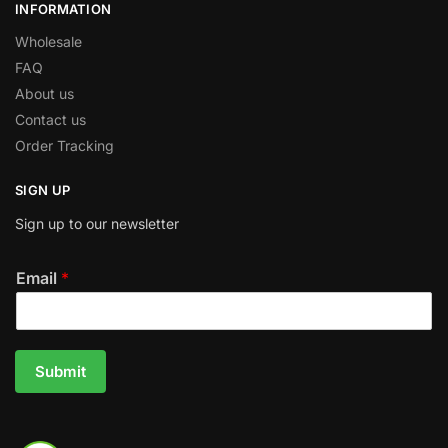
INFORMATION
Wholesale
FAQ
About us
Contact us
Order Tracking
SIGN UP
Sign up to our newsletter
Email
*
Submit