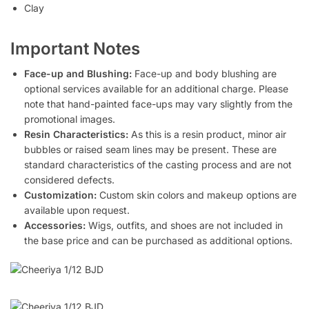
Clay
Important Notes
Face-up and Blushing:
Face-up and body blushing are
optional services available for an additional charge. Please
note that hand-painted face-ups may vary slightly from the
promotional images.
Resin Characteristics:
As this is a resin product, minor air
bubbles or raised seam lines may be present. These are
standard characteristics of the casting process and are not
considered defects.
Customization:
Custom skin colors and makeup options are
available upon request.
Accessories:
Wigs, outfits, and shoes are not included in
the base price and can be purchased as additional options.