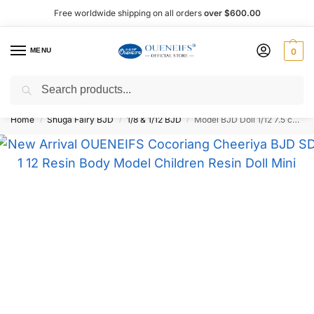
Free worldwide shipping on all orders
over $600.00
MENU
0
Search
Shop now, pay later with Afterpay!
Home
Shuga Fairy BJD
1/8 & 1/12 BJD
Model BJD Doll 1/12 7.5 cm – Oueneifs
/
/
/