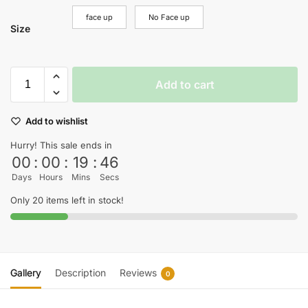
face up
No Face up
Size
Add to cart
Add to wishlist
Hurry! This sale ends in
00
:
00
:
19
:
45
Days
Hours
Mins
Secs
Only 20 items left in stock!
Gallery
Description
Reviews
0