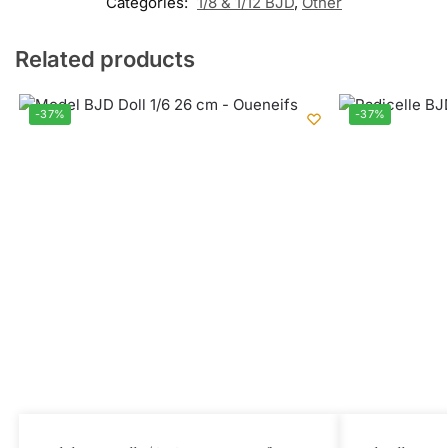
Categories:
1/8 & 1/12 BJD
,
Other
Related products
-37%
-37%