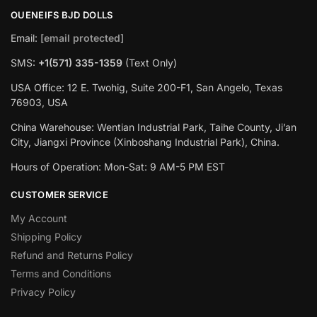
OUENEIFS BJD DOLLS
Email:
[email protected]
SMS:
+1(‪571) 335-1359
‬ (Text Only)
USA Office: 12 E. Twohig, Suite 200-F1, San Angelo, Texas
76903, USA
China Warehouse: Wentian Industrial Park, Taihe County, Ji’an
City, Jiangxi Province (Xinboshang Industrial Park), China.
Hours of Operation: Mon-Sat: 9 AM-5 PM EST
CUSTOMER SERVICE
My Account
Shipping Policy
Refund and Returns Policy
Terms and Conditions
Privacy Policy