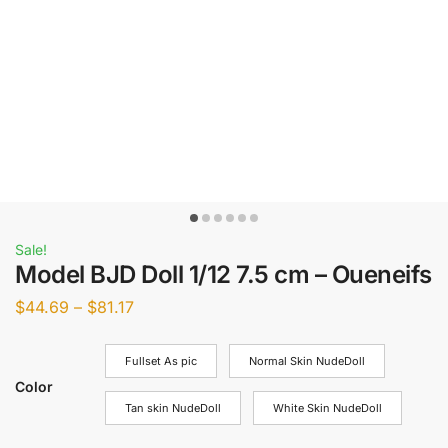
Sale!
Model BJD Doll 1/12 7.5 cm – Oueneifs
$
44.69
–
$
81.17
Fullset As pic
Normal Skin NudeDoll
Color
Tan skin NudeDoll
White Skin NudeDoll