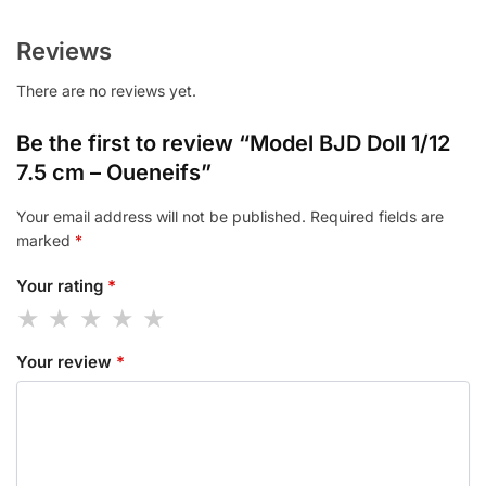
Reviews
There are no reviews yet.
Be the first to review “Model BJD Doll 1/12
7.5 cm – Oueneifs”
Your email address will not be published.
Required fields are
marked
*
Your rating
*
Your review
*