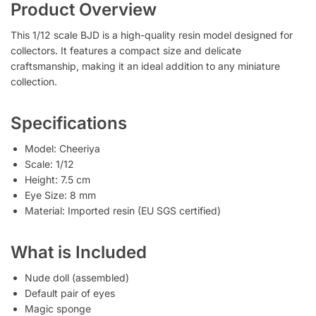
Product Overview
This 1/12 scale BJD is a high-quality resin model designed for
collectors. It features a compact size and delicate
craftsmanship, making it an ideal addition to any miniature
collection.
Specifications
Model: Cheeriya
Scale: 1/12
Height: 7.5 cm
Eye Size: 8 mm
Material: Imported resin (EU SGS certified)
What is Included
Nude doll (assembled)
Default pair of eyes
Magic sponge