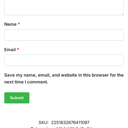
Name
*
Email
*
Save my name, email, and website in this browser for the
next time I comment.
SKU:
2251832676411097