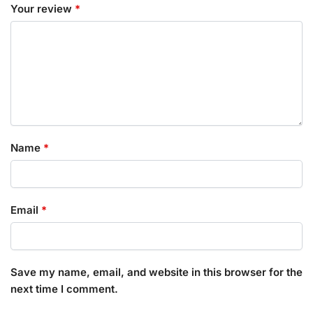
Your review
*
Name
*
Email
*
Save my name, email, and website in this browser for the
next time I comment.