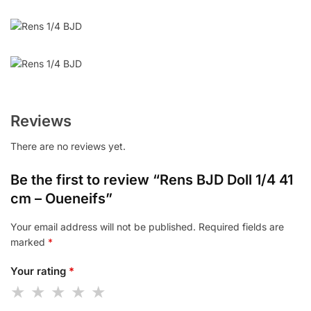
Reviews
There are no reviews yet.
Be the first to review “Rens BJD Doll 1/4 41
cm – Oueneifs”
Your email address will not be published.
Required fields are
marked
*
Your rating
*