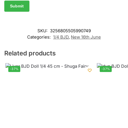
SKU:
3256805505990749
Categories:
1/4 BJD
,
New 16th June
Related products
-37%
-37%