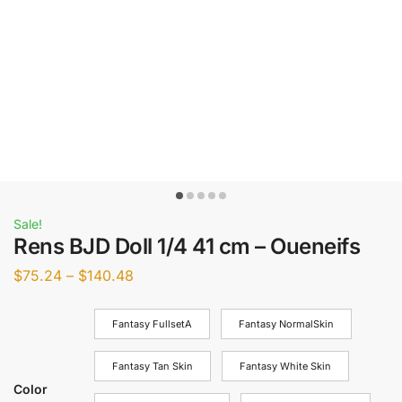
Sale!
Rens BJD Doll 1/4 41 cm – Oueneifs
$
75.24
–
$
140.48
Fantasy FullsetA
Fantasy NormalSkin
Fantasy Tan Skin
Fantasy White Skin
Color