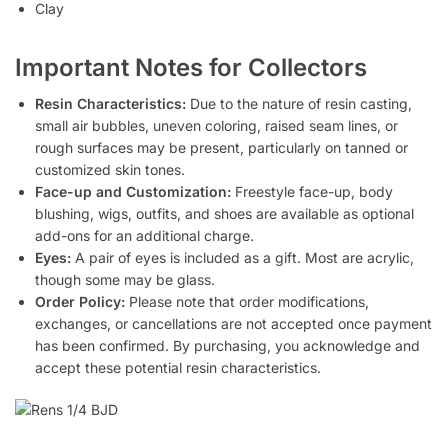
Clay
Important Notes for Collectors
Resin Characteristics:
Due to the nature of resin casting,
small air bubbles, uneven coloring, raised seam lines, or
rough surfaces may be present, particularly on tanned or
customized skin tones.
Face-up and Customization:
Freestyle face-up, body
blushing, wigs, outfits, and shoes are available as optional
add-ons for an additional charge.
Eyes:
A pair of eyes is included as a gift. Most are acrylic,
though some may be glass.
Order Policy:
Please note that order modifications,
exchanges, or cancellations are not accepted once payment
has been confirmed. By purchasing, you acknowledge and
accept these potential resin characteristics.