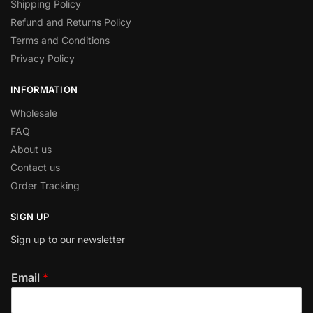
Shipping Policy
Refund and Returns Policy
Terms and Conditions
Privacy Policy
INFORMATION
Wholesale
FAQ
About us
Contact us
Order Tracking
SIGN UP
Sign up to our newsletter
Email
*