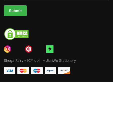
Submit
Shuga Fairy
–
ICY doll
–
JianWu Stationery