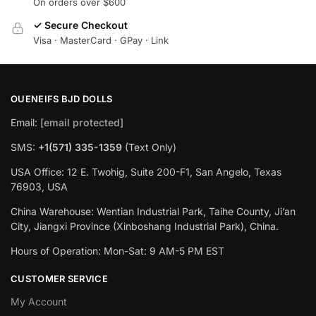
On orders over $600
✓ Secure Checkout
Visa · MasterCard · GPay · Link
OUENEIFS BJD DOLLS
Email:
[email protected]
SMS:
+1(‪571) 335-1359
‬ (Text Only)
USA Office: 12 E. Twohig, Suite 200-F1, San Angelo, Texas
76903, USA
China Warehouse: Wentian Industrial Park, Taihe County, Ji’an
City, Jiangxi Province (Xinboshang Industrial Park), China.
Hours of Operation: Mon-Sat: 9 AM-5 PM EST
CUSTOMER SERVICE
My Account