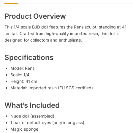
Product Overview
This 1/4 scale BJD doll features the Rens sculpt, standing at 41
cm tall. Crafted from high-quality imported resin, this doll is
designed for collectors and enthusiasts.
Specifications
Model: Rens
Scale: 1/4
Height: 41 cm
Material: Imported resin (EU SGS certified)
What’s Included
Nude doll (assembled)
1 pair of default eyes (acrylic or glass)
Magic sponge