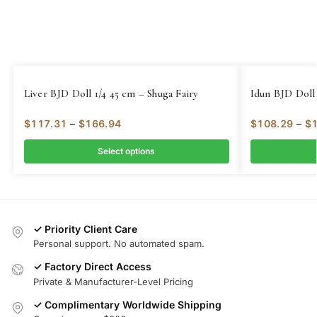
Liver BJD Doll 1/4 45 cm – Shuga Fairy
Idun BJD Doll 
$
117.31
–
$
166.94
$
108.29
–
$
Select options
✓ Priority Client Care
Personal support. No automated spam.
✓ Factory Direct Access
Private & Manufacturer-Level Pricing
✓ Complimentary Worldwide Shipping