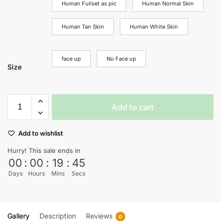
Human Fullset as pic
Human Normal Skin
Human Tan Skin
Human White Skin
face up
No Face up
Size
Add to cart
Add to wishlist
Hurry! This sale ends in
00
:
00
:
19
:
45
Days
Hours
Mins
Secs
Gallery
Description
Reviews
0