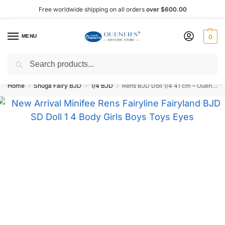
Free worldwide shipping on all orders
over $600.00
MENU
0
Search
Shop now, pay later with Afterpay!
Home
Shuga Fairy BJD
1/4 BJD
Rens BJD Doll 1/4 41 cm – Oueneifs
/
/
/