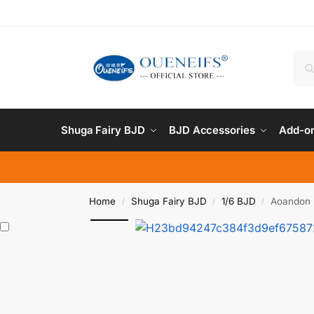
Shuga Fairy BJD
BJD Accessories
Add-on
Home
Shuga Fairy BJD
1/6 BJD
Aoandon B
/
/
/