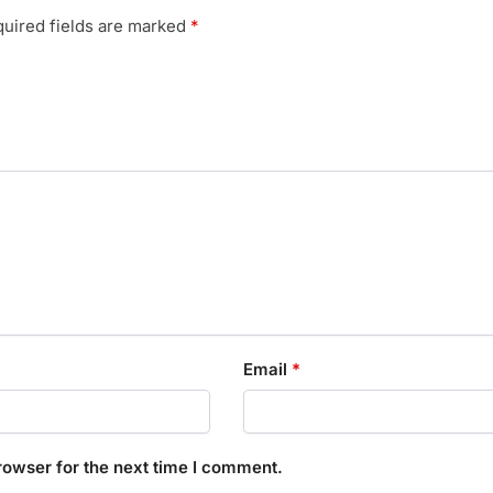
uired fields are marked
*
Email
*
rowser for the next time I comment.