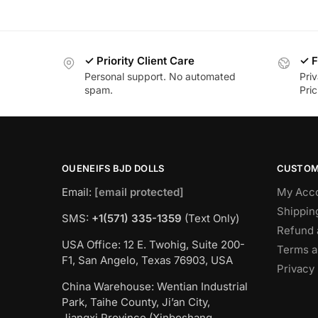
✓ Priority Client Care
✓ F
Personal support. No automated
Pri
spam.
Pric
OUENEIFS BJD DOLLS
CUSTOM
Email:
[email protected]
My Acc
Shippin
SMS:
+1(‪571) 335-1359
‬ (Text Only)
Refund 
USA Office: 12 E. Twohig, Suite 200-
Terms a
F1, San Angelo, Texas 76903, USA
Privacy 
China Warehouse: Wentian Industrial
Park, Taihe County, Ji’an City,
Jiangxi Province (Xinboshang