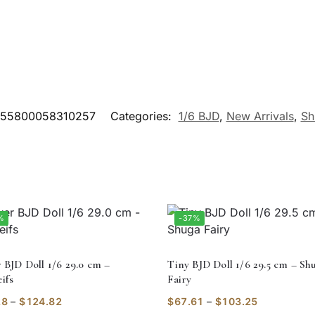
55800058310257
Categories:
1/6 BJD
,
New Arrivals
,
Sh
%
-37%
r BJD Doll 1/6 29.0 cm –
Tiny BJD Doll 1/6 29.5 cm – Sh
ifs
Fairy
28
–
$
124.82
$
67.61
–
$
103.25