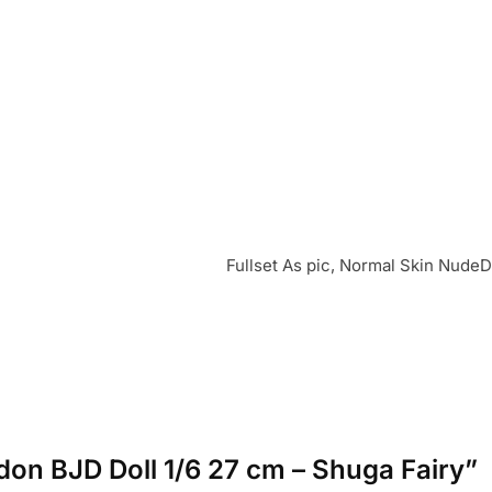
Fullset As pic, Normal Skin NudeD
ndon BJD Doll 1/6 27 cm – Shuga Fairy”