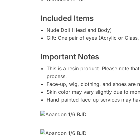
Included Items
Nude Doll (Head and Body)
Gift: One pair of eyes (Acrylic or Glass
Important Notes
This is a resin product. Please note tha
process.
Face-up, wig, clothing, and shoes are n
Skin color may vary slightly due to moni
Hand-painted face-up services may have