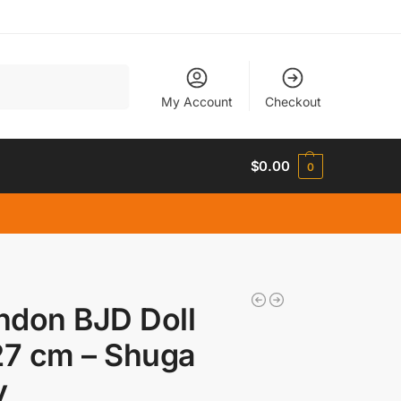
Search
My Account
Checkout
$
0.00
0
ndon BJD Doll
27 cm – Shuga
y