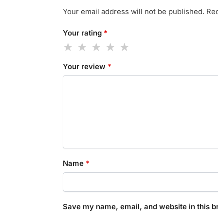
Your email address will not be published.
Req
Your rating
*
Your review
*
Name
*
Save my name, email, and website in this b