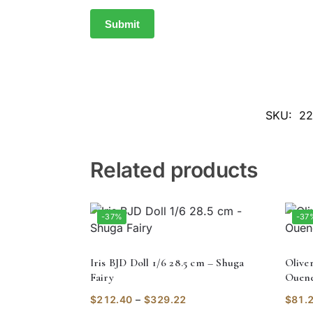
SKU:
22
Related products
-37%
-37
Iris BJD Doll 1/6 28.5 cm – Shuga
Olive
Fairy
Ouene
$
212.40
–
$
329.22
$
81.