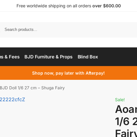
Free worldwide shipping on all orders
over $600.00
s & Fees
BJD Furniture & Props
Blind Box
Shop now, pay later with Afterpay!
JD Doll 1/6 27 cm – Shuga Fairy
Sale!
Aoa
1/6 
Fair