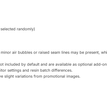
, selected randomly)
t minor air bubbles or raised seam lines may be present, whic
ot included by default and are available as optional add-on
tor settings and resin batch differences.
 slight variations from promotional images.