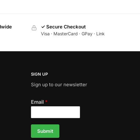
dwide
✓ Secure Checkout
Visa · MasterCard · GPay · Link
SIGN UP
Sign up to our newsletter
Email
*
Submit