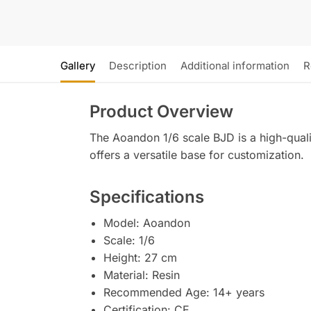
Gallery
Description
Additional information
R
Product Overview
The Aoandon 1/6 scale BJD is a high-qualit
offers a versatile base for customization.
Specifications
Model: Aoandon
Scale: 1/6
Height: 27 cm
Material: Resin
Recommended Age: 14+ years
Certification: CE