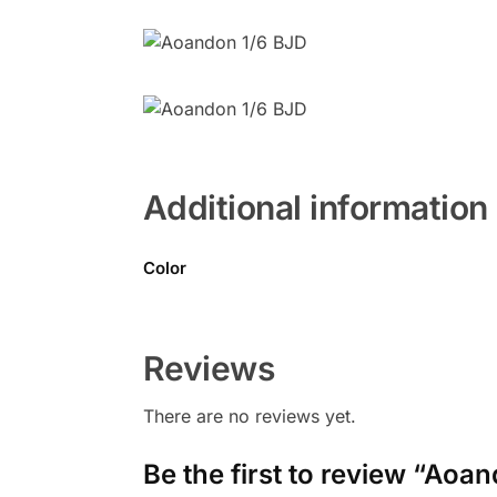
Additional information
Color
Reviews
There are no reviews yet.
Be the first to review “Aoa