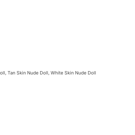
oll, Tan Skin Nude Doll, White Skin Nude Doll