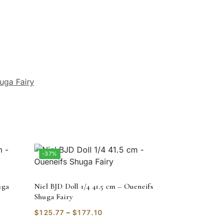
uga Fairy
-37%
uga
Niel BJD Doll 1/4 41.5 cm – Oueneifs
Shuga Fairy
$
125.77
–
$
177.10