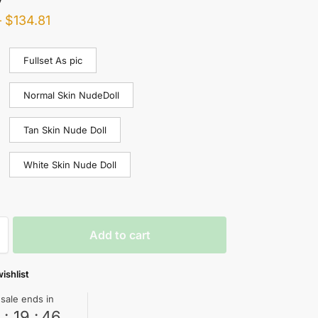
–
$
134.81
Fullset As pic
Normal Skin NudeDoll
Tan Skin Nude Doll
White Skin Nude Doll
Add to cart
ishlist
 sale ends in
0
:
19
:
45