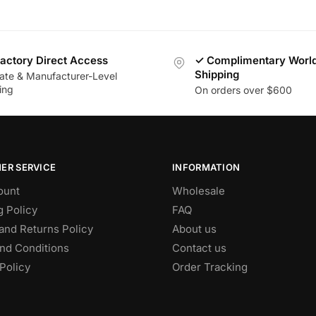
actory Direct Access
✓ Complimentary Worl
Shipping
vate & Manufacturer-Level
ing
On orders over $600
ER SERVICE
INFORMATION
ount
Wholesale
g Policy
FAQ
and Returns Policy
About us
nd Conditions
Contact us
Policy
Order Tracking