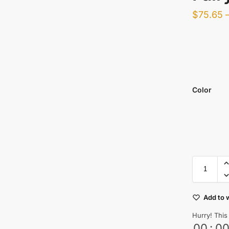
$
75.65
Color
Add to w
Hurry! This
00
:
0