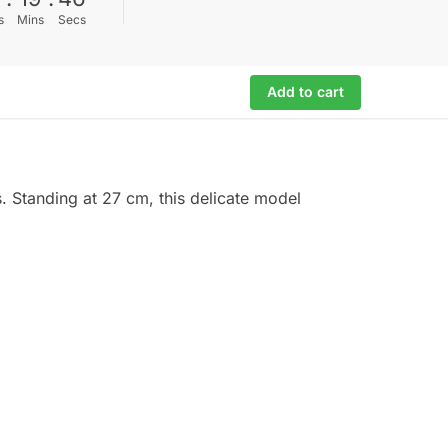
s
Mins
Secs
Add to cart
s. Standing at 27 cm, this delicate model