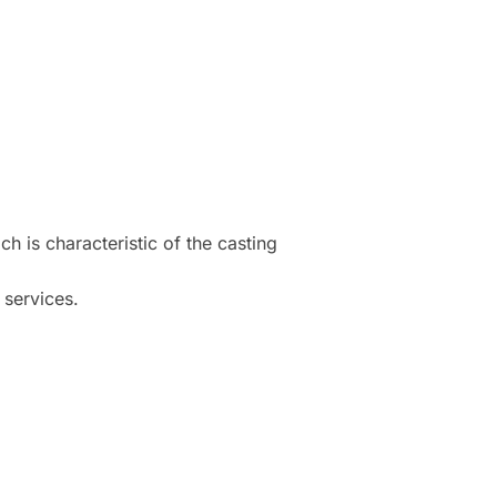
h is characteristic of the casting
 services.