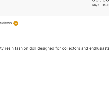
Days
Hour
eviews
0
y resin fashion doll designed for collectors and enthusiast