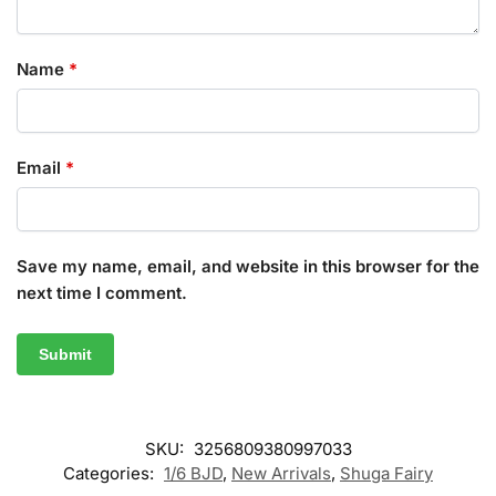
Name
*
Email
*
Save my name, email, and website in this browser for the
next time I comment.
SKU:
3256809380997033
Categories:
1/6 BJD
,
New Arrivals
,
Shuga Fairy