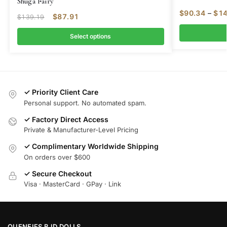
Shuga Fairy
$
90.34
–
$
14
$
87.91
$
139.19
Select options
✓ Priority Client Care
Personal support. No automated spam.
✓ Factory Direct Access
Private & Manufacturer-Level Pricing
✓ Complimentary Worldwide Shipping
On orders over $600
✓ Secure Checkout
Visa · MasterCard · GPay · Link
OUENEIFS BJD DOLLS