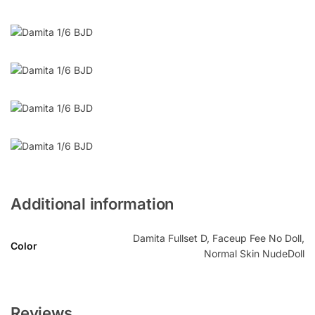
Additional information
Damita Fullset D, Faceup Fee No Doll,
Color
Normal Skin NudeDoll
Reviews