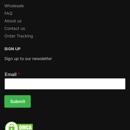
Wholesale
FAQ
About us
Contact us
Order Tracking
SIGN UP
Sign up to our newsletter
Email
*
Submit