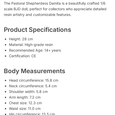
The Pastoral Shepherdess Damita is a beautifully crafted 1/6
scale BJD doll, perfect for collectors who appreciate detailed
resin artistry and customizable features.
Product Specifications
Height: 28 cm
Material: High-grade resin
Recommended Age: 14+ years
Certification: CE
Body Measurements
Head circumference: 15.8 cm
Neck circumference: 5.4 cm
Shoulder width: 5.8 cm
Arm length: 7.2 cm
Chest size: 12.3 cm
Waist size: 11.0 cm
Hip circumference: 13.5 cm