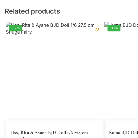
Related products
-37%
-37%
Liss, Rita & Ayane BJD Doll 1/6 27.5 cm –
Kuma BJD Doll 