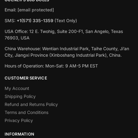
Email:
[email protected]
SMS:
+1(‪571) 335-1359
‬ (Text Only)
USA Office: 12 E. Twohig, Suite 200-F1, San Angelo, Texas
76903, USA
China Warehouse: Wentian Industrial Park, Taihe County, Ji’an
City, Jiangxi Province (Xinboshang Industrial Park), China.
Hours of Operation: Mon-Sat: 9 AM-5 PM EST
CUSTOMER SERVICE
My Account
Shipping Policy
Refund and Returns Policy
Terms and Conditions
Privacy Policy
INFORMATION