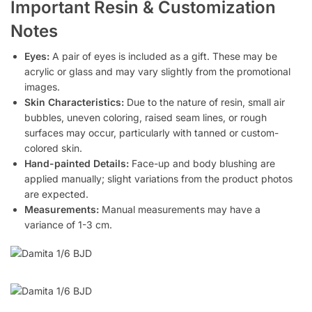
Important Resin & Customization
Notes
Eyes:
A pair of eyes is included as a gift. These may be
acrylic or glass and may vary slightly from the promotional
images.
Skin Characteristics:
Due to the nature of resin, small air
bubbles, uneven coloring, raised seam lines, or rough
surfaces may occur, particularly with tanned or custom-
colored skin.
Hand-painted Details:
Face-up and body blushing are
applied manually; slight variations from the product photos
are expected.
Measurements:
Manual measurements may have a
variance of 1-3 cm.