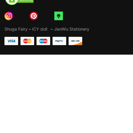
Shuga Fairy
–
ICY doll
–
JianWu Stationery