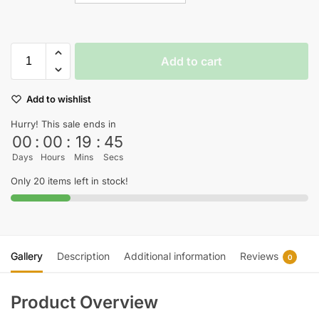
Add to cart
Add to wishlist
Hurry! This sale ends in
00
:
00
:
19
:
45
Days
Hours
Mins
Secs
Only 20 items left in stock!
Gallery
Description
Additional information
Reviews
0
Product Overview