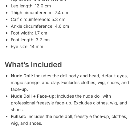
Leg length: 12.0 cm
Thigh circumference: 7.4 cm
Calf circumference: 5.3 cm
Ankle circumference: 4.6 cm
Foot width: 1.7 cm
Foot length: 3.7 cm
Eye size: 14 mm
What’s Included
Nude Doll:
Includes the doll body and head, default eyes,
magic sponge, and clay. Excludes clothes, wig, shoes, and
face-up.
Nude Doll + Face-up:
Includes the nude doll with
professional freestyle face-up. Excludes clothes, wig, and
shoes.
Fullset:
Includes the nude doll, freestyle face-up, clothes,
wig, and shoes.