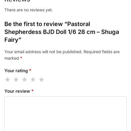
There are no reviews yet.
Be the first to review “Pastoral
Shepherdess BJD Doll 1/6 28 cm – Shuga
Fairy”
Your email address will not be published.
Required fields are
marked
*
Your rating
*
Your review
*