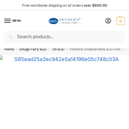
Free worldwide shipping on all orders
over $600.00
MENU
0
Search
Shop now, pay later with Afterpay!
Home
Shuga Fairy BJD
1/6 BJD
Pastoral Shepherdess BJD Doll 1/6 28 cm – Shuga Fairy
/
/
/