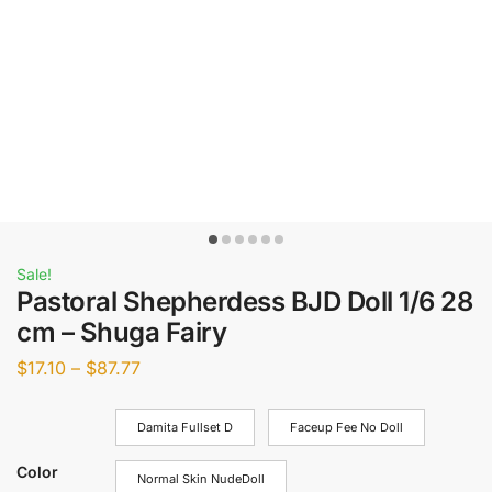
Sale!
Pastoral Shepherdess BJD Doll 1/6 28
cm – Shuga Fairy
$
17.10
–
$
87.77
Damita Fullset D
Faceup Fee No Doll
Color
Normal Skin NudeDoll