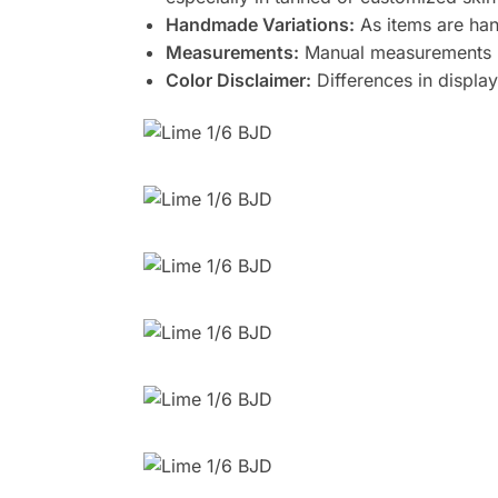
Handmade Variations:
As items are han
Measurements:
Manual measurements m
Color Disclaimer:
Differences in display