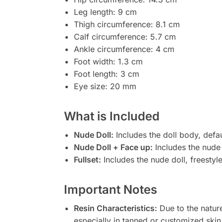
Leg length: 9 cm
Thigh circumference: 8.1 cm
Calf circumference: 5.7 cm
Ankle circumference: 4 cm
Foot width: 1.3 cm
Foot length: 3 cm
Eye size: 20 mm
What is Included
Nude Doll:
Includes the doll body, defa
Nude Doll + Face up:
Includes the nude 
Fullset:
Includes the nude doll, freestyl
Important Notes
Resin Characteristics:
Due to the nature
especially in tanned or customized skin