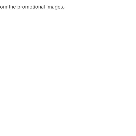
rom the promotional images.