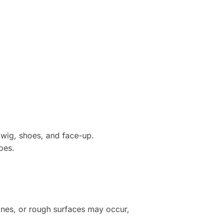
 wig, shoes, and face-up.
oes.
lines, or rough surfaces may occur,