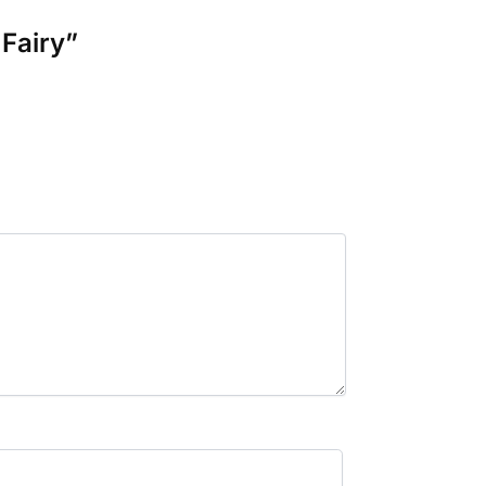
 Fairy”