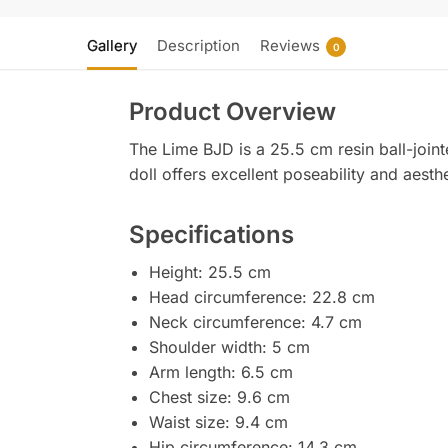
Gallery
Description
Reviews
0
Product Overview
The Lime BJD is a 25.5 cm resin ball-joint
doll offers excellent poseability and aesth
Specifications
Height: 25.5 cm
Head circumference: 22.8 cm
Neck circumference: 4.7 cm
Shoulder width: 5 cm
Arm length: 6.5 cm
Chest size: 9.6 cm
Waist size: 9.4 cm
Hip circumference: 14.3 cm