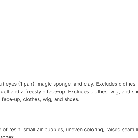
ult eyes (1 pair), magic sponge, and clay. Excludes clothes,
doll and a freestyle face-up. Excludes clothes, wig, and sh
e face-up, clothes, wig, and shoes.
 of resin, small air bubbles, uneven coloring, raised seam 
 tones.