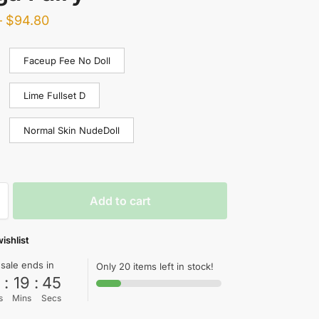
–
$
94.80
Faceup Fee No Doll
Lime Fullset D
Normal Skin NudeDoll
Add to cart
ishlist
 sale ends in
Only 20 items left in stock!
0
:
19
:
44
s
Mins
Secs