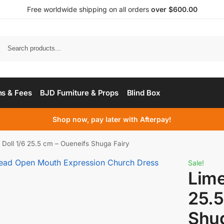
Free worldwide shipping on all orders
over $600.00
s & Fees
BJD Furniture & Props
Blind Box
Shop now, pay later with Afterpay!
Doll 1/6 25.5 cm – Oueneifs Shuga Fairy
Sale!
Lime
25.5
Shug