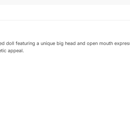
ed doll featuring a unique big head and open mouth expressi
etic appeal.