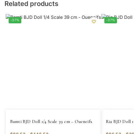
Related products
-37%
-37%
Bamti BJD Doll 1/4 Scale 39 cm – Oueneifs
Ria BJD Doll 1