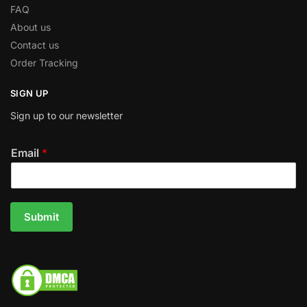
FAQ
About us
Contact us
Order Tracking
SIGN UP
Sign up to our newsletter
Email
*
Submit