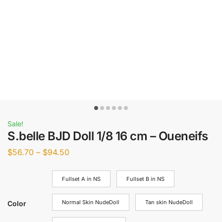
Sale!
S.belle BJD Doll 1/8 16 cm – Oueneifs
$
56.70
–
$
94.50
Fullset A in NS
Fullset B in NS
Normal Skin NudeDoll
Tan skin NudeDoll
Color