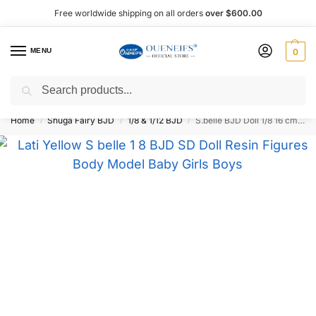
Free worldwide shipping on all orders
over $600.00
MENU
0
Search
Shop now, pay later with Afterpay!
Home
Shuga Fairy BJD
1/8 & 1/12 BJD
S.belle BJD Doll 1/8 16 cm – Oueneifs
/
/
/