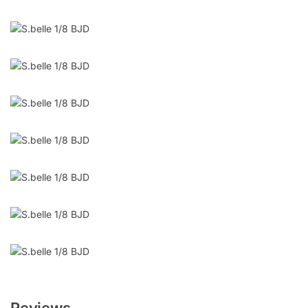
Reviews