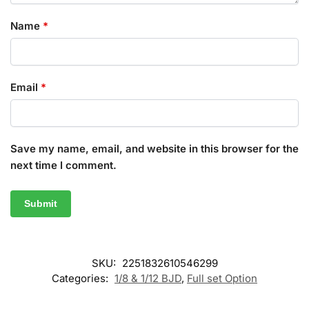
Name
*
Email
*
Save my name, email, and website in this browser for the
next time I comment.
SKU:
2251832610546299
Categories:
1/8 & 1/12 BJD
,
Full set Option