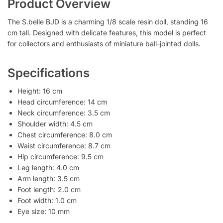
Product Overview
The S.belle BJD is a charming 1/8 scale resin doll, standing 16
cm tall. Designed with delicate features, this model is perfect
for collectors and enthusiasts of miniature ball-jointed dolls.
Specifications
Height: 16 cm
Head circumference: 14 cm
Neck circumference: 3.5 cm
Shoulder width: 4.5 cm
Chest circumference: 8.0 cm
Waist circumference: 8.7 cm
Hip circumference: 9.5 cm
Leg length: 4.0 cm
Arm length: 3.5 cm
Foot length: 2.0 cm
Foot width: 1.0 cm
Eye size: 10 mm