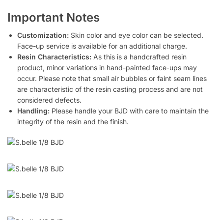
Important Notes
Customization:
Skin color and eye color can be selected.
Face-up service is available for an additional charge.
Resin Characteristics:
As this is a handcrafted resin
product, minor variations in hand-painted face-ups may
occur. Please note that small air bubbles or faint seam lines
are characteristic of the resin casting process and are not
considered defects.
Handling:
Please handle your BJD with care to maintain the
integrity of the resin and the finish.