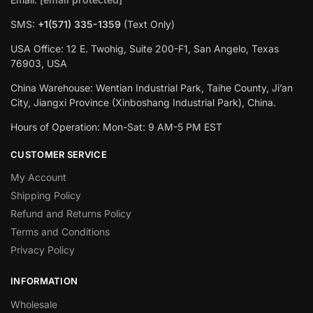
SMS:
+1(‪571) 335-1359
‬ (Text Only)
USA Office: 12 E. Twohig, Suite 200-F1, San Angelo, Texas
76903, USA
China Warehouse: Wentian Industrial Park, Taihe County, Ji’an
City, Jiangxi Province (Xinboshang Industrial Park), China.
Hours of Operation: Mon-Sat: 9 AM-5 PM EST
CUSTOMER SERVICE
My Account
Shipping Policy
Refund and Returns Policy
Terms and Conditions
Privacy Policy
INFORMATION
Wholesale