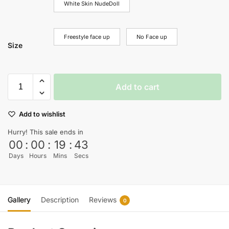
White Skin NudeDoll
Freestyle face up
No Face up
Size
Add to cart
Add to wishlist
Hurry! This sale ends in
00
:
00
:
19
:
43
Days
Hours
Mins
Secs
Gallery
Description
Reviews
0