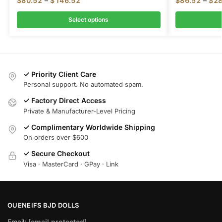
$
80.52
–
$
146.52
$
86.52
–
$
28
Select options
✓ Priority Client Care
Personal support. No automated spam.
✓ Factory Direct Access
Private & Manufacturer-Level Pricing
✓ Complimentary Worldwide Shipping
On orders over $600
✓ Secure Checkout
Visa · MasterCard · GPay · Link
OUENEIFS BJD DOLLS
Email:
[email protected]