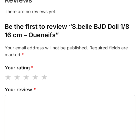
There are no reviews yet.
Be the first to review “S.belle BJD Doll 1/8
16 cm – Oueneifs”
Your email address will not be published.
Required fields are
marked
*
Your rating
*
Your review
*