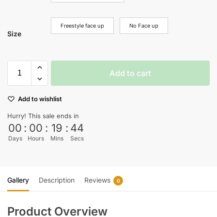
Freestyle face up
No Face up
Size
Add to cart
Add to wishlist
Hurry! This sale ends in
00
:
00
:
19
:
43
Days
Hours
Mins
Secs
Gallery
Description
Reviews
0
Product Overview