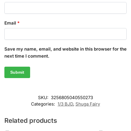
Email
*
Save my name, email, and website in this browser for the
next time I comment.
SKU:
3256805040550273
Categories:
1/3 BJD
,
Shuga Fairy
Related products