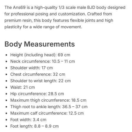
The Ans69 is a high-quality 1/3 scale male BJD body designed
for professional posing and customization. Crafted from
premium resin, this body features flexible joints and high
plasticity for a wide range of movement.
Body Measurements
Height (including head): 69 cm
Neck circumference: 10.5 – 11 cm
Shoulder width: 17 cm
Chest circumference: 32 cm
Shoulder to wrist length: 22 cm
Waist: 21 cm
Hip circumference: 28.5 cm
Maximum thigh circumference: 18.5 cm
Thigh root to ankle length: 36.5 – 37 cm
Maximum calf circumference: 12.5 cm
Foot width: 3.4 cm
Foot length: 8.8 – 8.9 cm