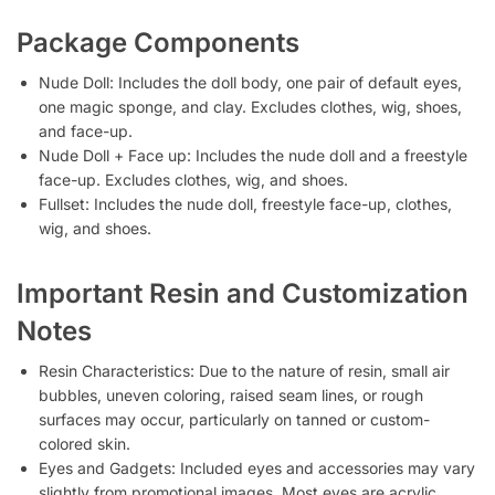
Package Components
Nude Doll: Includes the doll body, one pair of default eyes,
one magic sponge, and clay. Excludes clothes, wig, shoes,
and face-up.
Nude Doll + Face up: Includes the nude doll and a freestyle
face-up. Excludes clothes, wig, and shoes.
Fullset: Includes the nude doll, freestyle face-up, clothes,
wig, and shoes.
Important Resin and Customization
Notes
Resin Characteristics: Due to the nature of resin, small air
bubbles, uneven coloring, raised seam lines, or rough
surfaces may occur, particularly on tanned or custom-
colored skin.
Eyes and Gadgets: Included eyes and accessories may vary
slightly from promotional images. Most eyes are acrylic,