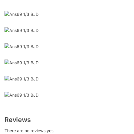
Reviews
There are no reviews yet.