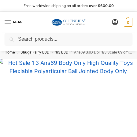
Free worldwide shipping on all orders
over $600.00
MENU
0
Search
Shop now, pay later with Afterpay!
Home
Shuga Fairy BJD
1/3 BJD
Ans69 BJD Doll 1/3 Scale 69 cm – Oueneifs
/
/
/