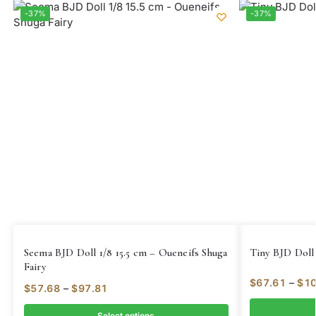
-37%
-37%
Seema BJD Doll 1/8 15.5 cm – Oueneifs Shuga
Tiny BJD Doll 
Fairy
$
67.61
–
$
10
$
57.68
–
$
97.81
Select options