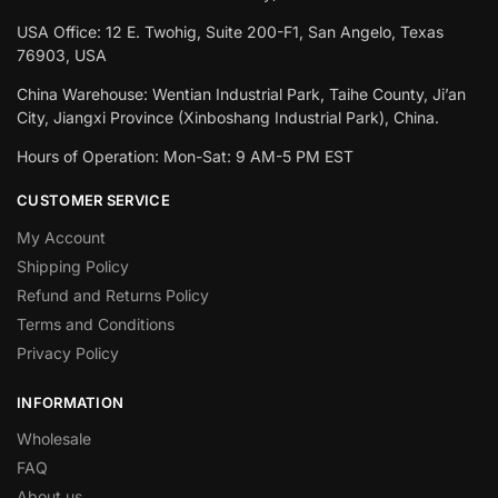
USA Office: 12 E. Twohig, Suite 200-F1, San Angelo, Texas
76903, USA
China Warehouse: Wentian Industrial Park, Taihe County, Ji’an
City, Jiangxi Province (Xinboshang Industrial Park), China.
Hours of Operation: Mon-Sat: 9 AM-5 PM EST
CUSTOMER SERVICE
My Account
Shipping Policy
Refund and Returns Policy
Terms and Conditions
Privacy Policy
INFORMATION
Wholesale
FAQ
About us