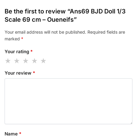
Be the first to review “Ans69 BJD Doll 1/3
Scale 69 cm – Oueneifs”
Your email address will not be published.
Required fields are
marked
*
Your rating
*
Your review
*
Name
*