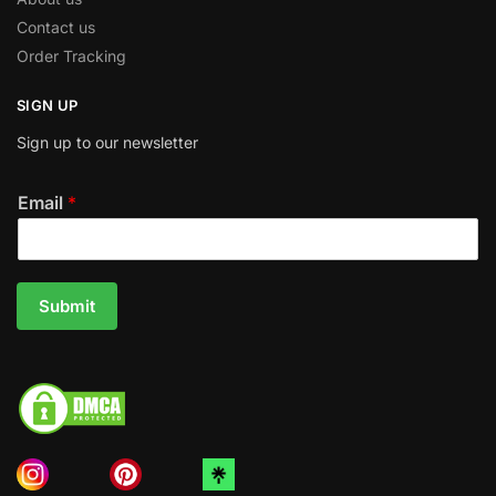
Contact us
Order Tracking
SIGN UP
Sign up to our newsletter
Email
*
Submit