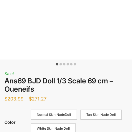
Sale!
Ans69 BJD Doll 1/3 Scale 69 cm –
Oueneifs
$
203.99
–
$
271.27
Normal Skin NudeDoll
Tan Skin Nude Doll
Color
White Skin Nude Doll