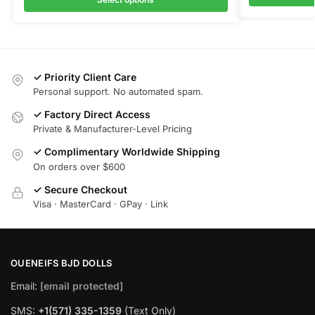
✓ Priority Client Care
Personal support. No automated spam.
✓ Factory Direct Access
Private & Manufacturer-Level Pricing
✓ Complimentary Worldwide Shipping
On orders over $600
✓ Secure Checkout
Visa · MasterCard · GPay · Link
OUENEIFS BJD DOLLS
Email:
[email protected]
SMS:
+1(‪571) 335-1359
‬ (Text Only)