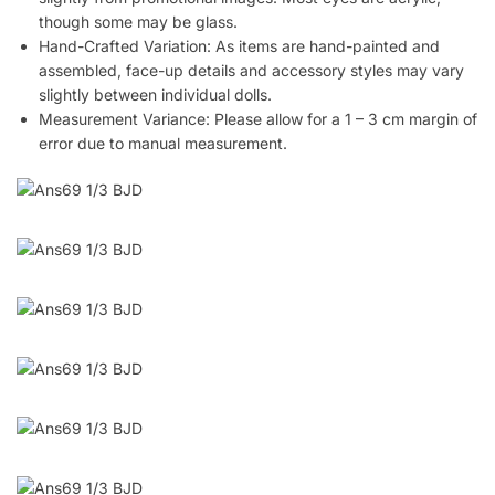
though some may be glass.
Hand-Crafted Variation: As items are hand-painted and
assembled, face-up details and accessory styles may vary
slightly between individual dolls.
Measurement Variance: Please allow for a 1 – 3 cm margin of
error due to manual measurement.