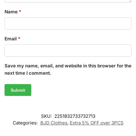
Name
*
Email
*
Save my name, email, and website in this browser for the
next time I comment.
SKU:
2251832733732713
Categories:
BJD Clothes
,
Extra 5% OFF over 3PCS