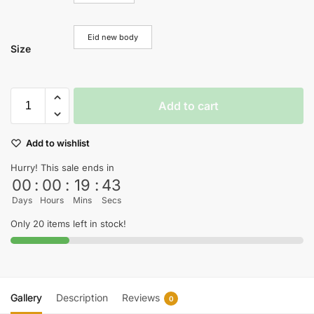
Eid new body
Size
Add to cart
Add to wishlist
Hurry! This sale ends in
00
:
00
:
19
:
42
Days
Hours
Mins
Secs
Only 20 items left in stock!
Gallery
Description
Reviews
0