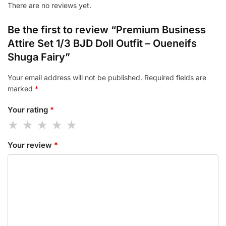
There are no reviews yet.
Be the first to review “Premium Business
Attire Set 1/3 BJD Doll Outfit – Oueneifs
Shuga Fairy”
Your email address will not be published.
Required fields are
marked
*
Your rating
*
Your review
*