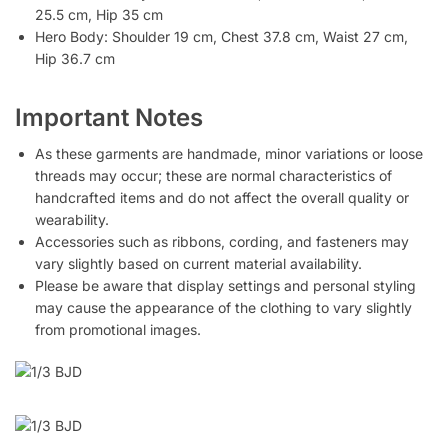
25.5 cm, Hip 35 cm
Hero Body: Shoulder 19 cm, Chest 37.8 cm, Waist 27 cm,
Hip 36.7 cm
Important Notes
As these garments are handmade, minor variations or loose
threads may occur; these are normal characteristics of
handcrafted items and do not affect the overall quality or
wearability.
Accessories such as ribbons, cording, and fasteners may
vary slightly based on current material availability.
Please be aware that display settings and personal styling
may cause the appearance of the clothing to vary slightly
from promotional images.