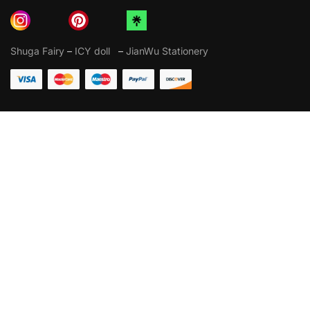
Shuga Fairy
–
ICY doll
–
JianWu Stationery