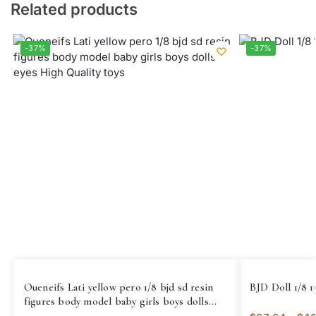
Related products
-37%
-37%
Oueneifs Lati yellow pero 1/8 bjd sd resin
BJD Doll 1/8 1
figures body model baby girls boys dolls
eyes High Quality toys