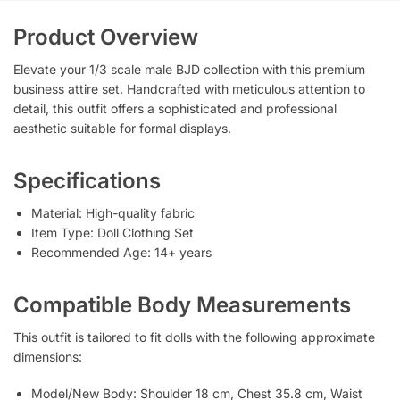
Product Overview
Elevate your 1/3 scale male BJD collection with this premium
business attire set. Handcrafted with meticulous attention to
detail, this outfit offers a sophisticated and professional
aesthetic suitable for formal displays.
Specifications
Material: High-quality fabric
Item Type: Doll Clothing Set
Recommended Age: 14+ years
Compatible Body Measurements
This outfit is tailored to fit dolls with the following approximate
dimensions:
Model/New Body: Shoulder 18 cm, Chest 35.8 cm, Waist