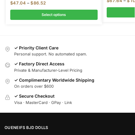
$
67.64
–
$
10
$
47.04
–
$
86.52
Select options
✓ Priority Client Care
Personal support. No automated spam.
✓ Factory Direct Access
Private & Manufacturer-Level Pricing
✓ Complimentary Worldwide Shipping
On orders over $600
✓ Secure Checkout
Visa · MasterCard · GPay · Link
OUENEIFS BJD DOLLS