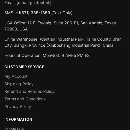
Email:
[email protected]
SMS:
+1(‪571) 335-1359
‬ (Text Only)
USA Office: 12 E. Twohig, Suite 200-F1, San Angelo, Texas
76903, USA
China Warehouse: Wentian Industrial Park, Taihe County, Ji’an
City, Jiangxi Province (Xinboshang Industrial Park), China.
Hours of Operation: Mon-Sat: 9 AM-5 PM EST
CUSTOMER SERVICE
My Account
Shipping Policy
Refund and Returns Policy
Terms and Conditions
Privacy Policy
INFORMATION
Wholesale