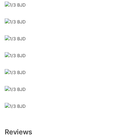
Reviews