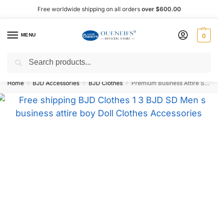
Free worldwide shipping on all orders
over $600.00
MENU
0
Search
Shop now, pay later with Afterpay!
Home
BJD Accessories
BJD Clothes
Premium Business Attire Set 1/3 BJD Doll Outfit – Oueneifs Shuga Fairy
/
/
/