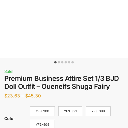
Sale!
Premium Business Attire Set 1/3 BJD
Doll Outfit – Oueneifs Shuga Fairy
$
23.63
–
$
45.30
YF3-300
YF3-391
YF3-399
Color
YF3-404