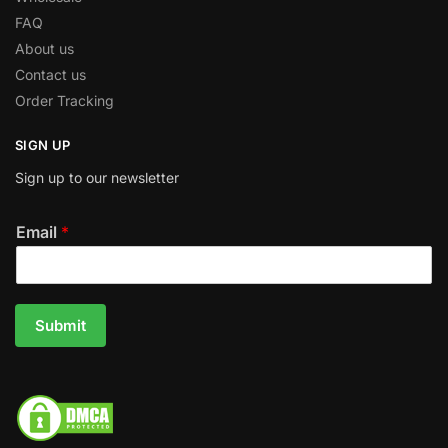
FAQ
About us
Contact us
Order Tracking
SIGN UP
Sign up to our newsletter
Email
*
Submit