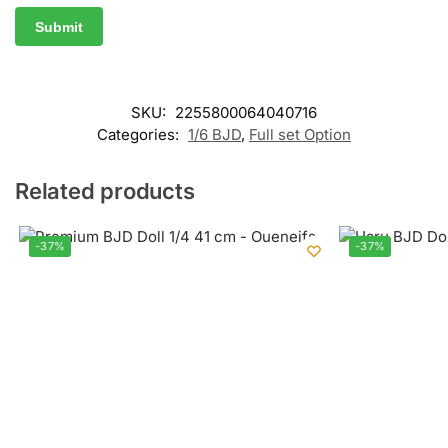
SKU:
2255800064040716
Categories:
1/6 BJD
,
Full set Option
Related products
-37%
-37%