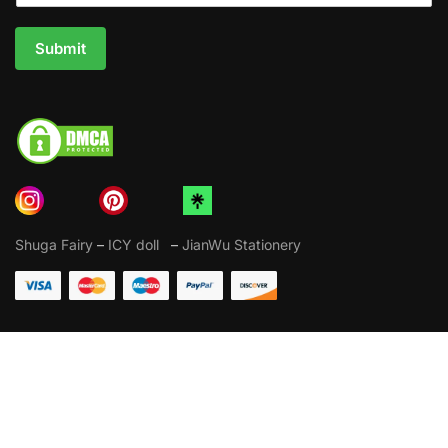
Submit
Shuga Fairy
–
ICY doll
–
JianWu Stationery