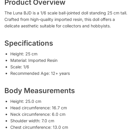
Product Overview
The Luna BJD is a 1/6 scale ball-jointed doll standing 25 cm tall.
Crafted from high-quality imported resin, this doll offers a
delicate aesthetic suitable for collectors and hobbyists.
Specifications
Height: 25 cm
Material: Imported Resin
Scale: 1/6
Recommended Age: 12+ years
Body Measurements
Height: 25.0 cm
Head circumference: 16.7 cm
Neck circumference: 6.0 cm
Shoulder width: 7.0 cm
Chest circumference: 13.0 cm