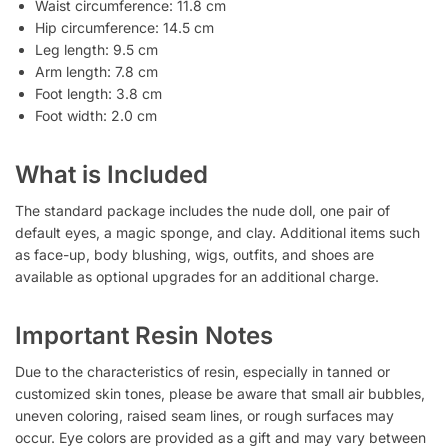
Waist circumference: 11.8 cm
Hip circumference: 14.5 cm
Leg length: 9.5 cm
Arm length: 7.8 cm
Foot length: 3.8 cm
Foot width: 2.0 cm
What is Included
The standard package includes the nude doll, one pair of
default eyes, a magic sponge, and clay. Additional items such
as face-up, body blushing, wigs, outfits, and shoes are
available as optional upgrades for an additional charge.
Important Resin Notes
Due to the characteristics of resin, especially in tanned or
customized skin tones, please be aware that small air bubbles,
uneven coloring, raised seam lines, or rough surfaces may
occur. Eye colors are provided as a gift and may vary between