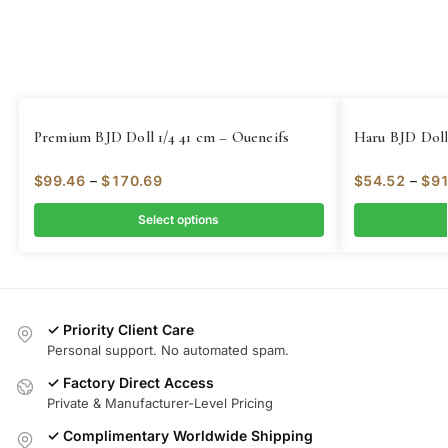
Premium BJD Doll 1/4 41 cm – Oueneifs
Haru BJD Doll
$
99.46
–
$
170.69
$
54.52
–
$
91
Select options
✓ Priority Client Care
Personal support. No automated spam.
✓ Factory Direct Access
Private & Manufacturer-Level Pricing
✓ Complimentary Worldwide Shipping