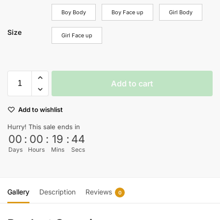
Boy Body
Boy Face up
Girl Body
Size
Girl Face up
Add to cart
Add to wishlist
Hurry! This sale ends in
00
:
00
:
19
:
44
Days
Hours
Mins
Secs
Gallery
Description
Reviews
0