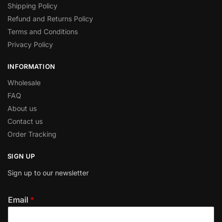
Shipping Policy
Refund and Returns Policy
Terms and Conditions
Privacy Policy
INFORMATION
Wholesale
FAQ
About us
Contact us
Order Tracking
SIGN UP
Sign up to our newsletter
Email
*