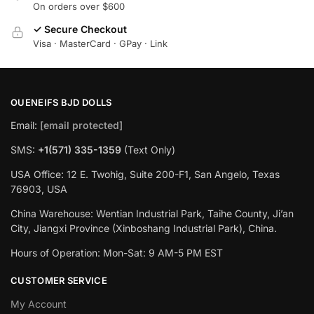
On orders over $600
✓ Secure Checkout
Visa · MasterCard · GPay · Link
OUENEIFS BJD DOLLS
Email:
[email protected]
SMS:
+1(‪571) 335-1359
‬ (Text Only)
USA Office: 12 E. Twohig, Suite 200-F1, San Angelo, Texas
76903, USA
China Warehouse: Wentian Industrial Park, Taihe County, Ji’an
City, Jiangxi Province (Xinboshang Industrial Park), China.
Hours of Operation: Mon-Sat: 9 AM-5 PM EST
CUSTOMER SERVICE
My Account