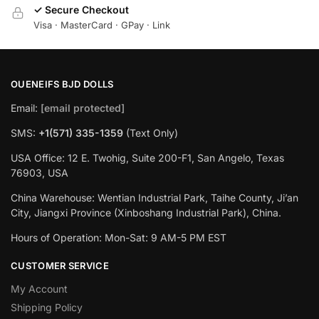
✓ Secure Checkout
Visa · MasterCard · GPay · Link
OUENEIFS BJD DOLLS
Email:
[email protected]
SMS:
+1(‪571) 335-1359
‬ (Text Only)
USA Office: 12 E. Twohig, Suite 200-F1, San Angelo, Texas
76903, USA
China Warehouse: Wentian Industrial Park, Taihe County, Ji’an
City, Jiangxi Province (Xinboshang Industrial Park), China.
Hours of Operation: Mon-Sat: 9 AM-5 PM EST
CUSTOMER SERVICE
My Account
Shipping Policy