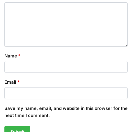
Name
*
Email
*
Save my name, email, and website in this browser for the
next time I comment.