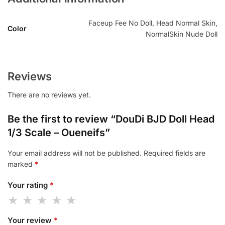
Faceup Fee No Doll, Head Normal Skin,
Color
NormalSkin Nude Doll
Reviews
There are no reviews yet.
Be the first to review “DouDi BJD Doll Head
1/3 Scale – Oueneifs”
Your email address will not be published.
Required fields are
marked
*
Your rating
*
Your review
*