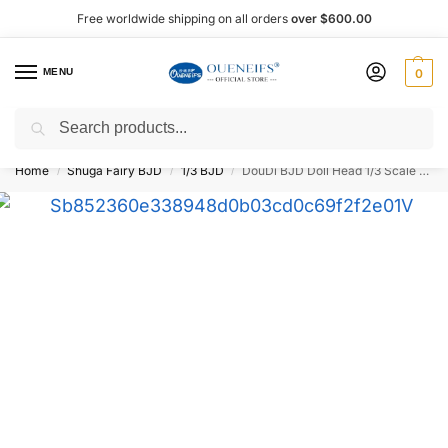
Free worldwide shipping on all orders
over $600.00
MENU
0
Search
Shop now, pay later with Afterpay!
Home
Shuga Fairy BJD
1/3 BJD
DouDi BJD Doll Head 1/3 Scale – Oueneifs
/
/
/