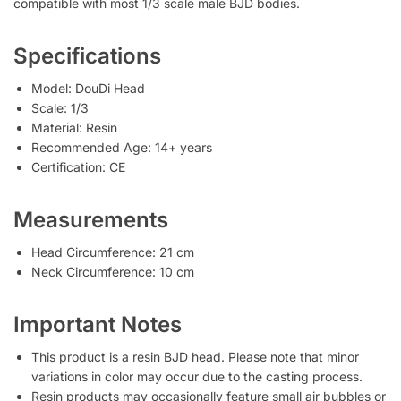
compatible with most 1/3 scale male BJD bodies.
Specifications
Model: DouDi Head
Scale: 1/3
Material: Resin
Recommended Age: 14+ years
Certification: CE
Measurements
Head Circumference: 21 cm
Neck Circumference: 10 cm
Important Notes
This product is a resin BJD head. Please note that minor
variations in color may occur due to the casting process.
Resin products may occasionally feature small air bubbles or