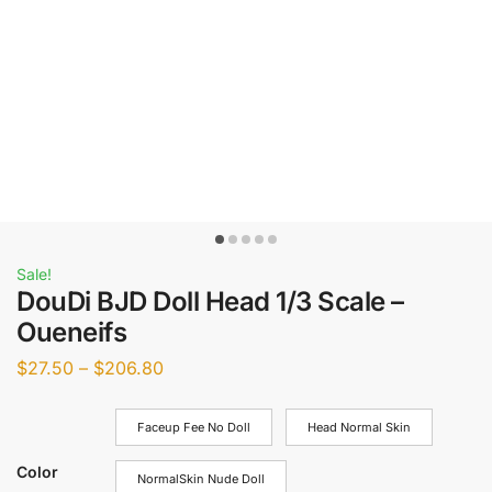
Sale!
DouDi BJD Doll Head 1/3 Scale –
Oueneifs
$
27.50
–
$
206.80
Faceup Fee No Doll
Head Normal Skin
Color
NormalSkin Nude Doll