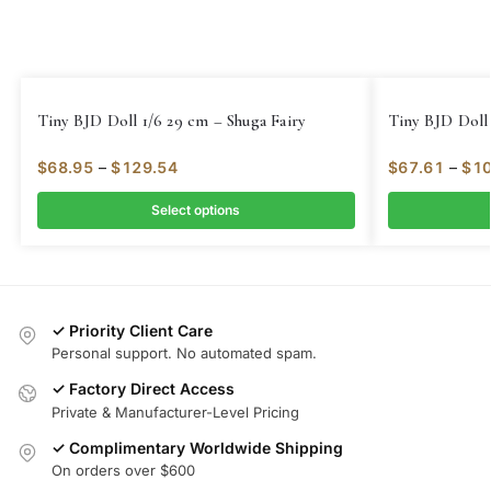
Tiny BJD Doll 1/6 29 cm – Shuga Fairy
Tiny BJD Doll 
$
68.95
–
$
129.54
$
67.61
–
$
10
Select options
✓ Priority Client Care
Personal support. No automated spam.
✓ Factory Direct Access
Private & Manufacturer-Level Pricing
✓ Complimentary Worldwide Shipping
On orders over $600