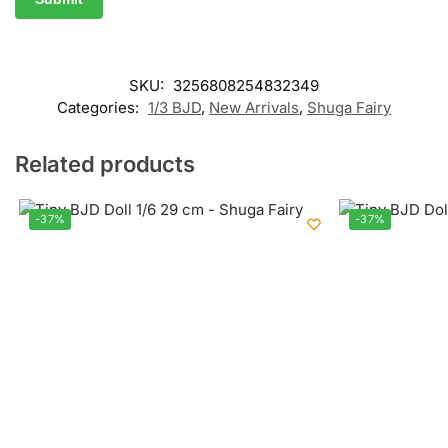
SKU:
3256808254832349
Categories:
1/3 BJD
,
New Arrivals
,
Shuga Fairy
Related products
-37%
-37%