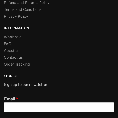
Refund and Returns Policy
Terms and Conditions
Privacy Policy
INFORMATION
Wholesale
FAQ
About us
Contact us
Order Tracking
SIGN UP
Sign up to our newsletter
Email
*