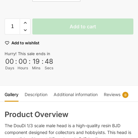
Add to cart
Add to wishlist
Hurry! This sale ends in
00
:
00
:
19
:
47
Days
Hours
Mins
Secs
Gallery
Description
Additional information
Reviews
0
Product Overview
The DouDi 1/3 scale male head is a high-quality resin BJD
component designed for collectors and hobbyists. This head is