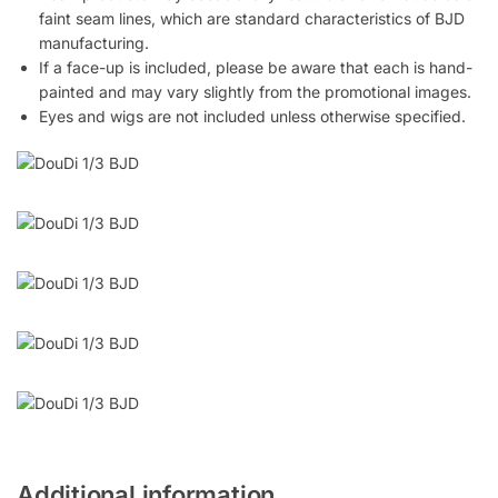
faint seam lines, which are standard characteristics of BJD
manufacturing.
If a face-up is included, please be aware that each is hand-
painted and may vary slightly from the promotional images.
Eyes and wigs are not included unless otherwise specified.
Additional information