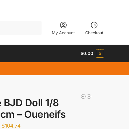
Search
My Account
Checkout
$
0.00
0
 BJD Doll 1/8
 cm – Oueneifs
–
$
104.74