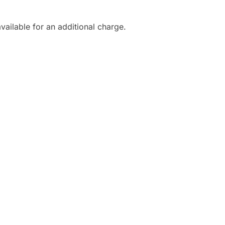
vailable for an additional charge.