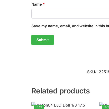
Name
*
Save my name, email, and website in this b
SKU:
2251
Related products
-37%
-37