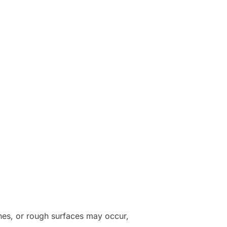
ines, or rough surfaces may occur,