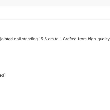
ointed doll standing 15.5 cm tall. Crafted from high-quality 
ied)