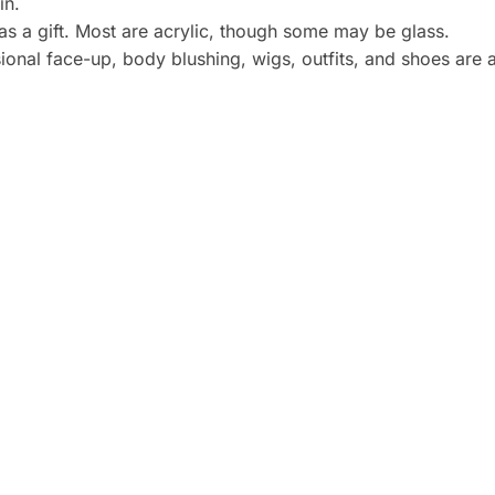
in.
 as a gift. Most are acrylic, though some may be glass.
onal face-up, body blushing, wigs, outfits, and shoes are a