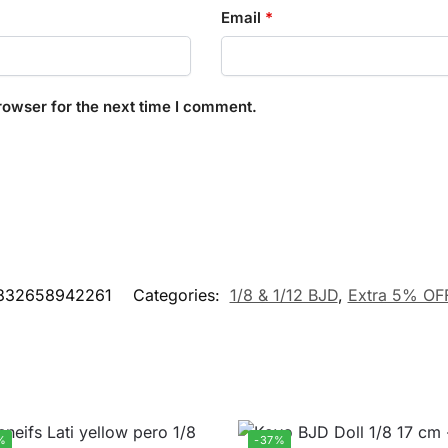
Email
*
rowser for the next time I comment.
832658942261
Categories:
1/8 & 1/12 BJD
,
Extra 5% OF
%
-37%