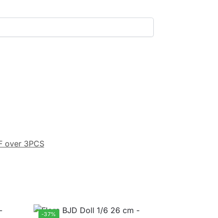
F over 3PCS
-37%