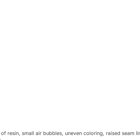
 of resin, small air bubbles, uneven coloring, raised seam l