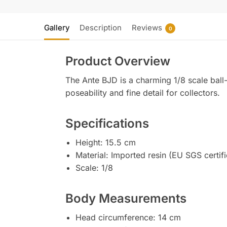
Gallery
Description
Reviews
0
Product Overview
The Ante BJD is a charming 1/8 scale ball-j
poseability and fine detail for collectors.
Specifications
Height: 15.5 cm
Material: Imported resin (EU SGS certif
Scale: 1/8
Body Measurements
Head circumference: 14 cm