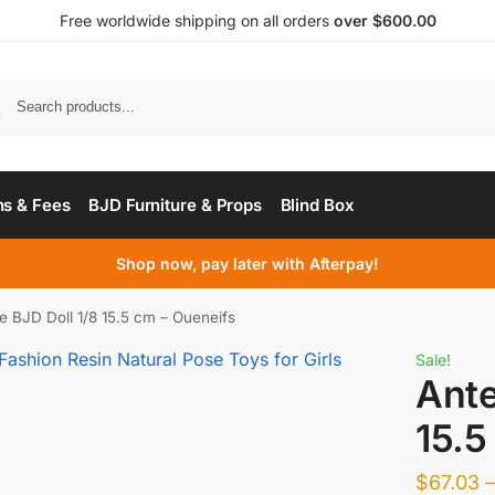
Free worldwide shipping on all orders
over $600.00
s & Fees
BJD Furniture & Props
Blind Box
Shop now, pay later with Afterpay!
e BJD Doll 1/8 15.5 cm – Oueneifs
Sale!
Ante
15.5
$
67.03