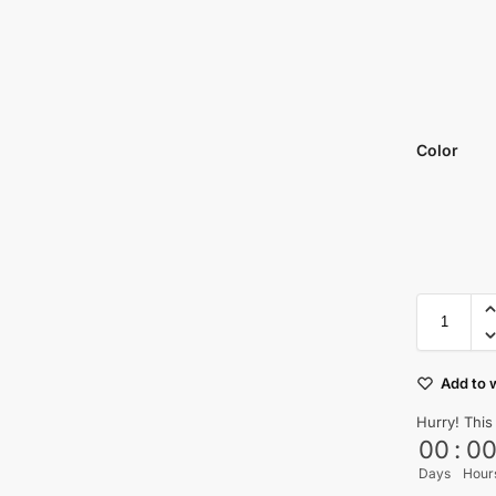
Color
Add to w
Hurry! This
00
:
0
Days
Hour