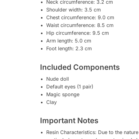
Neck circumference: 3.2 cm
Shoulder width: 3.5 cm
Chest circumference: 9.0 cm
Waist circumference: 8.5 cm
Hip circumference: 9.5 cm
Arm length: 5.0 cm
Foot length: 2.3 cm
Included Components
Nude doll
Default eyes (1 pair)
Magic sponge
Clay
Important Notes
Resin Characteristics: Due to the nature