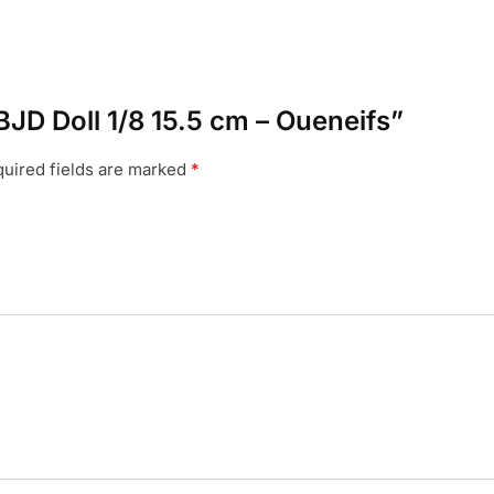
 BJD Doll 1/8 15.5 cm – Oueneifs”
uired fields are marked
*