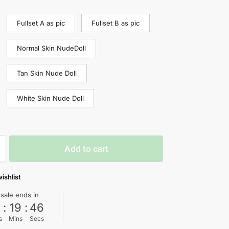
Fullset A as pic
Fullset B as pic
Normal Skin NudeDoll
Tan Skin Nude Doll
White Skin Nude Doll
Add to cart
ishlist
 sale ends in
0
:
19
:
45
s
Mins
Secs