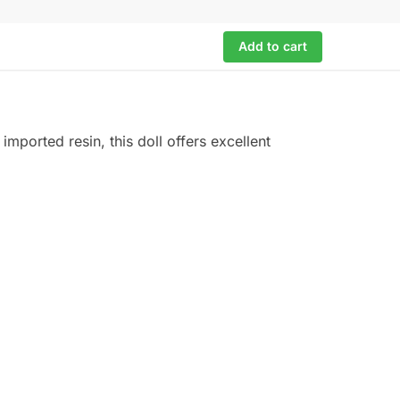
Add to cart
imported resin, this doll offers excellent