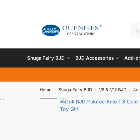
Shuga Fairy BJD
BJD Accessories
Add-on
Home
Shuga Fairy BJD
1/8 & 1/12 BJD
Ant
/
/
/