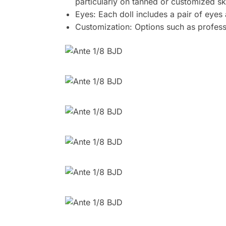
particularly on tanned or customized sk
Eyes: Each doll includes a pair of eyes
Customization: Options such as professi