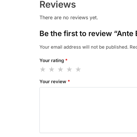
Reviews
There are no reviews yet.
Be the first to review “Ante
Your email address will not be published.
Req
Your rating
*
Your review
*