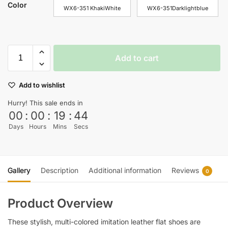
Color
WX6-351 KhakiWhite
WX6-351Darklightblue
Add to cart
Add to wishlist
Hurry! This sale ends in
00
:
00
:
19
:
44
Days
Hours
Mins
Secs
Gallery
Description
Additional information
Reviews
0
Product Overview
These stylish, multi-colored imitation leather flat shoes are