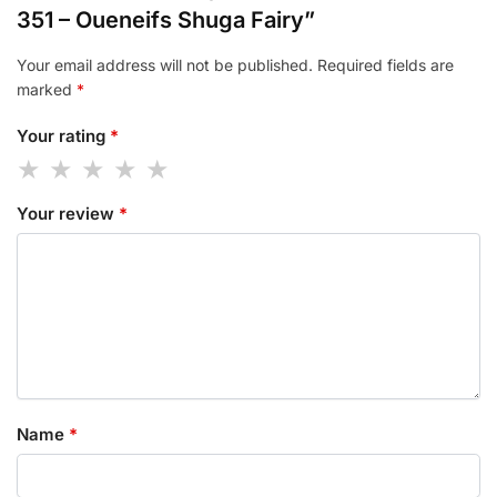
351 – Oueneifs Shuga Fairy”
Your email address will not be published.
Required fields are
marked
*
Your rating
*
Your review
*
Name
*