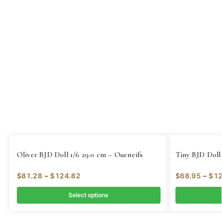
Oliver BJD Doll 1/6 29.0 cm – Oueneifs
Tiny BJD Doll 
$
81.28
–
$
124.82
$
68.95
–
$
12
Select options