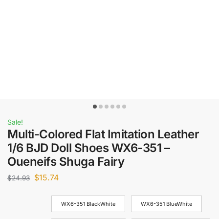
Sale!
Multi-Colored Flat Imitation Leather
1/6 BJD Doll Shoes WX6-351 –
Oueneifs Shuga Fairy
$
15.74
$
24.93
WX6-351 BlackWhite
WX6-351 BlueWhite