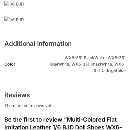
Additional information
WX6-351 BlackWhite, WX6-351
Color
BlueWhite, WX6-351 KhakiWhite, WX6-
351Darklightblue
Reviews
There are no reviews yet.
Be the first to review “Multi-Colored Flat
Imitation Leather 1/6 BJD Doll Shoes WX6-