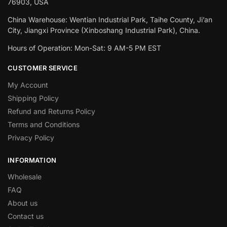
76903, USA
China Warehouse: Wentian Industrial Park, Taihe County, Ji’an
City, Jiangxi Province (Xinboshang Industrial Park), China.
Hours of Operation: Mon-Sat: 9 AM-5 PM EST
CUSTOMER SERVICE
My Account
Shipping Policy
Refund and Returns Policy
Terms and Conditions
Privacy Policy
INFORMATION
Wholesale
FAQ
About us
Contact us