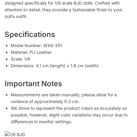
designed specifically for 1/6 scale BJD dolls. Crafted with
attention to detail, they provide a fashionable finish to your
doll’s outfit.
Specifications
Model Number: WX6-351
Material: PU Leather
Scale: 1/6
Dimensions: 4.1 cm (length) x 1.9 cm (width)
Important Notes
Measurements are taken manually; please allow for a
variance of approximately 0.3 cm.
We strive to represent the product colors as accurately as
possible; however, slight color variations may occur due to
differences in monitor settings.