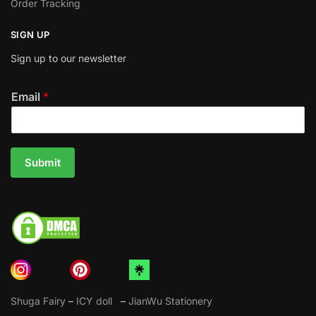
Order Tracking
SIGN UP
Sign up to our newsletter
Email
*
Submit
Shuga Fairy
–
ICY doll
–
JianWu Stationery