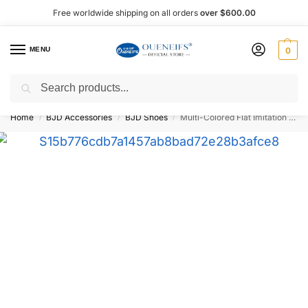
Free worldwide shipping on all orders
over $600.00
MENU
0
Search
Shop now, pay later with Afterpay!
Home
BJD Accessories
BJD Shoes
Multi-Colored Flat Imitation Leather 1/6 BJD Doll Shoes WX6-351 – Oueneifs Shuga Fairy
/
/
/