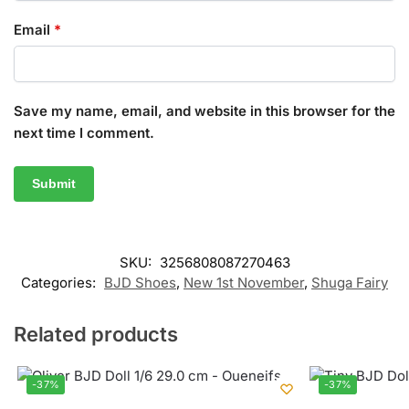
Email
*
Save my name, email, and website in this browser for the
next time I comment.
SKU:
3256808087270463
Categories:
BJD Shoes
,
New 1st November
,
Shuga Fairy
Related products
-37%
-37%