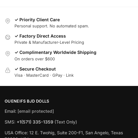
✓ Priority Client Care
Personal support. No automated spam.
✓ Factory Direct Access
Private & Manufacturer-Level Pricing
✓ Complimentary Worldwide Shipping
On orders over $600
✓ Secure Checkout
Visa · MasterCard · GPay · Link
OUENEIFS BJD DOLLS
Email:
[email protected]
SMS:
+1(‪571) 335-1359
‬ (Text Only)
USA Office: 12 E. Twohig, Suite 200-F1, San Angelo, Texas