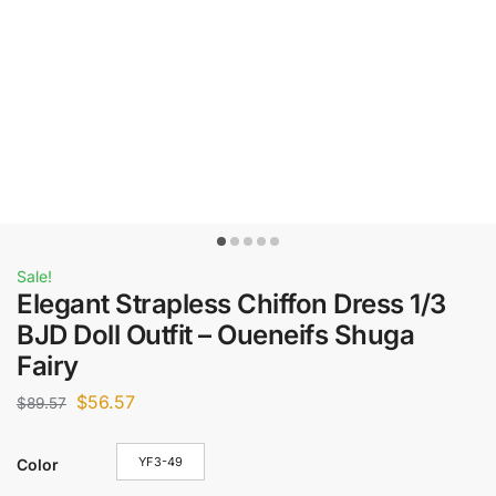
Sale!
Elegant Strapless Chiffon Dress 1/3
BJD Doll Outfit – Oueneifs Shuga
Fairy
$
56.57
$
89.57
YF3-49
Color