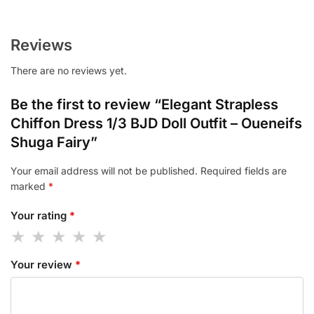
Reviews
There are no reviews yet.
Be the first to review “Elegant Strapless
Chiffon Dress 1/3 BJD Doll Outfit – Oueneifs
Shuga Fairy”
Your email address will not be published.
Required fields are
marked
*
Your rating
*
Your review
*