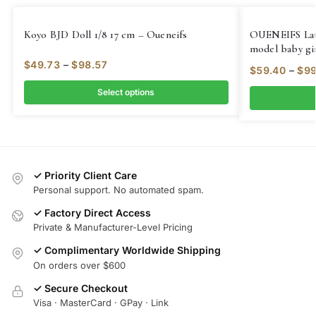
Koyo BJD Doll 1/8 17 cm – Oueneifs
OUENEIFS Lati 
model baby gir
Quality toys s
$
49.73
–
$
98.57
$
59.40
–
$
99
Select options
✓ Priority Client Care
Personal support. No automated spam.
✓ Factory Direct Access
Private & Manufacturer-Level Pricing
✓ Complimentary Worldwide Shipping
On orders over $600
✓ Secure Checkout
Visa · MasterCard · GPay · Link