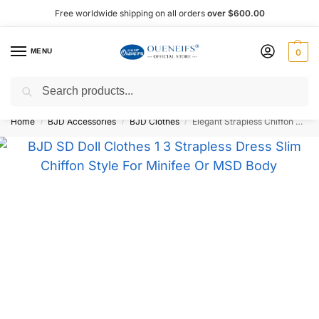
Free worldwide shipping on all orders
over $600.00
MENU
0
Search
Shop now, pay later with Afterpay!
Home
BJD Accessories
BJD Clothes
Elegant Strapless Chiffon Dress 1/3 BJD Doll Outfit – Oueneifs Shuga Fairy
/
/
/