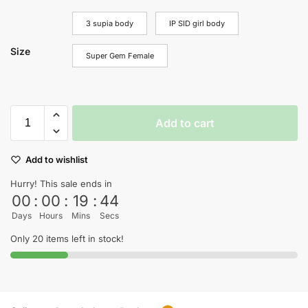
3 supia body
IP SID girl body
Size
Super Gem Female
Add to cart
Add to wishlist
Hurry! This sale ends in
00
:
00
:
19
:
44
Days
Hours
Mins
Secs
Only 20 items left in stock!