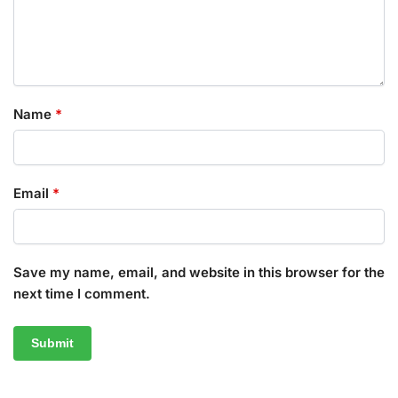
Name
*
Email
*
Save my name, email, and website in this browser for the
next time I comment.