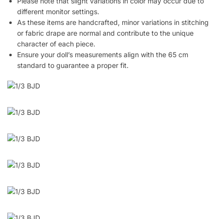
Please note that slight variations in color may occur due to
different monitor settings.
As these items are handcrafted, minor variations in stitching
or fabric drape are normal and contribute to the unique
character of each piece.
Ensure your doll’s measurements align with the 65 cm
standard to guarantee a proper fit.