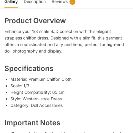
Gallery
Description
Reviews
0
Product Overview
Enhance your 1/3 scale BJD collection with this elegant
strapless chiffon dress. Designed with a slim fit, this garment
offers a sophisticated and airy aesthetic, perfect for high-end
doll photography and display.
Specifications
Material: Premium Chiffon Cloth
Scale: 1/3
Height Compatibility: 65 cm
Style: Western-style Dress
Category: Doll Accessories
Important Notes