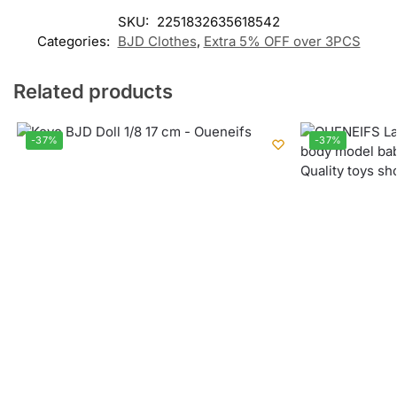
SKU:
2251832635618542
Categories:
BJD Clothes
,
Extra 5% OFF over 3PCS
Related products
-37%
-37%