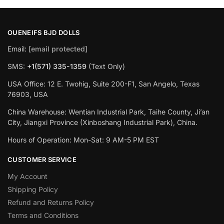
OUENEIFS BJD DOLLS
Email:
[email protected]
SMS:
+1(‪571) 335-1359
‬ (Text Only)
USA Office: 12 E. Twohig, Suite 200-F1, San Angelo, Texas
76903, USA
China Warehouse: Wentian Industrial Park, Taihe County, Ji’an
City, Jiangxi Province (Xinboshang Industrial Park), China.
Hours of Operation: Mon-Sat: 9 AM-5 PM EST
CUSTOMER SERVICE
My Account
Shipping Policy
Refund and Returns Policy
Terms and Conditions