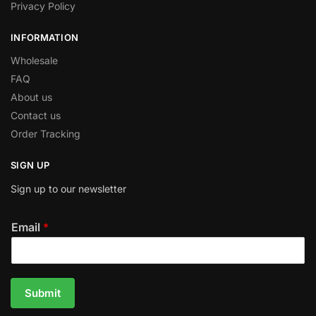
Privacy Policy
INFORMATION
Wholesale
FAQ
About us
Contact us
Order Tracking
SIGN UP
Sign up to our newsletter
Email
*
Submit