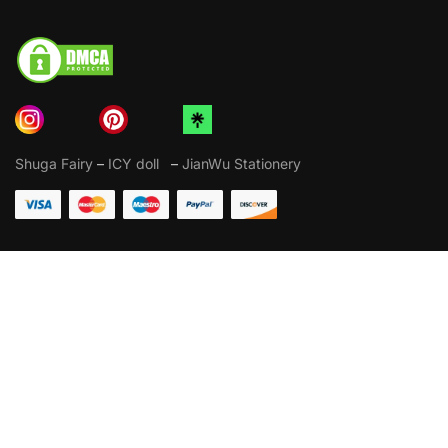
Shuga Fairy
–
ICY doll
–
JianWu Stationery