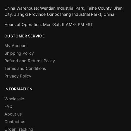
China Warehouse: Wentian Industrial Park, Taihe County, Ji’an
City, Jiangxi Province (Xinboshang Industrial Park), China.
Hours of Operation: Mon-Sat: 9 AM-5 PM EST
CUSTOMER SERVICE
My Account
Shipping Policy
Refund and Returns Policy
Terms and Conditions
Privacy Policy
INFORMATION
Wholesale
FAQ
About us
Contact us
Order Tracking