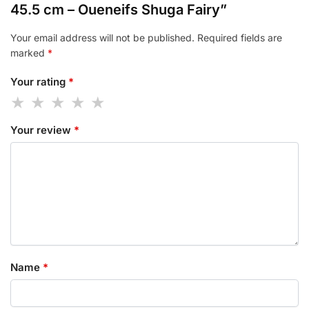
45.5 cm – Oueneifs Shuga Fairy”
Your email address will not be published.
Required fields are
marked
*
Your rating
*
Your review
*
Name
*