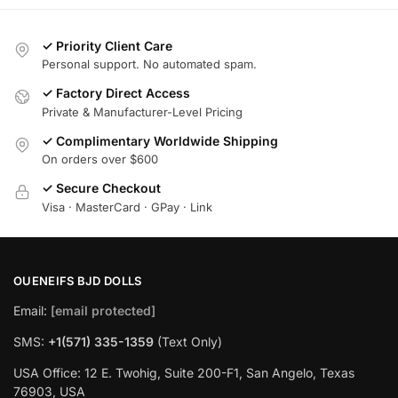
✓ Priority Client Care
Personal support. No automated spam.
✓ Factory Direct Access
Private & Manufacturer-Level Pricing
✓ Complimentary Worldwide Shipping
On orders over $600
✓ Secure Checkout
Visa · MasterCard · GPay · Link
OUENEIFS BJD DOLLS
Email:
[email protected]
SMS:
+1(‪571) 335-1359
‬ (Text Only)
USA Office: 12 E. Twohig, Suite 200-F1, San Angelo, Texas
76903, USA