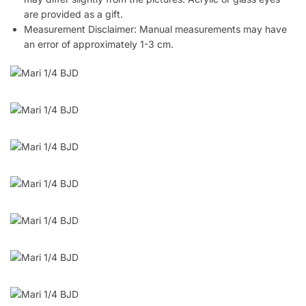
are provided as a gift.
Measurement Disclaimer: Manual measurements may have
an error of approximately 1-3 cm.