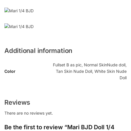
Additional information
Fullset B as pic, Normal SkinNude doll,
Color
Tan Skin Nude Doll, White Skin Nude
Doll
Reviews
There are no reviews yet.
Be the first to review “Mari BJD Doll 1/4