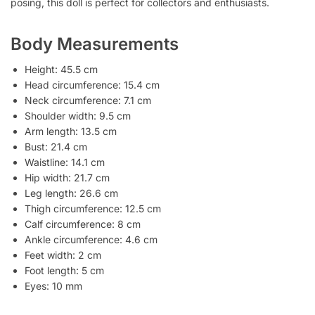
posing, this doll is perfect for collectors and enthusiasts.
Body Measurements
Height: 45.5 cm
Head circumference: 15.4 cm
Neck circumference: 7.1 cm
Shoulder width: 9.5 cm
Arm length: 13.5 cm
Bust: 21.4 cm
Waistline: 14.1 cm
Hip width: 21.7 cm
Leg length: 26.6 cm
Thigh circumference: 12.5 cm
Calf circumference: 8 cm
Ankle circumference: 4.6 cm
Feet width: 2 cm
Foot length: 5 cm
Eyes: 10 mm