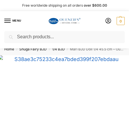
Free worldwide shipping on all orders
over $600.00
MENU
0
Search
Shop now, pay later with Afterpay!
Home
Shuga Fairy BJD
1/4 BJD
Mari BJD Doll 1/4 45.5 cm – Oueneifs Shuga Fairy
/
/
/