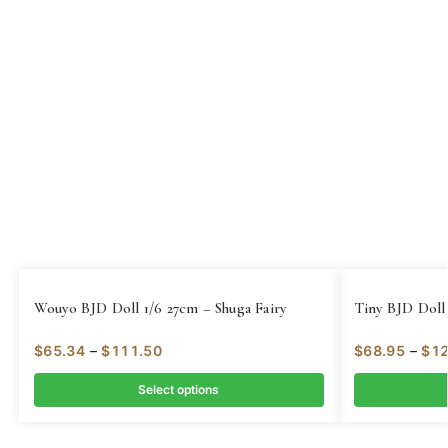
Wouyo BJD Doll 1/6 27cm – Shuga Fairy
Tiny BJD Doll 
$
65.34
–
$
111.50
$
68.95
–
$
12
Select options