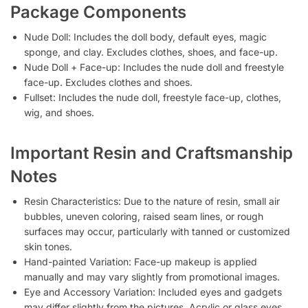
Package Components
Nude Doll: Includes the doll body, default eyes, magic
sponge, and clay. Excludes clothes, shoes, and face-up.
Nude Doll + Face-up: Includes the nude doll and freestyle
face-up. Excludes clothes and shoes.
Fullset: Includes the nude doll, freestyle face-up, clothes,
wig, and shoes.
Important Resin and Craftsmanship
Notes
Resin Characteristics: Due to the nature of resin, small air
bubbles, uneven coloring, raised seam lines, or rough
surfaces may occur, particularly with tanned or customized
skin tones.
Hand-painted Variation: Face-up makeup is applied
manually and may vary slightly from promotional images.
Eye and Accessory Variation: Included eyes and gadgets
may differ slightly from the pictures. Acrylic or glass eyes