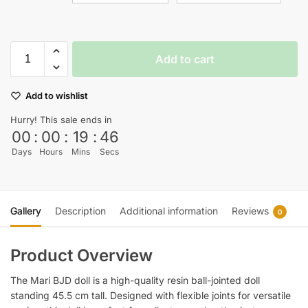
Add to cart
Add to wishlist
Hurry! This sale ends in
00
:
00
:
19
:
45
Days
Hours
Mins
Secs
Gallery
Description
Additional information
Reviews
0
Product Overview
The Mari BJD doll is a high-quality resin ball-jointed doll
standing 45.5 cm tall. Designed with flexible joints for versatile