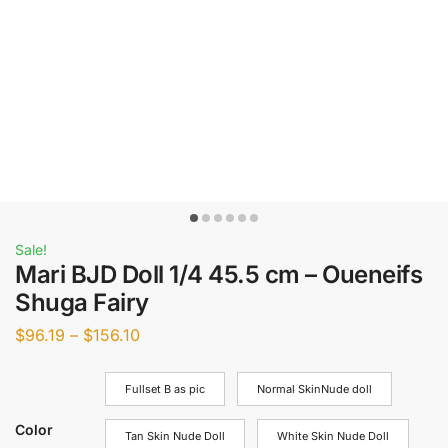
Sale!
Mari BJD Doll 1/4 45.5 cm – Oueneifs
Shuga Fairy
$
96.19
–
$
156.10
Fullset B as pic
Normal SkinNude doll
Color
Tan Skin Nude Doll
White Skin Nude Doll