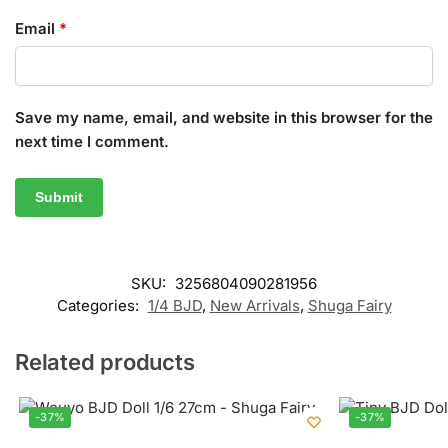
Email
*
Save my name, email, and website in this browser for the
next time I comment.
SKU:
3256804090281956
Categories:
1/4 BJD
,
New Arrivals
,
Shuga Fairy
Related products
-37%
-37%