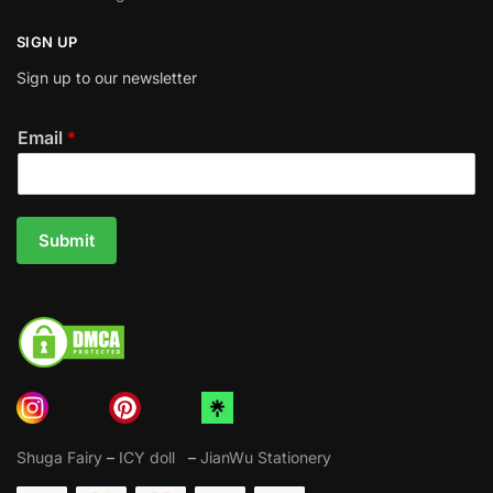
SIGN UP
Sign up to our newsletter
Email
*
Submit
Shuga Fairy
–
ICY doll
–
JianWu Stationery