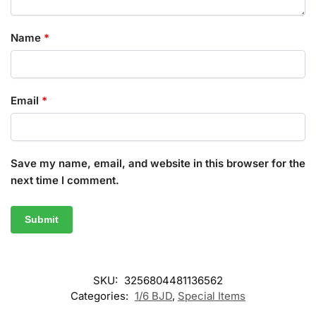
Name
*
Email
*
Save my name, email, and website in this browser for the
next time I comment.
SKU:
3256804481136562
Categories:
1/6 BJD
,
Special Items