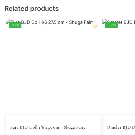
Related products
-37%
-37%
Fura BJD Doll 1/6 27.5 cm – Shuga Fairy
Omelet BJD Do