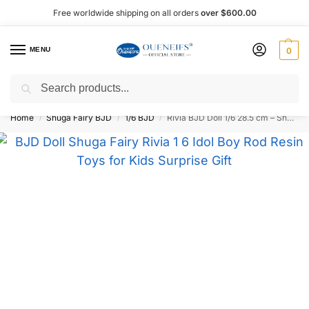
Free worldwide shipping on all orders
over $600.00
MENU
0
Search
Shop now, pay later with Afterpay!
Home
Shuga Fairy BJD
1/6 BJD
Rivia BJD Doll 1/6 28.5 cm – Shuga Fairy
/
/
/