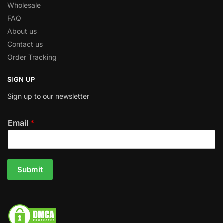
Wholesale
FAQ
About us
Contact us
Order Tracking
SIGN UP
Sign up to our newsletter
Email
*
Submit