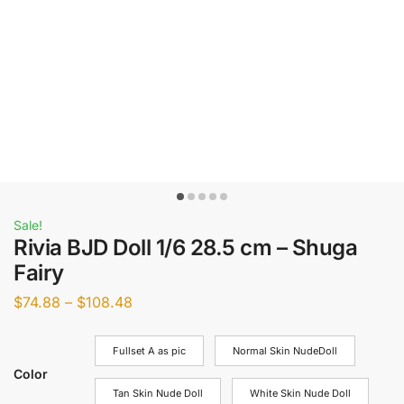
Sale!
Rivia BJD Doll 1/6 28.5 cm – Shuga
Fairy
$
74.88
–
$
108.48
Fullset A as pic
Normal Skin NudeDoll
Color
Tan Skin Nude Doll
White Skin Nude Doll