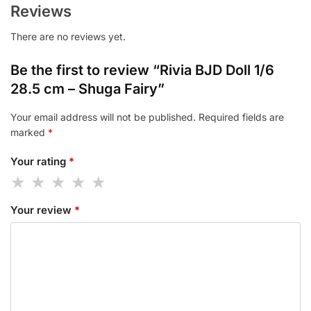
Reviews
There are no reviews yet.
Be the first to review “Rivia BJD Doll 1/6
28.5 cm – Shuga Fairy”
Your email address will not be published.
Required fields are
marked
*
Your rating
*
Your review
*