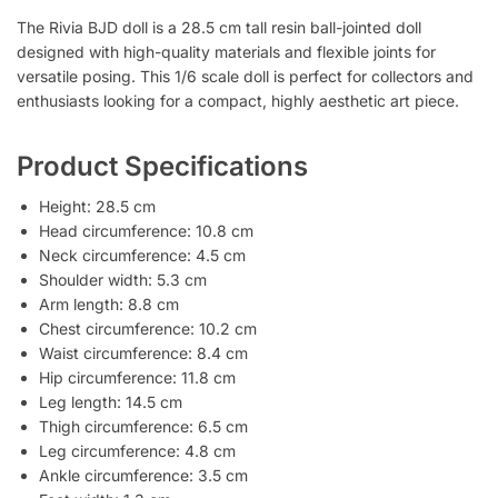
The Rivia BJD doll is a 28.5 cm tall resin ball-jointed doll
designed with high-quality materials and flexible joints for
versatile posing. This 1/6 scale doll is perfect for collectors and
enthusiasts looking for a compact, highly aesthetic art piece.
Product Specifications
Height: 28.5 cm
Head circumference: 10.8 cm
Neck circumference: 4.5 cm
Shoulder width: 5.3 cm
Arm length: 8.8 cm
Chest circumference: 10.2 cm
Waist circumference: 8.4 cm
Hip circumference: 11.8 cm
Leg length: 14.5 cm
Thigh circumference: 6.5 cm
Leg circumference: 4.8 cm
Ankle circumference: 3.5 cm