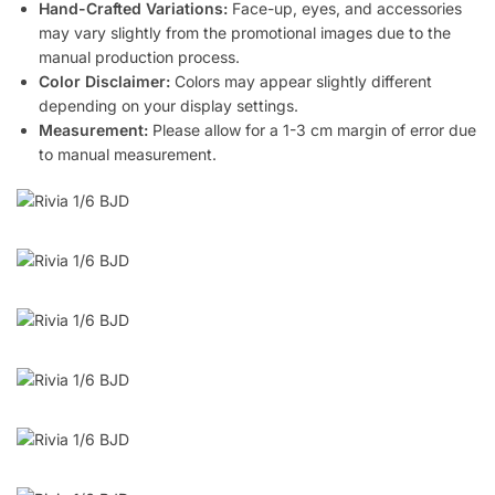
Hand-Crafted Variations:
Face-up, eyes, and accessories
may vary slightly from the promotional images due to the
manual production process.
Color Disclaimer:
Colors may appear slightly different
depending on your display settings.
Measurement:
Please allow for a 1-3 cm margin of error due
to manual measurement.