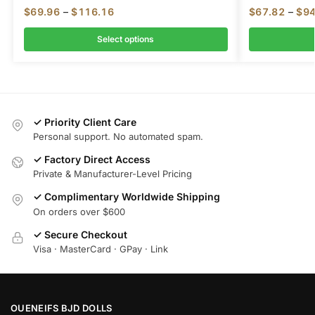
$
69.96
–
$
116.16
$
67.82
–
$
94
Select options
✓ Priority Client Care
Personal support. No automated spam.
✓ Factory Direct Access
Private & Manufacturer-Level Pricing
✓ Complimentary Worldwide Shipping
On orders over $600
✓ Secure Checkout
Visa · MasterCard · GPay · Link
OUENEIFS BJD DOLLS