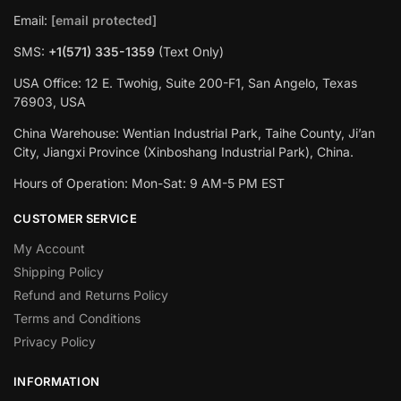
Email:
[email protected]
SMS:
+1(‪571) 335-1359
‬ (Text Only)
USA Office: 12 E. Twohig, Suite 200-F1, San Angelo, Texas
76903, USA
China Warehouse: Wentian Industrial Park, Taihe County, Ji’an
City, Jiangxi Province (Xinboshang Industrial Park), China.
Hours of Operation: Mon-Sat: 9 AM-5 PM EST
CUSTOMER SERVICE
My Account
Shipping Policy
Refund and Returns Policy
Terms and Conditions
Privacy Policy
INFORMATION