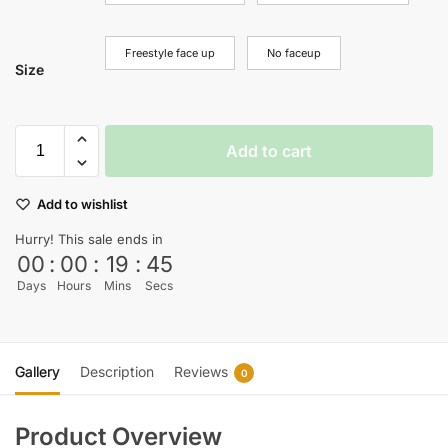
Freestyle face up
No faceup
Size
Add to cart
Add to wishlist
Hurry! This sale ends in
00
:
00
:
19
:
45
Days
Hours
Mins
Secs
Gallery
Description
Reviews
0
Product Overview