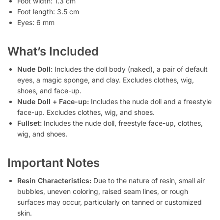
Foot width: 1.3 cm
Foot length: 3.5 cm
Eyes: 6 mm
What’s Included
Nude Doll:
Includes the doll body (naked), a pair of default
eyes, a magic sponge, and clay. Excludes clothes, wig,
shoes, and face-up.
Nude Doll + Face-up:
Includes the nude doll and a freestyle
face-up. Excludes clothes, wig, and shoes.
Fullset:
Includes the nude doll, freestyle face-up, clothes,
wig, and shoes.
Important Notes
Resin Characteristics:
Due to the nature of resin, small air
bubbles, uneven coloring, raised seam lines, or rough
surfaces may occur, particularly on tanned or customized
skin.