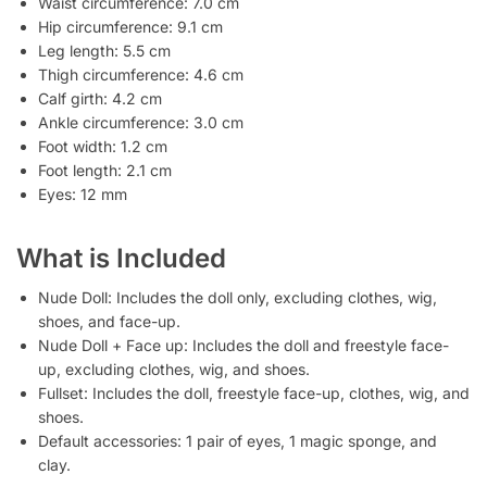
Waist circumference: 7.0 cm
Hip circumference: 9.1 cm
Leg length: 5.5 cm
Thigh circumference: 4.6 cm
Calf girth: 4.2 cm
Ankle circumference: 3.0 cm
Foot width: 1.2 cm
Foot length: 2.1 cm
Eyes: 12 mm
What is Included
Nude Doll: Includes the doll only, excluding clothes, wig,
shoes, and face-up.
Nude Doll + Face up: Includes the doll and freestyle face-
up, excluding clothes, wig, and shoes.
Fullset: Includes the doll, freestyle face-up, clothes, wig, and
shoes.
Default accessories: 1 pair of eyes, 1 magic sponge, and
clay.