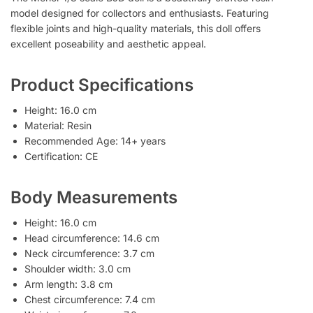
model designed for collectors and enthusiasts. Featuring
flexible joints and high-quality materials, this doll offers
excellent poseability and aesthetic appeal.
Product Specifications
Height: 16.0 cm
Material: Resin
Recommended Age: 14+ years
Certification: CE
Body Measurements
Height: 16.0 cm
Head circumference: 14.6 cm
Neck circumference: 3.7 cm
Shoulder width: 3.0 cm
Arm length: 3.8 cm
Chest circumference: 7.4 cm