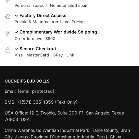
Personal support. No automated spam.
✓ Factory Direct Access
Private & Manufacturer-Level Pricing
✓ Complimentary Worldwide Shipping
On orders over $600
✓ Secure Checkout
Visa · MasterCard · GPay · Link
OUENEIFS BJD DOLLS
Email:
[email protected]
SMS:
+1(‪571) 335-1359
‬ (Text Only)
USA Office: 12 E. Twohig, Suite 200-F1, San Angelo, Texas
76903, USA
China Warehouse: Wentian Industrial Park, Taihe County, Ji’an
City, Jiangxi Province (Xinboshang Industrial Park), China.