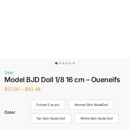
Sale!
Model BJD Doll 1/8 16 cm – Oueneifs
$
57.00
–
$
93.48
Fullset E as pic
Normal Skin NudeDoll
Color
Tan Skin Nude Doll
White Skin Nude Doll