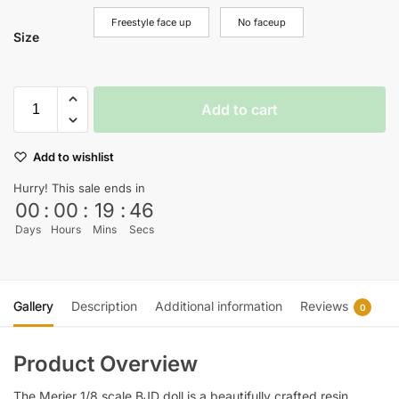
Freestyle face up
No faceup
Size
Add to cart
Add to wishlist
Hurry! This sale ends in
00
:
00
:
19
:
45
Days
Hours
Mins
Secs
Gallery
Description
Additional information
Reviews
0
Product Overview
The Merier 1/8 scale BJD doll is a beautifully crafted resin