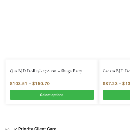
Qin BJD Doll 1/6 27.8 cm – Shuga Fairy
Cream BJD Doll
$
103.51
–
$
150.70
$
87.23
–
$
13
Select options
✓ Priority Client Care