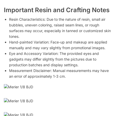
Important Resin and Crafting Notes
Resin Characteristics: Due to the nature of resin, small air
bubbles, uneven coloring, raised seam lines, or rough
surfaces may occur, especially in tanned or customized skin
tones.
Hand-painted Variation: Face-up and makeup are applied
manually and may vary slightly from promotional images.
Eye and Accessory Variation: The provided eyes and
gadgets may differ slightly from the pictures due to
production batches and display settings.
Measurement Disclaimer: Manual measurements may have
an error of approximately 1-3 cm.