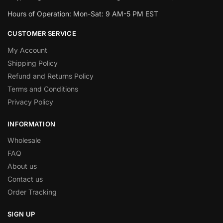
Hours of Operation: Mon-Sat: 9 AM-5 PM EST
CUSTOMER SERVICE
My Account
Shipping Policy
Refund and Returns Policy
Terms and Conditions
Privacy Policy
INFORMATION
Wholesale
FAQ
About us
Contact us
Order Tracking
SIGN UP