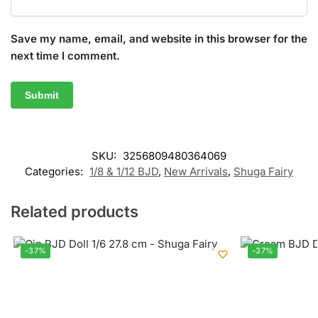
Save my name, email, and website in this browser for the
next time I comment.
SKU:
3256809480364069
Categories:
1/8 & 1/12 BJD
,
New Arrivals
,
Shuga Fairy
Related products
-37%
-37%