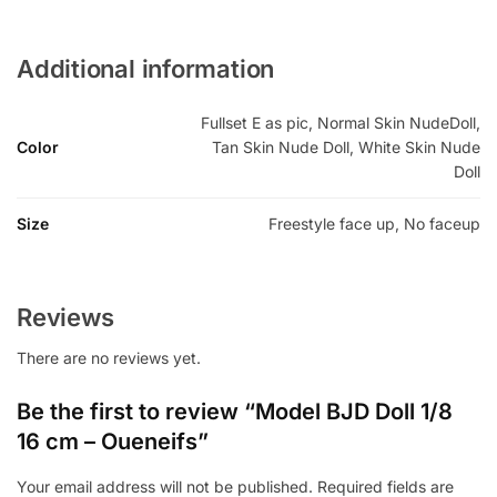
Additional information
Fullset E as pic, Normal Skin NudeDoll,
Color
Tan Skin Nude Doll, White Skin Nude
Doll
Size
Freestyle face up, No faceup
Reviews
There are no reviews yet.
Be the first to review “Model BJD Doll 1/8
16 cm – Oueneifs”
Your email address will not be published.
Required fields are