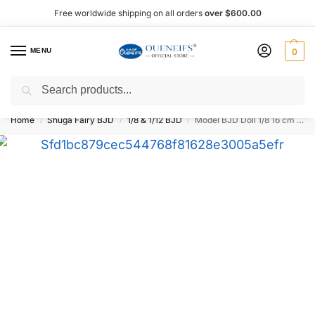
Free worldwide shipping on all orders
over $600.00
MENU
0
Search
Shop now, pay later with Afterpay!
Home
Shuga Fairy BJD
1/8 & 1/12 BJD
Model BJD Doll 1/8 16 cm – Oueneifs
/
/
/