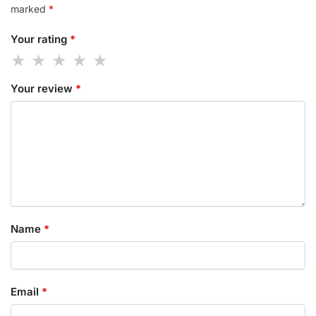
marked
*
Your rating
*
Your review
*
Name
*
Email
*