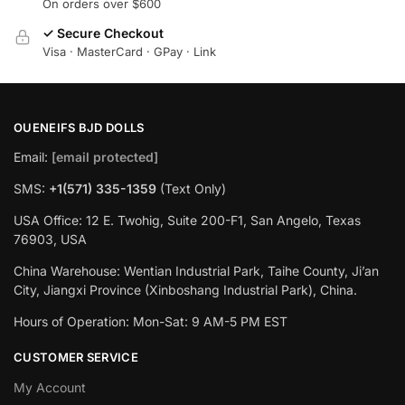
On orders over $600
✓ Secure Checkout
Visa · MasterCard · GPay · Link
OUENEIFS BJD DOLLS
Email:
[email protected]
SMS:
+1(‪571) 335-1359
‬ (Text Only)
USA Office: 12 E. Twohig, Suite 200-F1, San Angelo, Texas
76903, USA
China Warehouse: Wentian Industrial Park, Taihe County, Ji’an
City, Jiangxi Province (Xinboshang Industrial Park), China.
Hours of Operation: Mon-Sat: 9 AM-5 PM EST
CUSTOMER SERVICE
My Account