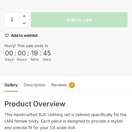
Add to cart
Add to wishlist
Hurry! This sale ends in
00
:
00
:
19
:
45
Days
Hours
Mins
Secs
Gallery
Description
Reviews
0
Product Overview
This handcrafted BJD clothing set is tailored specifically for the
LM4 female body. Each piece is designed to provide a stylish
and precise fit for your 1/4 scale doll.