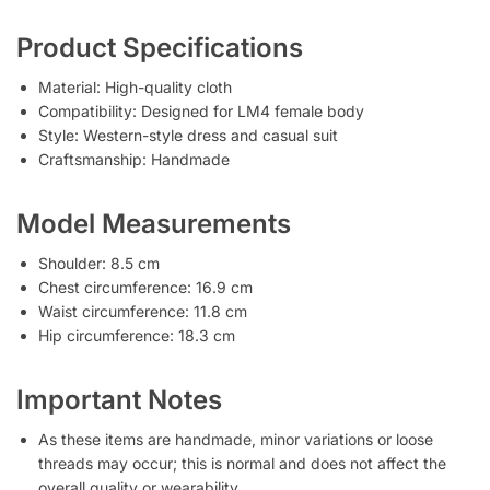
Product Specifications
Material: High-quality cloth
Compatibility: Designed for LM4 female body
Style: Western-style dress and casual suit
Craftsmanship: Handmade
Model Measurements
Shoulder: 8.5 cm
Chest circumference: 16.9 cm
Waist circumference: 11.8 cm
Hip circumference: 18.3 cm
Important Notes
As these items are handmade, minor variations or loose
threads may occur; this is normal and does not affect the
overall quality or wearability.