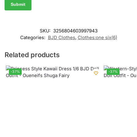
SKU:
3256804603997943
Categories:
BJD Clothes
,
Clothes:one six(6)
Related products
-37%
-37%