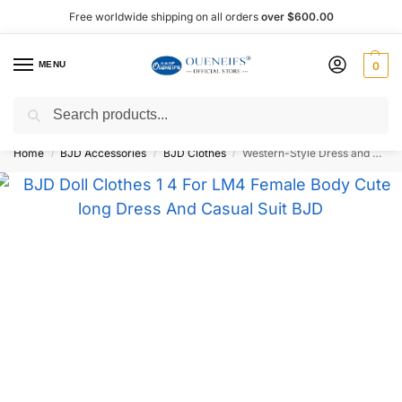
Free worldwide shipping on all orders
over $600.00
MENU
0
Search
Shop now, pay later with Afterpay!
Home
BJD Accessories
BJD Clothes
Western-Style Dress and Casual Suit 1/4 BJD Doll Outfit LM4 – Oueneifs Shuga Fairy
/
/
/