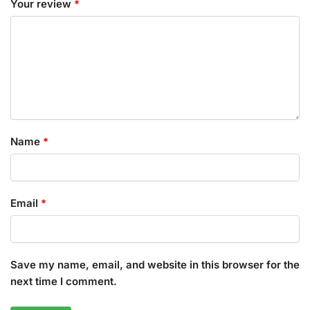
Your review
*
Name
*
Email
*
Save my name, email, and website in this browser for the
next time I comment.