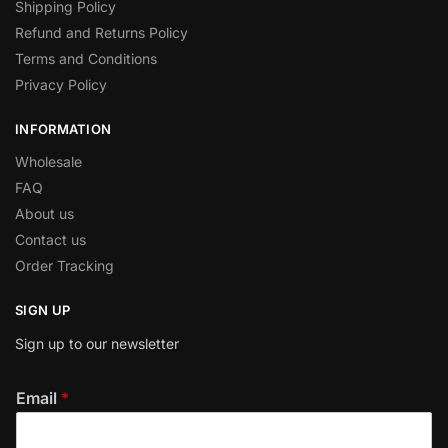
Shipping Policy
Refund and Returns Policy
Terms and Conditions
Privacy Policy
INFORMATION
Wholesale
FAQ
About us
Contact us
Order Tracking
SIGN UP
Sign up to our newsletter
Email
*