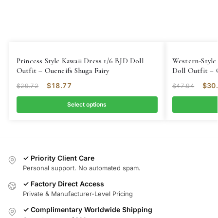
Princess Style Kawaii Dress 1/6 BJD Doll
Western-Style
Outfit – Oueneifs Shuga Fairy
Doll Outfit – 
$
18.77
$
30
$
29.72
$
47.94
Select options
✓ Priority Client Care
Personal support. No automated spam.
✓ Factory Direct Access
Private & Manufacturer-Level Pricing
✓ Complimentary Worldwide Shipping