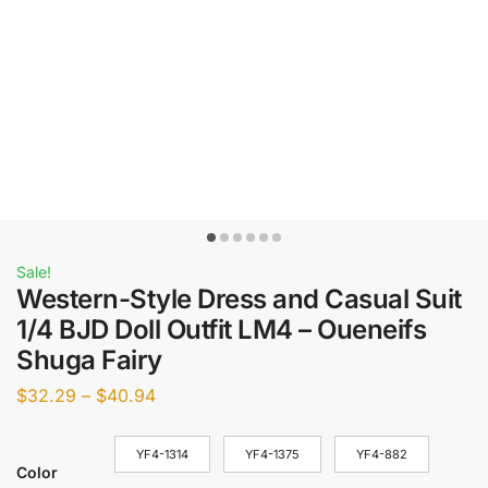
Sale!
Western-Style Dress and Casual Suit
1/4 BJD Doll Outfit LM4 – Oueneifs
Shuga Fairy
$
32.29
–
$
40.94
YF4-1314
YF4-1375
YF4-882
Color