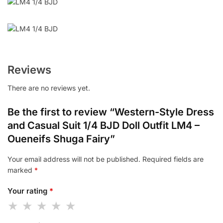
Reviews
There are no reviews yet.
Be the first to review “Western-Style Dress
and Casual Suit 1/4 BJD Doll Outfit LM4 –
Oueneifs Shuga Fairy”
Your email address will not be published.
Required fields are
marked
*
Your rating
*