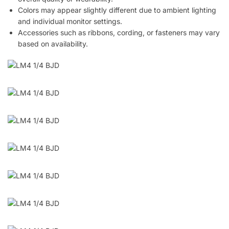
Colors may appear slightly different due to ambient lighting
and individual monitor settings.
Accessories such as ribbons, cording, or fasteners may vary
based on availability.