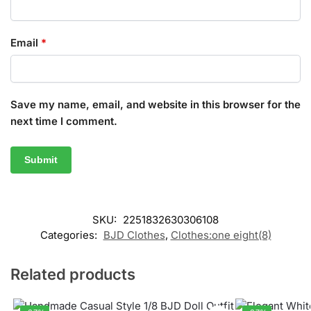
Email
*
Save my name, email, and website in this browser for the
next time I comment.
SKU:
2251832630306108
Categories:
BJD Clothes
,
Clothes:one eight(8)
Related products