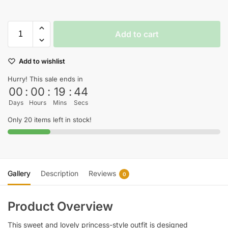
Add to cart
Add to wishlist
Hurry! This sale ends in
00
:
00
:
19
:
44
Days
Hours
Mins
Secs
Only 20 items left in stock!
Gallery
Description
Reviews
0
Product Overview
This sweet and lovely princess-style outfit is designed