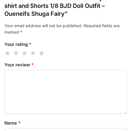
shirt and Shorts 1/8 BJD Doll Outfit –
Oueneifs Shuga Fairy”
Your email address will not be published.
Required fields are
marked
*
Your rating
*
Your review
*
Name
*