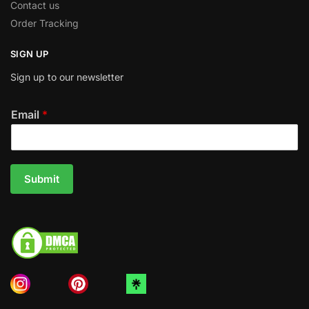
Contact us
Order Tracking
SIGN UP
Sign up to our newsletter
Email
*
Submit