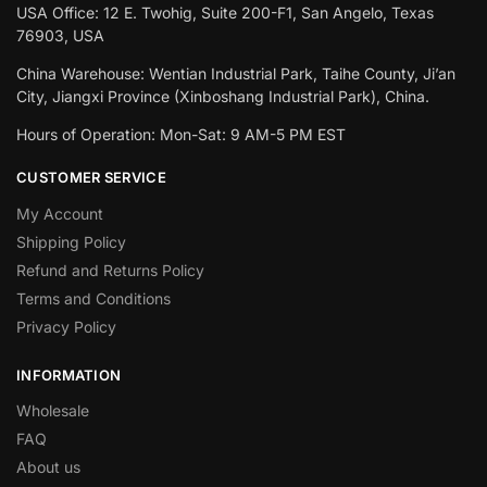
USA Office: 12 E. Twohig, Suite 200-F1, San Angelo, Texas
76903, USA
China Warehouse: Wentian Industrial Park, Taihe County, Ji’an
City, Jiangxi Province (Xinboshang Industrial Park), China.
Hours of Operation: Mon-Sat: 9 AM-5 PM EST
CUSTOMER SERVICE
My Account
Shipping Policy
Refund and Returns Policy
Terms and Conditions
Privacy Policy
INFORMATION
Wholesale
FAQ
About us