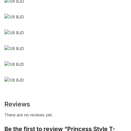
Reviews
There are no reviews yet.
Be the first to review “Princess Style T-