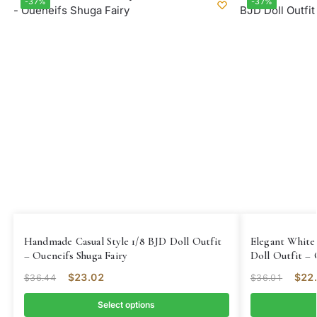
-37%
-37%
Handmade Casual Style 1/8 BJD Doll Outfit
Elegant White
– Oueneifs Shuga Fairy
Doll Outfit – 
$
23.02
$
22
$
36.44
$
36.01
Select options