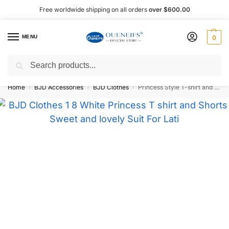
Free worldwide shipping on all orders
over $600.00
MENU
0
Search
Shop now, pay later with Afterpay!
Home
BJD Accessories
BJD Clothes
Princess Style T-shirt and Shorts 1/8 BJD Doll Outfit – Oueneifs Shuga Fairy
/
/
/