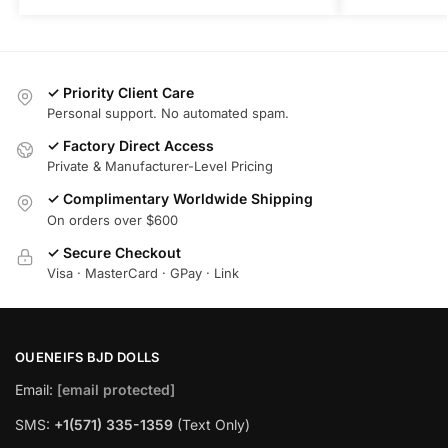
✓ Priority Client Care
Personal support. No automated spam.
✓ Factory Direct Access
Private & Manufacturer-Level Pricing
✓ Complimentary Worldwide Shipping
On orders over $600
✓ Secure Checkout
Visa · MasterCard · GPay · Link
OUENEIFS BJD DOLLS
Email:
[email protected]
SMS:
+1(‪571) 335-1359
‬ (Text Only)