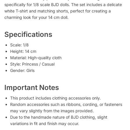
specifically for 1/8 scale BJD dolls. The set includes a delicate
white T-shirt and matching shorts, perfect for creating a
charming look for your 14 cm doll.
Specifications
Scale: 1/8
Height: 14 cm
Material: High-quality cloth
Style: Princess / Casual
Gender: Girls
Important Notes
This product includes clothing accessories only.
Random accessories such as ribbons, cording, or fasteners
may vary slightly from the images provided.
Due to the handmade nature of BJD clothing, slight
variations in fit and finish may occur.