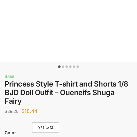
Sale!
Princess Style T-shirt and Shorts 1/8
BJD Doll Outfit – Oueneifs Shuga
Fairy
$
18.44
$
29.20
YF8 to 12
Color