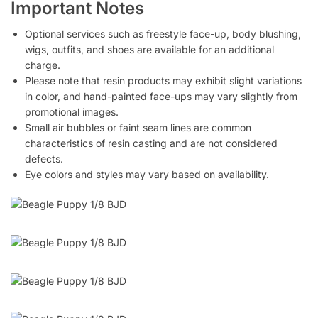
Important Notes
Optional services such as freestyle face-up, body blushing,
wigs, outfits, and shoes are available for an additional
charge.
Please note that resin products may exhibit slight variations
in color, and hand-painted face-ups may vary slightly from
promotional images.
Small air bubbles or faint seam lines are common
characteristics of resin casting and are not considered
defects.
Eye colors and styles may vary based on availability.