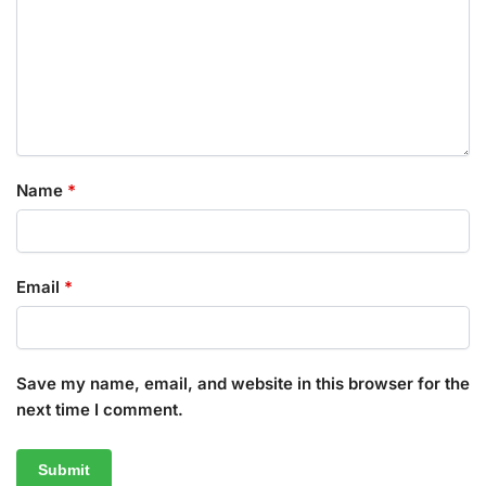
Name
*
Email
*
Save my name, email, and website in this browser for the
next time I comment.