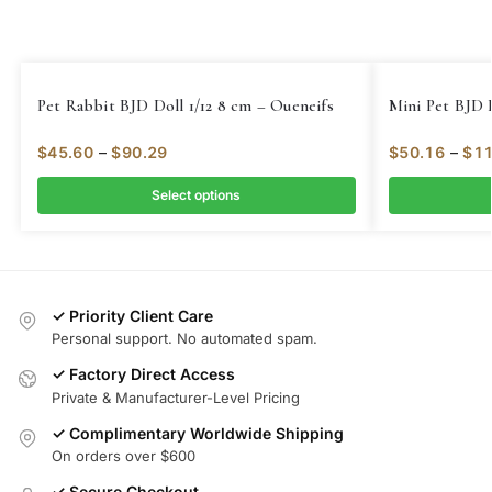
Pet Rabbit BJD Doll 1/12 8 cm – Oueneifs
Mini Pet BJD D
$
45.60
–
$
90.29
$
50.16
–
$
11
Select options
✓ Priority Client Care
Personal support. No automated spam.
✓ Factory Direct Access
Private & Manufacturer-Level Pricing
✓ Complimentary Worldwide Shipping
On orders over $600
✓ Secure Checkout