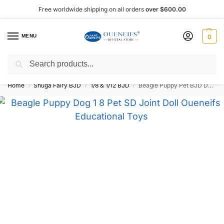
Free worldwide shipping on all orders
over $600.00
MENU
0
Search
Shop now, pay later with Afterpay!
Home
Shuga Fairy BJD
1/8 & 1/12 BJD
Beagle Puppy Pet BJD Doll 1/8 Scale – Oueneifs
/
/
/