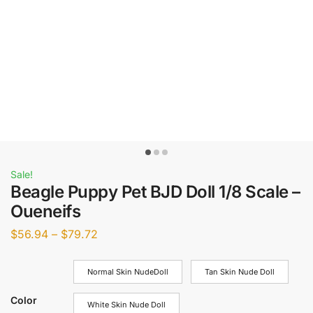
Sale!
Beagle Puppy Pet BJD Doll 1/8 Scale –
Oueneifs
$
56.94
–
$
79.72
Normal Skin NudeDoll
Tan Skin Nude Doll
Color
White Skin Nude Doll