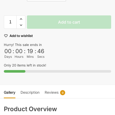
Add to cart
Add to wishlist
Hurry! This sale ends in
00
:
00
:
19
:
45
Days
Hours
Mins
Secs
Only 20 items left in stock!
Gallery
Description
Reviews
0
Product Overview