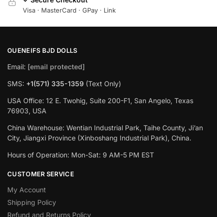
Visa · MasterCard · GPay · Link
OUENEIFS BJD DOLLS
Email:
[email protected]
SMS:
+1(‪571) 335-1359
‬ (Text Only)
USA Office: 12 E. Twohig, Suite 200-F1, San Angelo, Texas
76903, USA
China Warehouse: Wentian Industrial Park, Taihe County, Ji’an
City, Jiangxi Province (Xinboshang Industrial Park), China.
Hours of Operation: Mon-Sat: 9 AM-5 PM EST
CUSTOMER SERVICE
My Account
Shipping Policy
Refund and Returns Policy