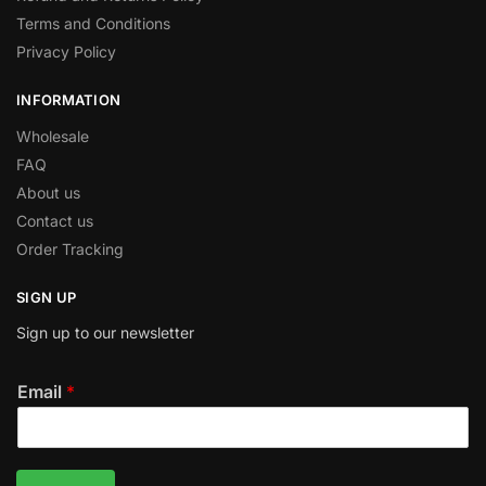
Terms and Conditions
Privacy Policy
INFORMATION
Wholesale
FAQ
About us
Contact us
Order Tracking
SIGN UP
Sign up to our newsletter
Email
*