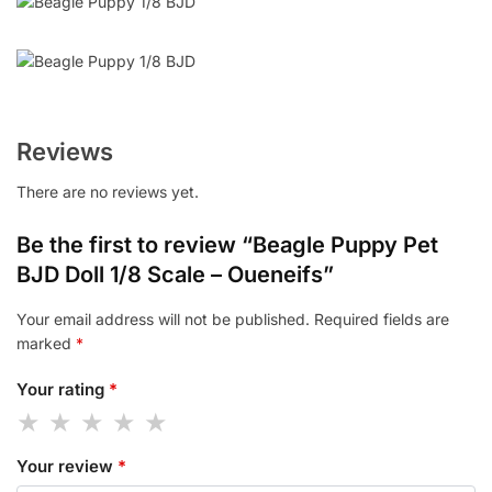
Reviews
There are no reviews yet.
Be the first to review “Beagle Puppy Pet
BJD Doll 1/8 Scale – Oueneifs”
Your email address will not be published.
Required fields are
marked
*
Your rating
*
Your review
*