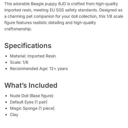
This adorable Beagle puppy BJD is crafted from high-quality
imported resin, meeting EU SGS safety standards. Designed as
a charming pet companion for your doll collection, this 1/8 scale
figure features realistic detailing and high-quality
craftsmanship.
Specifications
Material: Imported Resin
Scale: 1/8
Recommended Age: 12+ years
What’s Included
Nude Doll (Base figure)
Default Eyes (1 pair)
Magic Sponge (1 piece)
Clay