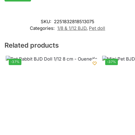
SKU:
2251832818513075
Categories:
1/8 & 1/12 BJD
,
Pet doll
Related products
-37%
-37%