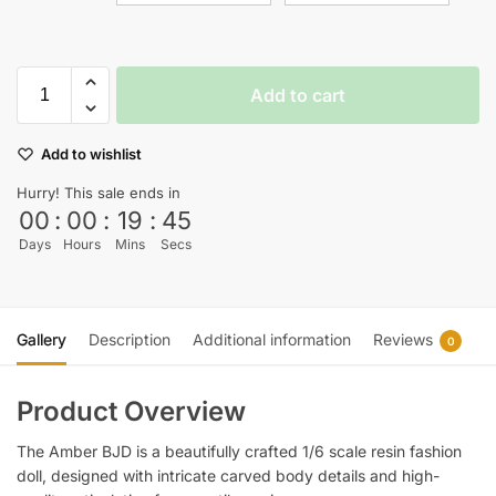
Add to cart
Add to wishlist
Hurry! This sale ends in
00
:
00
:
19
:
45
Days
Hours
Mins
Secs
Gallery
Description
Additional information
Reviews
0
Product Overview
The Amber BJD is a beautifully crafted 1/6 scale resin fashion
doll, designed with intricate carved body details and high-