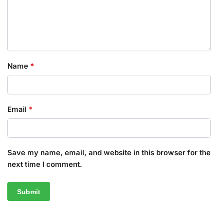
Name
*
Email
*
Save my name, email, and website in this browser for the
next time I comment.