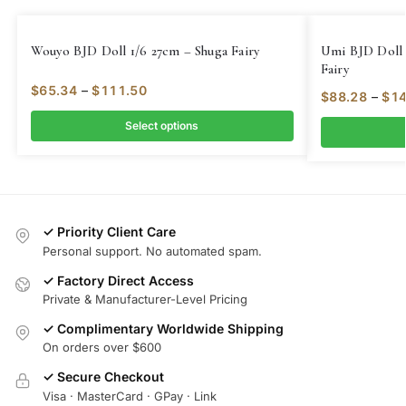
Wouyo BJD Doll 1/6 27cm – Shuga Fairy
Umi BJD Doll 
Fairy
$
65.34
–
$
111.50
$
88.28
–
$
14
Select options
✓ Priority Client Care
Personal support. No automated spam.
✓ Factory Direct Access
Private & Manufacturer-Level Pricing
✓ Complimentary Worldwide Shipping
On orders over $600
✓ Secure Checkout
Visa · MasterCard · GPay · Link