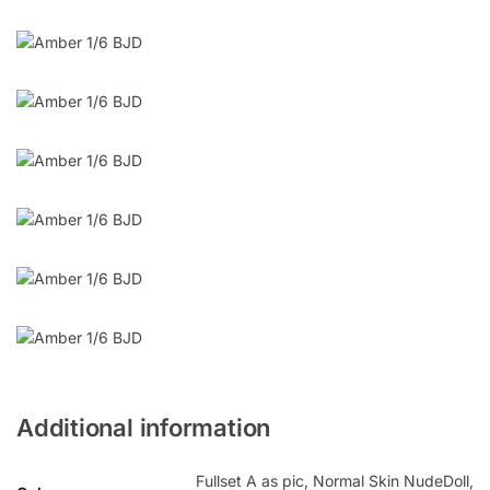
Additional information
Fullset A as pic, Normal Skin NudeDoll,