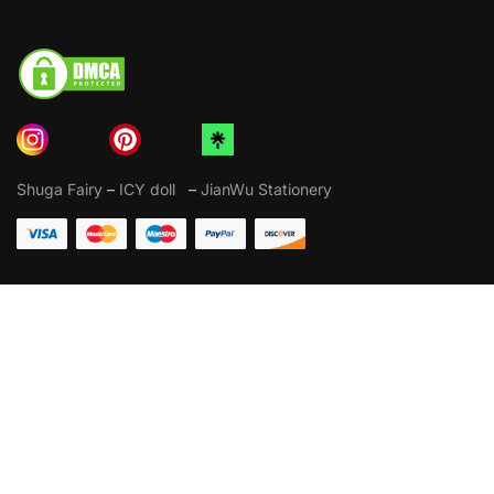
Shuga Fairy
–
ICY doll
–
JianWu Stationery