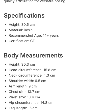
quality articulation for versatile posing.
Specifications
Height: 30.5 cm
Material: Resin
Recommended Age: 14+ years
Certification: CE
Body Measurements
Height: 30.3 cm
Head circumference: 15.8 cm
Neck circumference: 4.3 cm
Shoulder width: 6.5 cm
Arm length: 9 cm
Chest size: 13.7 cm
Waist size: 10.4 cm
Hip circumference: 14.8 cm
Leg length: 15 cm