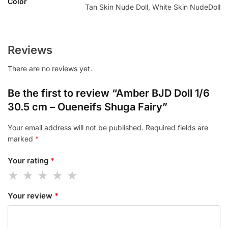
Color
Tan Skin Nude Doll, White Skin NudeDoll
Reviews
There are no reviews yet.
Be the first to review “Amber BJD Doll 1/6
30.5 cm – Oueneifs Shuga Fairy”
Your email address will not be published.
Required fields are
marked
*
Your rating
*
Your review
*