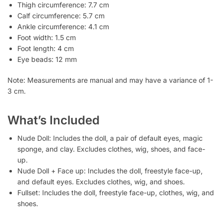
Thigh circumference: 7.7 cm
Calf circumference: 5.7 cm
Ankle circumference: 4.1 cm
Foot width: 1.5 cm
Foot length: 4 cm
Eye beads: 12 mm
Note: Measurements are manual and may have a variance of 1-
3 cm.
What’s Included
Nude Doll: Includes the doll, a pair of default eyes, magic
sponge, and clay. Excludes clothes, wig, shoes, and face-
up.
Nude Doll + Face up: Includes the doll, freestyle face-up,
and default eyes. Excludes clothes, wig, and shoes.
Fullset: Includes the doll, freestyle face-up, clothes, wig, and
shoes.