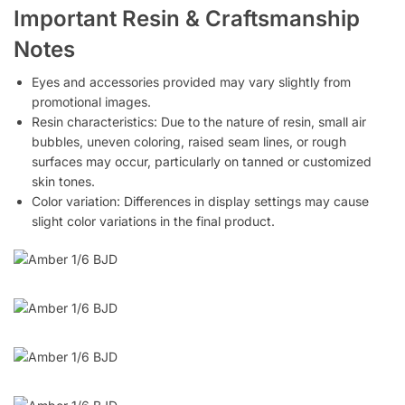
Important Resin & Craftsmanship
Notes
Eyes and accessories provided may vary slightly from
promotional images.
Resin characteristics: Due to the nature of resin, small air
bubbles, uneven coloring, raised seam lines, or rough
surfaces may occur, particularly on tanned or customized
skin tones.
Color variation: Differences in display settings may cause
slight color variations in the final product.