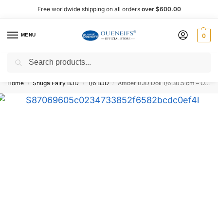
Free worldwide shipping on all orders
over $600.00
MENU
0
Search
Shop now, pay later with Afterpay!
Home
Shuga Fairy BJD
1/6 BJD
Amber BJD Doll 1/6 30.5 cm – Oueneifs Shuga Fairy
/
/
/