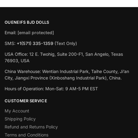
OUENEIFS BJD DOLLS
Email:
[email protected]
SMS:
+1(‪571) 335-1359
‬ (Text Only)
USA Office: 12 E. Twohig, Suite 200-F1, San Angelo, Texas
76903, USA
China Warehouse: Wentian Industrial Park, Taihe County, Ji’an
City, Jiangxi Province (Xinboshang Industrial Park), China.
Hours of Operation: Mon-Sat: 9 AM-5 PM EST
CUSTOMER SERVICE
My Account
Shipping Policy
Refund and Returns Policy
Terms and Conditions