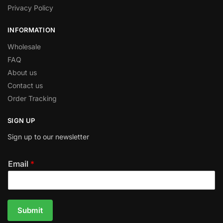
Privacy Policy
INFORMATION
Wholesale
FAQ
About us
Contact us
Order Tracking
SIGN UP
Sign up to our newsletter
Email
*
Submit