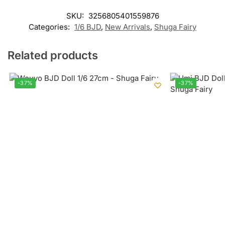
SKU:
3256805401559876
Categories:
1/6 BJD
,
New Arrivals
,
Shuga Fairy
Related products
-37%
-37%