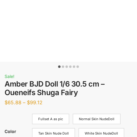
Sale!
Amber BJD Doll 1/6 30.5 cm –
Oueneifs Shuga Fairy
$
65.88
–
$
99.12
Fullset A as pic
Normal Skin NudeDoll
Color
Tan Skin Nude Doll
White Skin NudeDoll